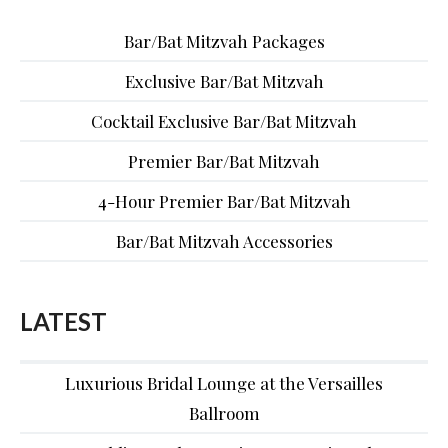
Bar/Bat Mitzvah Packages
Exclusive Bar/Bat Mitzvah
Cocktail Exclusive Bar/Bat Mitzvah
Premier Bar/Bat Mitzvah
4-Hour Premier Bar/Bat Mitzvah
Bar/Bat Mitzvah Accessories
LATEST
Luxurious Bridal Lounge at the Versailles
Ballroom