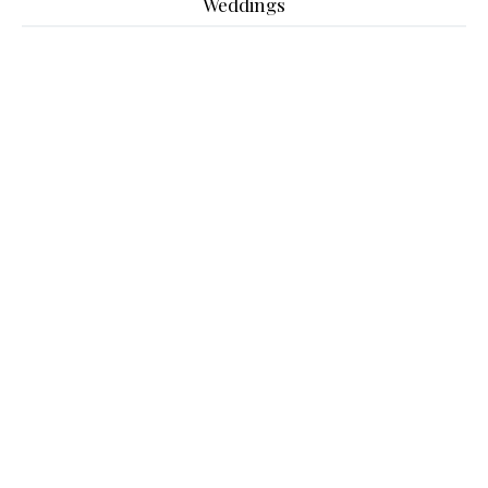
Weddings