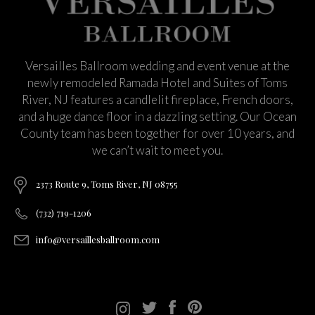
Versailles Ballroom wedding and event venue at the
newly remodeled Ramada Hotel and Suites of Toms
River, NJ features a candlelit fireplace, French doors,
and a huge dance floor in a dazzling setting. Our Ocean
County team has been together for over 10 years, and
we can’t wait to meet you.
2373 Route 9, Toms River, NJ 08755
(732) 719-1206
info@versaillesballroom.com