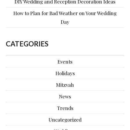
DIY Wedding and Reception Decoration Ideas
How to Plan for Bad Weather on Your Wedding
Day
CATEGORIES
Events
Holidays
Mitzvah
News
Trends
Uncategorized