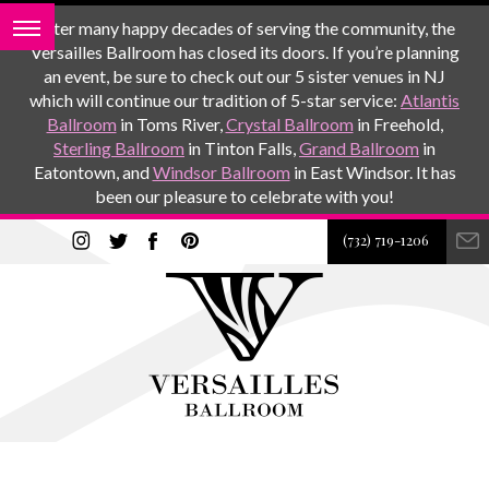
After many happy decades of serving the community, the
Versailles Ballroom has closed its doors. If you’re planning
an event, be sure to check out our 5 sister venues in NJ
which will continue our tradition of 5-star service:
Atlantis
Ballroom
in Toms River,
Crystal Ballroom
in Freehold,
Sterling Ballroom
in Tinton Falls,
Grand Ballroom
in
Eatontown, and
Windsor Ballroom
in East Windsor. It has
been our pleasure to celebrate with you!
(732) 719-1206