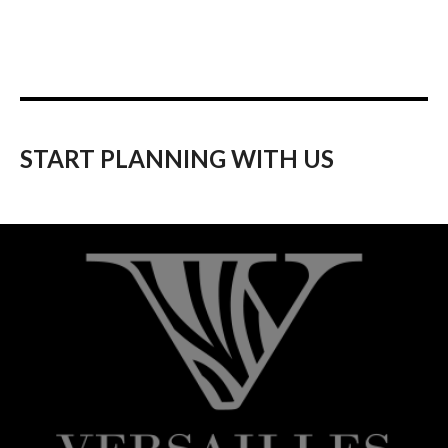
START PLANNING WITH US