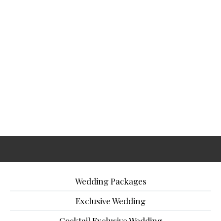
Wedding Packages
Exclusive Wedding
Cocktail Exclusive Wedding