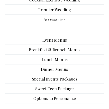
Premier Wedding
Accessories
Event Menus
Breakfast & Brunch Menus
Lunch Menus
Dinner Menus
Special Events Packages
Sweet Teen Package
Options to Personalize