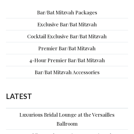
Bar/Bat Mitzvah Packages
Exclusive Bar/Bat Mitzvah
Cocktail Exclusive Bar/Bat Mitzvah
Premier Bar/Bat Mitzvah
4-Hour Premier Bar/Bat Mitzvah
Bar/Bat Mitzvah Accessories
LATEST
Luxurious Bridal Lounge at the Versailles
Ballroom