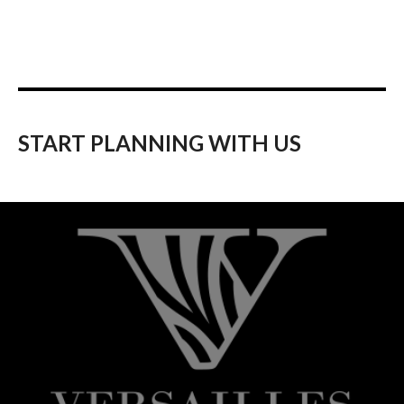
START PLANNING WITH US