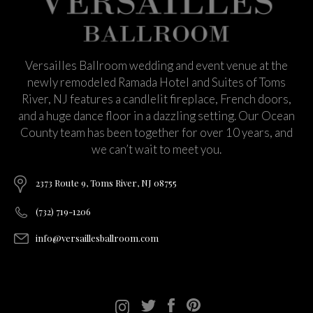
Versailles Ballroom wedding and event venue at the
newly remodeled Ramada Hotel and Suites of Toms
River, NJ features a candlelit fireplace, French doors,
and a huge dance floor in a dazzling setting. Our Ocean
County team has been together for over 10 years, and
we can’t wait to meet you.
2373 Route 9, Toms River, NJ 08755
(732) 719-1206
info@versaillesballroom.com