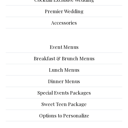
Premier Wedding
Accessories
Event Menus
Breakfast & Brunch Menus
Lunch Menus
Dinner Menus
Special Events Packages
Sweet Teen Package
Options to Personalize