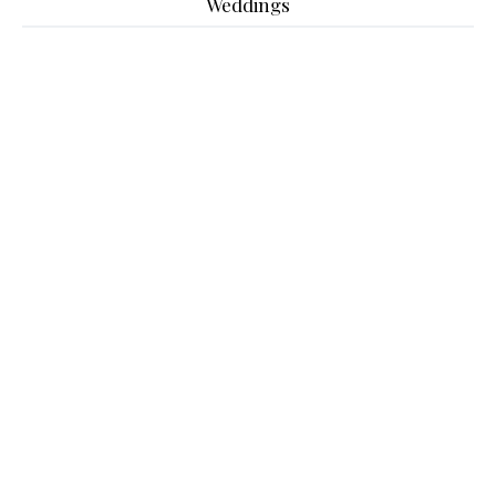
Weddings