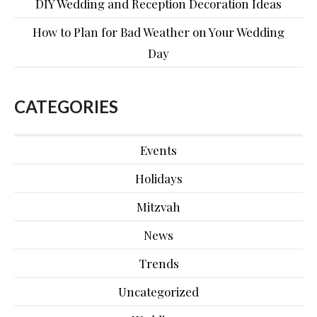
DIY Wedding and Reception Decoration Ideas
How to Plan for Bad Weather on Your Wedding
Day
CATEGORIES
Events
Holidays
Mitzvah
News
Trends
Uncategorized