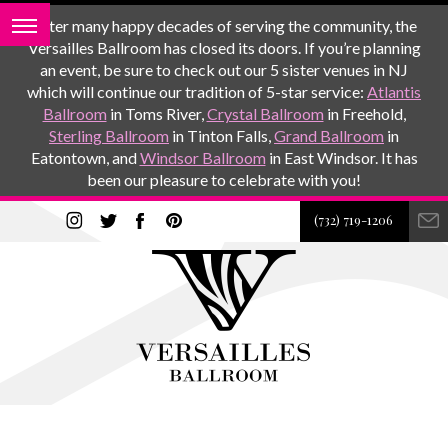
After many happy decades of serving the community, the
Versailles Ballroom has closed its doors. If you’re planning
an event, be sure to check out our 5 sister venues in NJ
which will continue our tradition of 5-star service:
Atlantis
Ballroom
in Toms River,
Crystal Ballroom
in Freehold,
Sterling Ballroom
in Tinton Falls,
Grand Ballroom
in
Eatontown, and
Windsor Ballroom
in East Windsor. It has
been our pleasure to celebrate with you!
(732) 719-1206