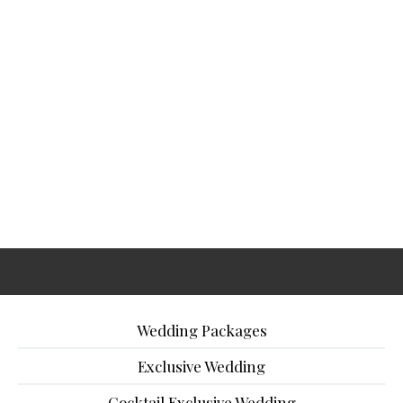
Wedding Packages
Exclusive Wedding
Cocktail Exclusive Wedding