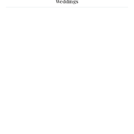
Weddings