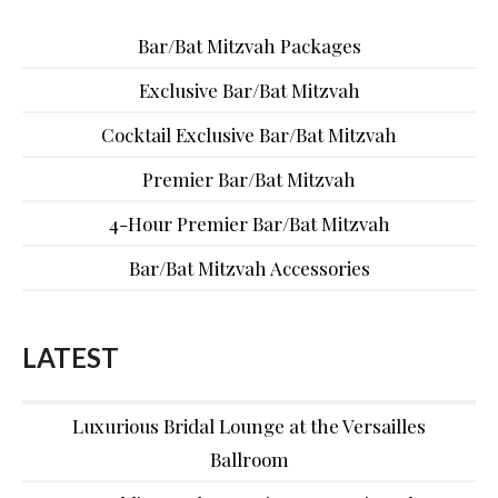
Bar/Bat Mitzvah Packages
Exclusive Bar/Bat Mitzvah
Cocktail Exclusive Bar/Bat Mitzvah
Premier Bar/Bat Mitzvah
4-Hour Premier Bar/Bat Mitzvah
Bar/Bat Mitzvah Accessories
LATEST
Luxurious Bridal Lounge at the Versailles
Ballroom