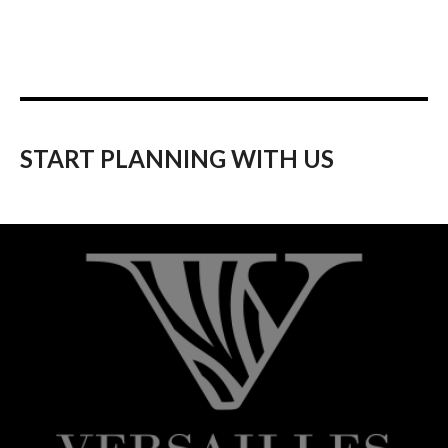
START PLANNING WITH US