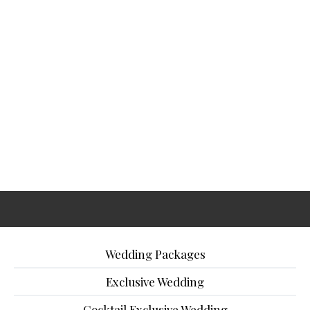
Wedding Packages
Exclusive Wedding
Cocktail Exclusive Wedding