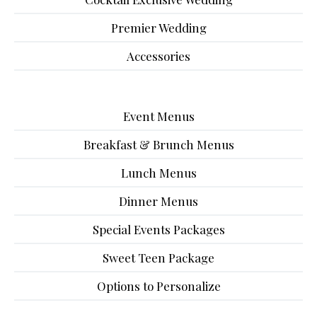
Premier Wedding
Accessories
Event Menus
Breakfast & Brunch Menus
Lunch Menus
Dinner Menus
Special Events Packages
Sweet Teen Package
Options to Personalize