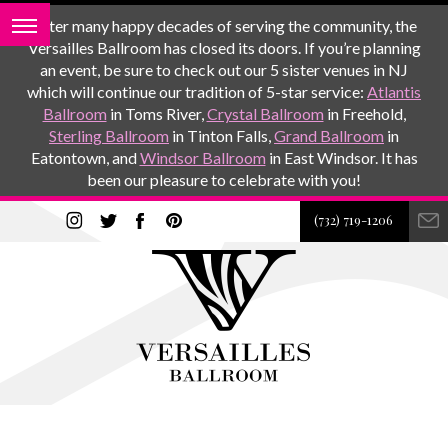
After many happy decades of serving the community, the
Versailles Ballroom has closed its doors. If you’re planning
an event, be sure to check out our 5 sister venues in NJ
which will continue our tradition of 5-star service:
Atlantis
Ballroom
in Toms River,
Crystal Ballroom
in Freehold,
Sterling Ballroom
in Tinton Falls,
Grand Ballroom
in
Eatontown, and
Windsor Ballroom
in East Windsor. It has
been our pleasure to celebrate with you!
(732) 719-1206