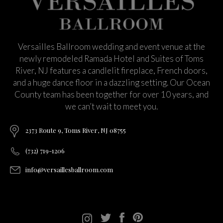
Versailles Ballroom wedding and event venue at the
newly remodeled Ramada Hotel and Suites of Toms
River, NJ features a candlelit fireplace, French doors,
and a huge dance floor in a dazzling setting. Our Ocean
County team has been together for over 10 years, and
we can’t wait to meet you.
2373 Route 9, Toms River, NJ 08755
(732) 719-1206
info@versaillesballroom.com