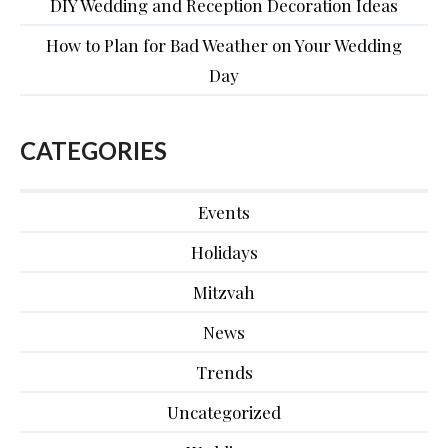
DIY Wedding and Reception Decoration Ideas
How to Plan for Bad Weather on Your Wedding
Day
CATEGORIES
Events
Holidays
Mitzvah
News
Trends
Uncategorized