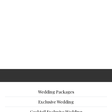
Wedding Packages
Exclusive Wedding
Cocktail Exclusive Wedding