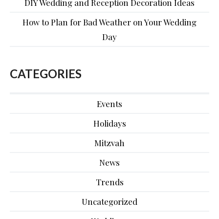
DIY Wedding and Reception Decoration Ideas
How to Plan for Bad Weather on Your Wedding
Day
CATEGORIES
Events
Holidays
Mitzvah
News
Trends
Uncategorized