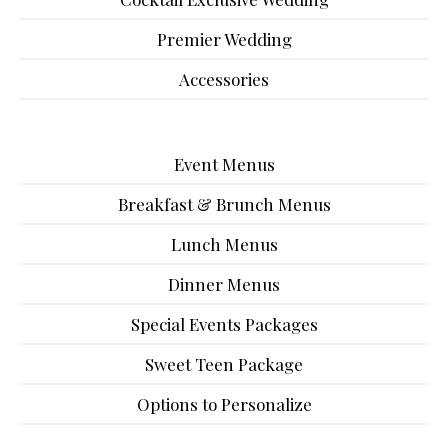
Premier Wedding
Accessories
Event Menus
Breakfast & Brunch Menus
Lunch Menus
Dinner Menus
Special Events Packages
Sweet Teen Package
Options to Personalize