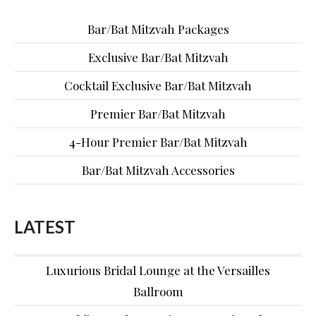
Bar/Bat Mitzvah Packages
Exclusive Bar/Bat Mitzvah
Cocktail Exclusive Bar/Bat Mitzvah
Premier Bar/Bat Mitzvah
4-Hour Premier Bar/Bat Mitzvah
Bar/Bat Mitzvah Accessories
LATEST
Luxurious Bridal Lounge at the Versailles
Ballroom