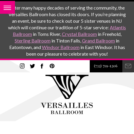
After many happy decades of serving the community, the
Versailles Ballroom has closed its doors. If you’re planning
an event, be sure to check out our 5 sister venues in NJ
which will continue our tradition of 5-star service:
Atlantis
Ballroom
in Toms River,
Crystal Ballroom
in Freehold,
Sterling Ballroom
in Tinton Falls,
Grand Ballroom
in
Eatontown, and
Windsor Ballroom
in East Windsor. It has
been our pleasure to celebrate with you!
(732) 719-1206