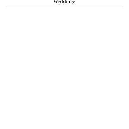
Weddings