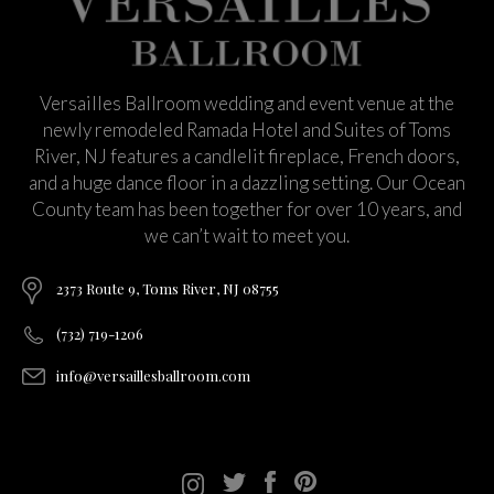
Versailles Ballroom wedding and event venue at the
newly remodeled Ramada Hotel and Suites of Toms
River, NJ features a candlelit fireplace, French doors,
and a huge dance floor in a dazzling setting. Our Ocean
County team has been together for over 10 years, and
we can’t wait to meet you.
2373 Route 9, Toms River, NJ 08755
(732) 719-1206
info@versaillesballroom.com