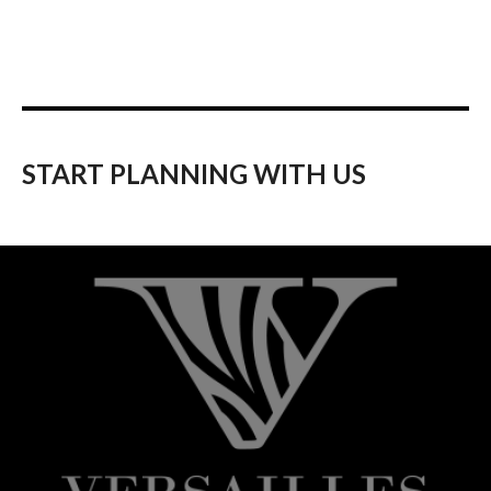
START PLANNING WITH US