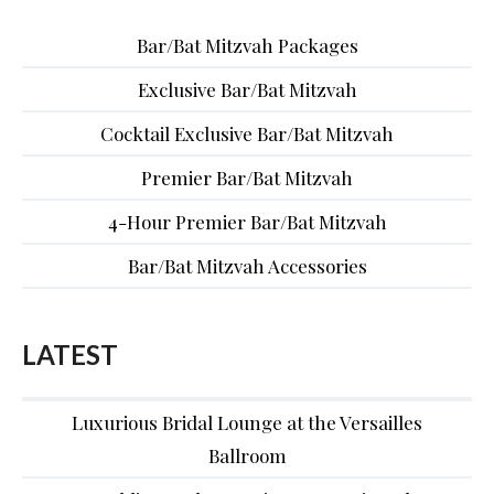
Bar/Bat Mitzvah Packages
Exclusive Bar/Bat Mitzvah
Cocktail Exclusive Bar/Bat Mitzvah
Premier Bar/Bat Mitzvah
4-Hour Premier Bar/Bat Mitzvah
Bar/Bat Mitzvah Accessories
LATEST
Luxurious Bridal Lounge at the Versailles
Ballroom