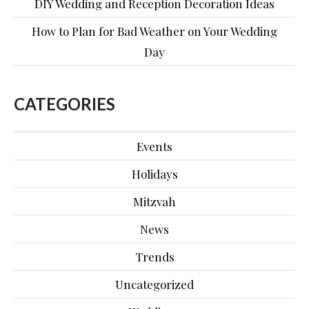
DIY Wedding and Reception Decoration Ideas
How to Plan for Bad Weather on Your Wedding
Day
CATEGORIES
Events
Holidays
Mitzvah
News
Trends
Uncategorized