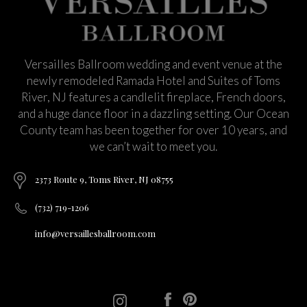
Versailles Ballroom wedding and event venue at the
newly remodeled Ramada Hotel and Suites of Toms
River, NJ features a candlelit fireplace, French doors,
and a huge dance floor in a dazzling setting. Our Ocean
County team has been together for over 10 years, and
we can’t wait to meet you.
2373 Route 9, Toms River, NJ 08755
(732) 719-1206
info@versaillesballroom.com