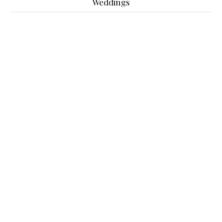
Weddings