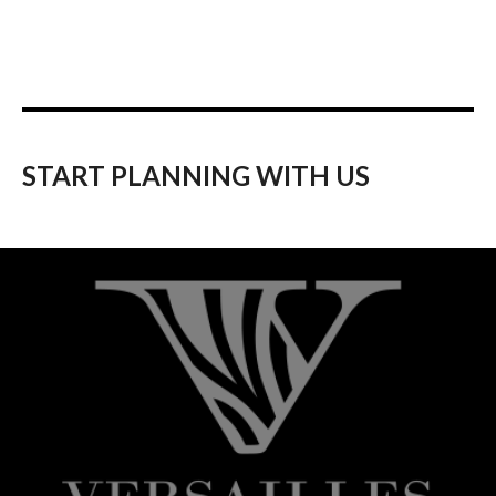
START PLANNING WITH US