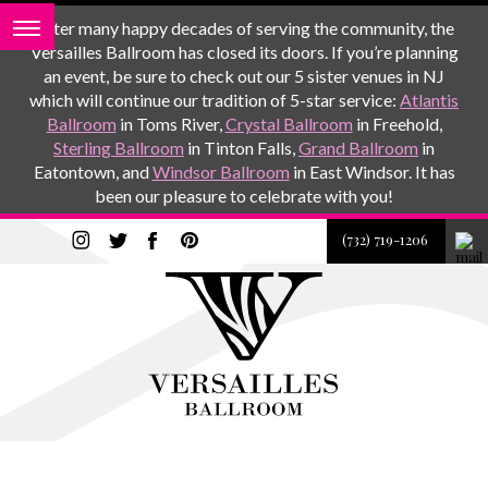
After many happy decades of serving the community, the
Versailles Ballroom has closed its doors. If you’re planning
an event, be sure to check out our 5 sister venues in NJ
which will continue our tradition of 5-star service:
Atlantis
Ballroom
in Toms River,
Crystal Ballroom
in Freehold,
Sterling Ballroom
in Tinton Falls,
Grand Ballroom
in
Eatontown, and
Windsor Ballroom
in East Windsor. It has
been our pleasure to celebrate with you!
(732) 719-1206