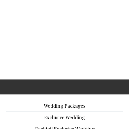
Wedding Packages
Exclusive Wedding
Cocktail Exclusive Wedding