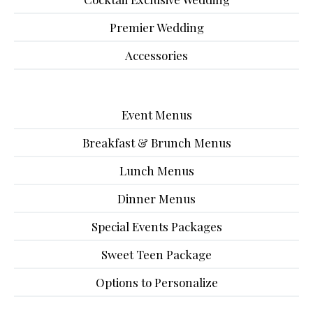
Premier Wedding
Accessories
Event Menus
Breakfast & Brunch Menus
Lunch Menus
Dinner Menus
Special Events Packages
Sweet Teen Package
Options to Personalize