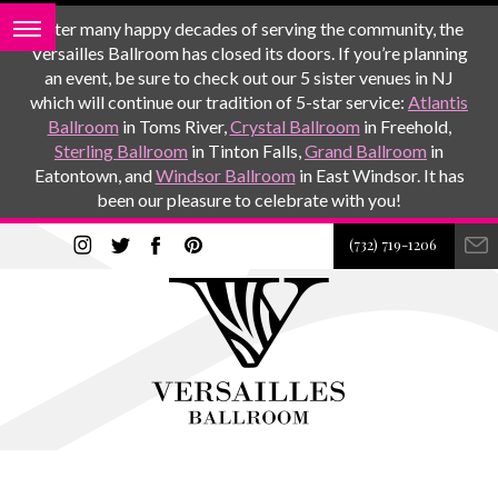
After many happy decades of serving the community, the
Versailles Ballroom has closed its doors. If you’re planning
an event, be sure to check out our 5 sister venues in NJ
which will continue our tradition of 5-star service:
Atlantis
Ballroom
in Toms River,
Crystal Ballroom
in Freehold,
Sterling Ballroom
in Tinton Falls,
Grand Ballroom
in
Eatontown, and
Windsor Ballroom
in East Windsor. It has
been our pleasure to celebrate with you!
(732) 719-1206