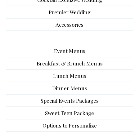
Premier Wedding
Accessories
Event Menus
Breakfast & Brunch Menus
Lunch Menus
Dinner Menus
Special Events Packages
Sweet Teen Package
Options to Personalize