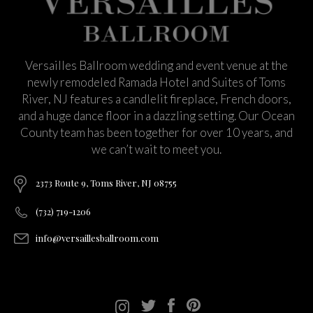
Versailles Ballroom wedding and event venue at the
newly remodeled Ramada Hotel and Suites of Toms
River, NJ features a candlelit fireplace, French doors,
and a huge dance floor in a dazzling setting. Our Ocean
County team has been together for over 10 years, and
we can’t wait to meet you.
2373 Route 9, Toms River, NJ 08755
(732) 719-1206
info@versaillesballroom.com