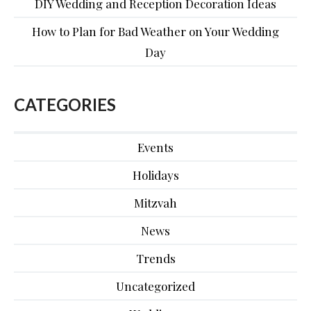
DIY Wedding and Reception Decoration Ideas
How to Plan for Bad Weather on Your Wedding
Day
CATEGORIES
Events
Holidays
Mitzvah
News
Trends
Uncategorized