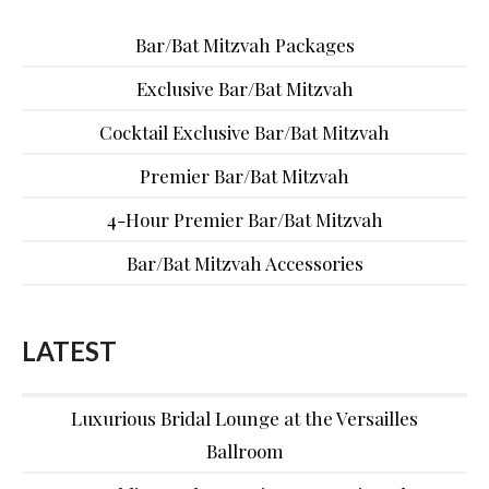
Bar/Bat Mitzvah Packages
Exclusive Bar/Bat Mitzvah
Cocktail Exclusive Bar/Bat Mitzvah
Premier Bar/Bat Mitzvah
4-Hour Premier Bar/Bat Mitzvah
Bar/Bat Mitzvah Accessories
LATEST
Luxurious Bridal Lounge at the Versailles
Ballroom