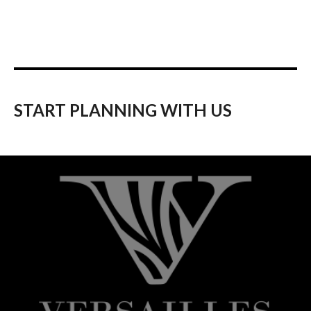
START PLANNING WITH US