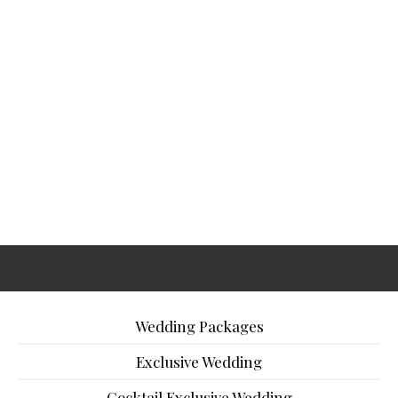
Wedding Packages
Exclusive Wedding
Cocktail Exclusive Wedding