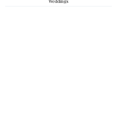
Weddings