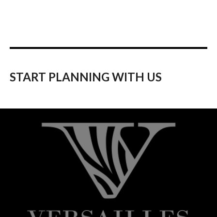
START PLANNING WITH US