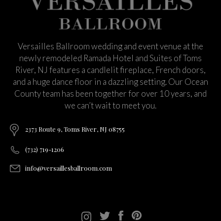
Versailles Ballroom wedding and event venue at the
newly remodeled Ramada Hotel and Suites of Toms
River, NJ features a candlelit fireplace, French doors,
and a huge dance floor in a dazzling setting. Our Ocean
County team has been together for over 10 years, and
we can’t wait to meet you.
2373 Route 9, Toms River, NJ 08755
(732) 719-1206
info@versaillesballroom.com