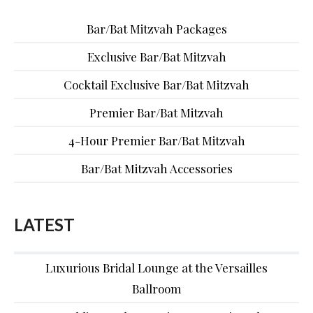
Bar/Bat Mitzvah Packages
Exclusive Bar/Bat Mitzvah
Cocktail Exclusive Bar/Bat Mitzvah
Premier Bar/Bat Mitzvah
4-Hour Premier Bar/Bat Mitzvah
Bar/Bat Mitzvah Accessories
LATEST
Luxurious Bridal Lounge at the Versailles
Ballroom