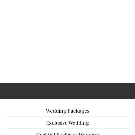
Wedding Packages
Exclusive Wedding
Cocktail Exclusive Wedding