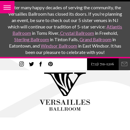
After many happy decades of serving the community, the
Versailles Ballroom has closed its doors. If you’re planning
an event, be sure to check out our 5 sister venues in NJ
which will continue our tradition of 5-star service:
Atlantis
Ballroom
in Toms River,
Crystal Ballroom
in Freehold,
Sterling Ballroom
in Tinton Falls,
Grand Ballroom
in
Eatontown, and
Windsor Ballroom
in East Windsor. It has
been our pleasure to celebrate with you!
(732) 719-1206