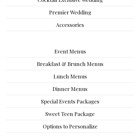
Premier Wedding
Accessories
Event Menus
Breakfast & Brunch Menus
Lunch Menus
Dinner Menus
Special Events Packages
Sweet Teen Package
Options to Personalize