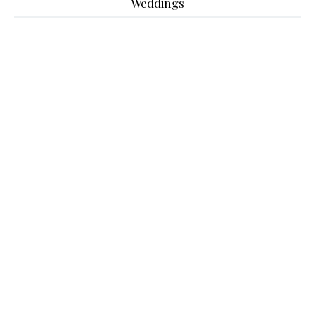
Weddings