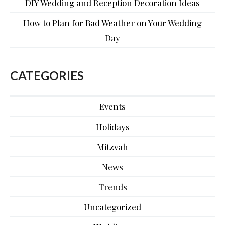
DIY Wedding and Reception Decoration Ideas
How to Plan for Bad Weather on Your Wedding
Day
CATEGORIES
Events
Holidays
Mitzvah
News
Trends
Uncategorized