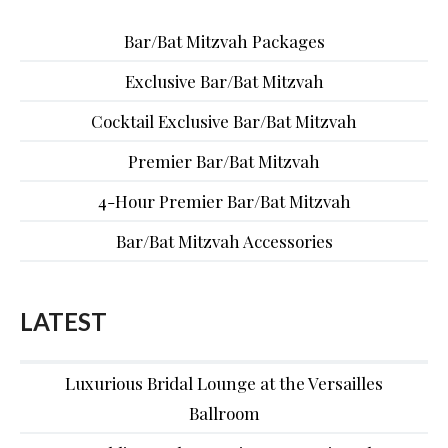
Bar/Bat Mitzvah Packages
Exclusive Bar/Bat Mitzvah
Cocktail Exclusive Bar/Bat Mitzvah
Premier Bar/Bat Mitzvah
4-Hour Premier Bar/Bat Mitzvah
Bar/Bat Mitzvah Accessories
LATEST
Luxurious Bridal Lounge at the Versailles
Ballroom