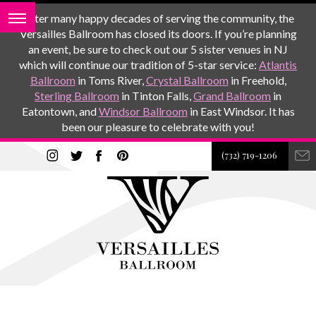
After many happy decades of serving the community, the
Versailles Ballroom has closed its doors. If you’re planning
an event, be sure to check out our 5 sister venues in NJ
which will continue our tradition of 5-star service:
Atlantis
Ballroom
in Toms River,
Crystal Ballroom
in Freehold,
Sterling Ballroom
in Tinton Falls,
Grand Ballroom
in
Eatontown, and
Windsor Ballroom
in East Windsor. It has
been our pleasure to celebrate with you!
(732) 719-1206