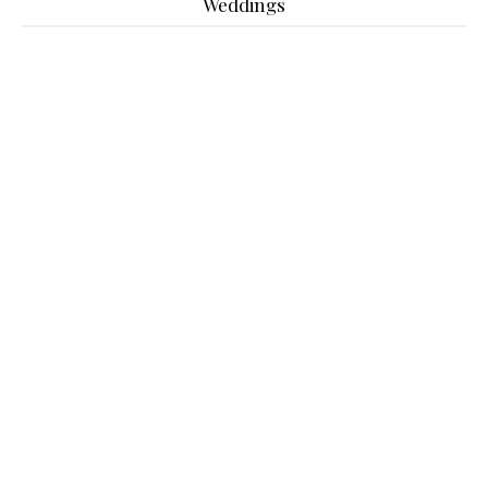
Weddings