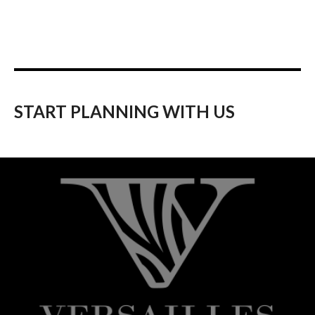
START PLANNING WITH US