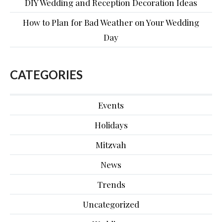
DIY Wedding and Reception Decoration Ideas
How to Plan for Bad Weather on Your Wedding
Day
CATEGORIES
Events
Holidays
Mitzvah
News
Trends
Uncategorized