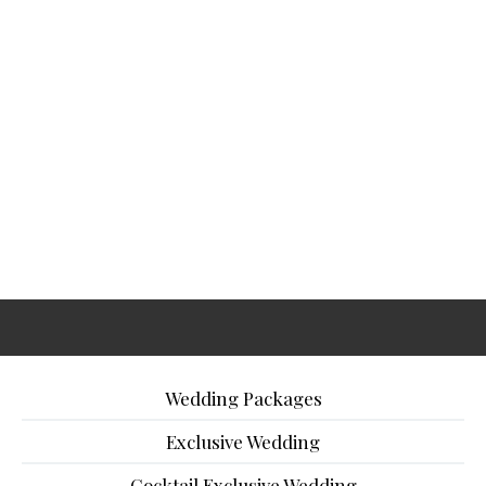
Wedding Packages
Exclusive Wedding
Cocktail Exclusive Wedding