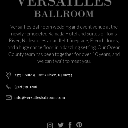
Versailles Ballroom wedding and event venue at the
newly remodeled Ramada Hotel and Suites of Toms
River, NJ features a candlelit fireplace, French doors,
and a huge dance floor in a dazzling setting. Our Ocean
County team has been together for over 10 years, and
we can’t wait to meet you.
2373 Route 9, Toms River, NJ 08755
(732) 719-1206
info@versaillesballroom.com