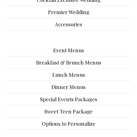
Premier Wedding
Accessories
Event Menus
Breakfast & Brunch Menus
Lunch Menus
Dinner Menus
Special Events Packages
Sweet Teen Package
Options to Personalize