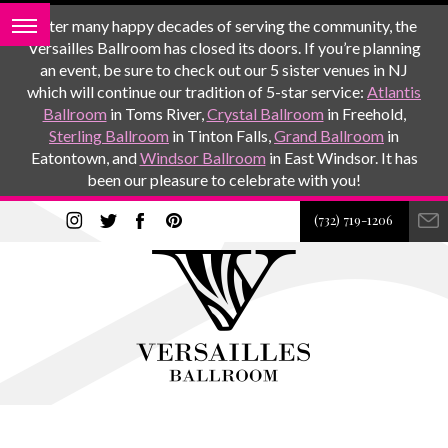
After many happy decades of serving the community, the
Versailles Ballroom has closed its doors. If you’re planning
an event, be sure to check out our 5 sister venues in NJ
which will continue our tradition of 5-star service:
Atlantis
Ballroom
in Toms River,
Crystal Ballroom
in Freehold,
Sterling Ballroom
in Tinton Falls,
Grand Ballroom
in
Eatontown, and
Windsor Ballroom
in East Windsor. It has
been our pleasure to celebrate with you!
(732) 719-1206