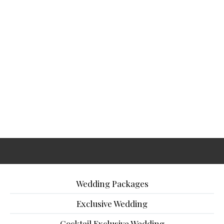
Wedding Packages
Exclusive Wedding
Cocktail Exclusive Wedding