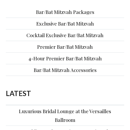
Bar/Bat Mitzvah Packages
Exclusive Bar/Bat Mitzvah
Cocktail Exclusive Bar/Bat Mitzvah
Premier Bar/Bat Mitzvah
4-Hour Premier Bar/Bat Mitzvah
Bar/Bat Mitzvah Accessories
LATEST
Luxurious Bridal Lounge at the Versailles
Ballroom