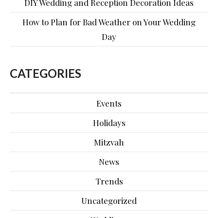
DIY Wedding and Reception Decoration Ideas
How to Plan for Bad Weather on Your Wedding
Day
CATEGORIES
Events
Holidays
Mitzvah
News
Trends
Uncategorized