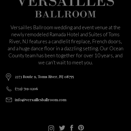
Versailles Ballroom wedding and event venue at the
newly remodeled Ramada Hotel and Suites of Toms
River, NJ features a candlelit fireplace, French doors,
and a huge dance floor in a dazzling setting. Our Ocean
County team has been together for over 10 years, and
we can’t wait to meet you.
2373 Route 9, Toms River, NJ 08755
(732) 719-1206
info@versaillesballroom.com