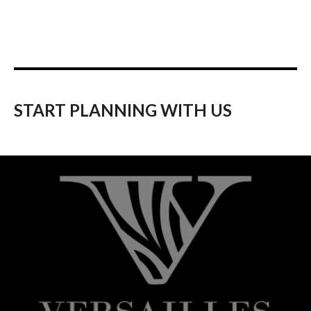
START PLANNING WITH US