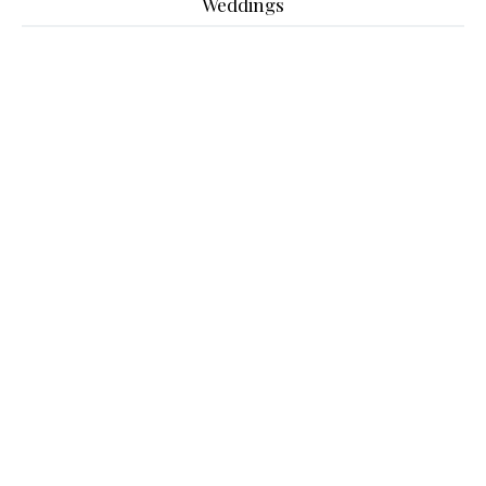
Weddings