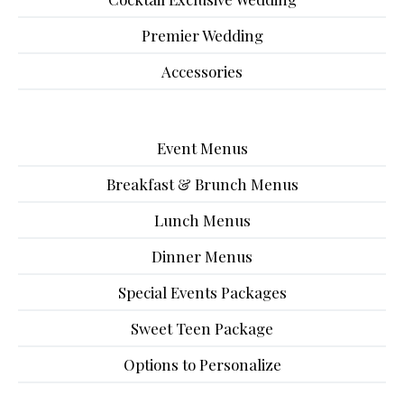
Premier Wedding
Accessories
Event Menus
Breakfast & Brunch Menus
Lunch Menus
Dinner Menus
Special Events Packages
Sweet Teen Package
Options to Personalize