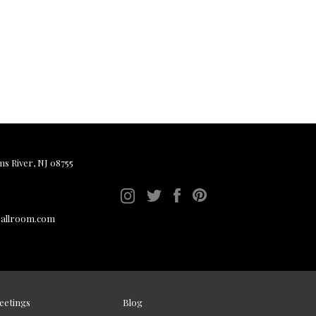
ms River, NJ 08755
ballroom.com
eetings
Blog