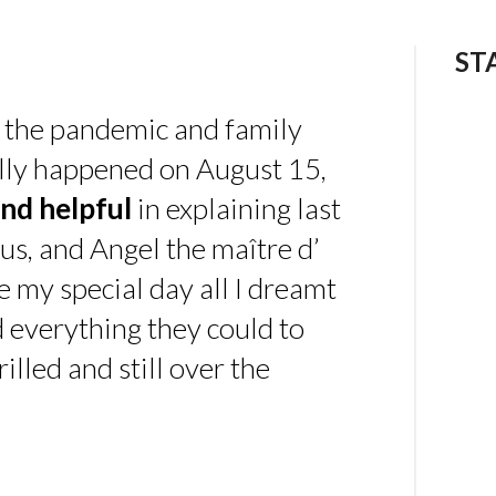
ST
 the pandemic and family
ally happened on August 15,
nd helpful
in explaining last
us, and Angel the maître d’
 my special day all I dreamt
d everything they could to
illed and still over the