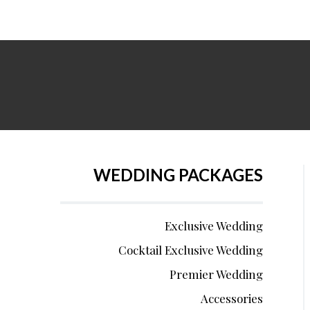
WEDDING PACKAGES
Exclusive Wedding
Cocktail Exclusive Wedding
Premier Wedding
Accessories