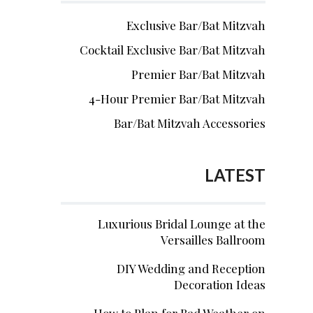
Exclusive Bar/Bat Mitzvah
Cocktail Exclusive Bar/Bat Mitzvah
Premier Bar/Bat Mitzvah
4-Hour Premier Bar/Bat Mitzvah
Bar/Bat Mitzvah Accessories
LATEST
Luxurious Bridal Lounge at the
Versailles Ballroom
DIY Wedding and Reception
Decoration Ideas