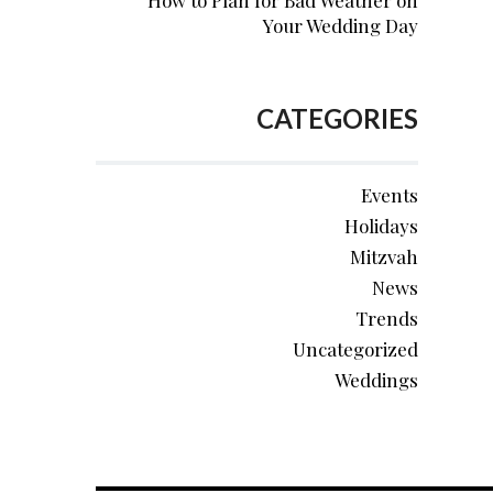
How to Plan for Bad Weather on
Your Wedding Day
CATEGORIES
Events
Holidays
Mitzvah
News
Trends
Uncategorized
Weddings