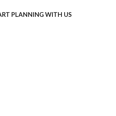
ART PLANNING WITH US