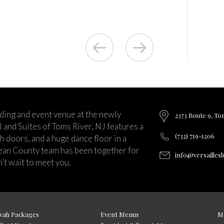
ding and event venue at the newly
2373 Route 9, To
and Suites of Toms River, NJ features a
(732) 719-1206
ch doors, and a huge dance floor in a
ean County team has been together for
info@versailles
’t wait to meet you.
vah Packages
Event Menus
M