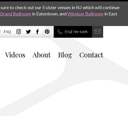
sure to check out our 5 sister venues in NJ which will continue
Grand Ballroom
in Eatontown, and
Windsor Ballroom
in East
FAQ
(732) 719-1206
Videos
About
Blog
Contact