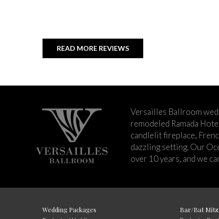
READ MORE REVIEWS
Versailles Ballroom wed
remodeled Ramada Hotel 
candlelit fireplace, Fren
dazzling setting. Our Oc
over 10 years, and we can
Wedding Packages
Bar/Bat Mitz