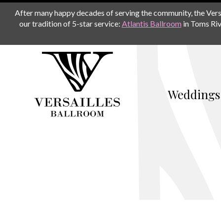
After many happy decades of serving the community, the Versail
our tradition of 5-star service:
Atlantis Ballroom
in Toms Riv
Weddings