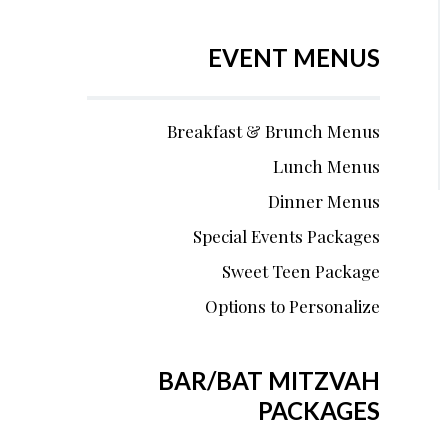
EVENT MENUS
Breakfast & Brunch Menus
Lunch Menus
Dinner Menus
Special Events Packages
Sweet Teen Package
Options to Personalize
BAR/BAT MITZVAH
PACKAGES