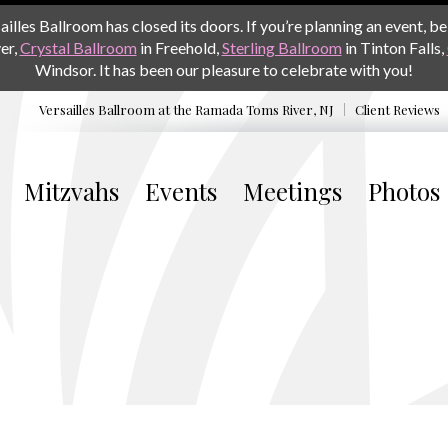
les Ballroom has closed its doors. If you’re planning an event, be 
er,
Crystal Ballroom
in Freehold,
Sterling Ballroom
in Tinton Falls,
Windsor. It has been our pleasure to celebrate with you!
Versailles Ballroom at the
Ramada Toms River, NJ
Client Reviews
Mitzvahs
Events
Meetings
Photos