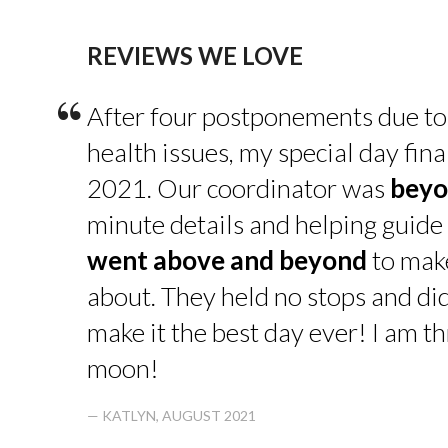
REVIEWS WE LOVE
“
After four postponements due to
health issues, my special day fin
2021. Our coordinator was
beyo
minute details and helping guide 
went above and beyond
to make
about. They held no stops and di
make it the best day ever! I am thr
moon!
— KATLYN, AUGUST 2021