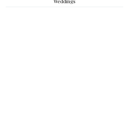
Weddings