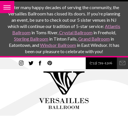
After many happy decades of serving the community, the
Versailles Ballroom has closed its doors. If you’re planning
an event, be sure to check out our 5 sister venues in NJ
which will continue our tradition of 5-star service:
Atlantis
Ballroom
in Toms River,
Crystal Ballroom
in Freehold,
Sterling Ballroom
in Tinton Falls,
Grand Ballroom
in
Eatontown, and
Windsor Ballroom
in East Windsor. It has
been our pleasure to celebrate with you!
(732) 719-1206