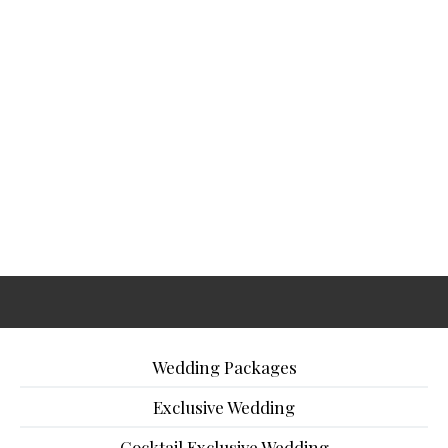
Wedding Packages
Exclusive Wedding
Cocktail Exclusive Wedding