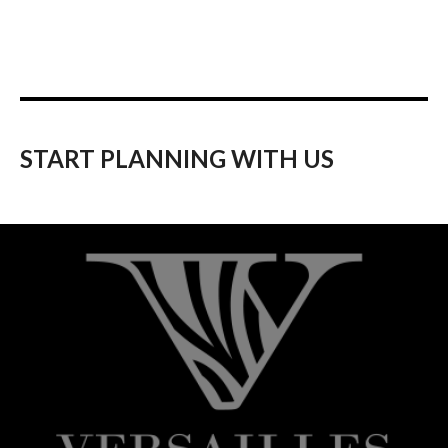
START PLANNING WITH US