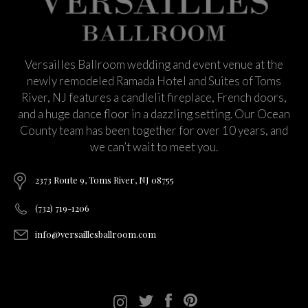
Versailles Ballroom wedding and event venue at the
newly remodeled Ramada Hotel and Suites of Toms
River, NJ features a candlelit fireplace, French doors,
and a huge dance floor in a dazzling setting. Our Ocean
County team has been together for over 10 years, and
we can’t wait to meet you.
2373 Route 9, Toms River, NJ 08755
(732) 719-1206
info@versaillesballroom.com