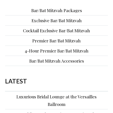
Bar/Bat Mitzvah Packages
Exclusive Bar/Bat Mitzvah
Cocktail Exclusive Bar/Bat Mitzvah
Premier Bar/Bat Mitzvah
4-Hour Premier Bar/Bat Mitzvah
Bar/Bat Mitzvah Accessories
LATEST
Luxurious Bridal Lounge at the Versailles
Ballroom