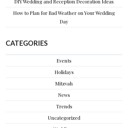
DIY Wedding and Reception Decoration Ideas
How to Plan for Bad Weather on Your Wedding
Day
CATEGORIES
Events
Holidays
Mitzvah
News
Trends
Uncategorized