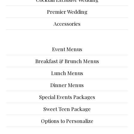
Premier Wedding
Accessories
Event Menus
Breakfast & Brunch Menus
Lunch Menus
Dinner Menus
Special Events Packages
Sweet Teen Package
Options to Personalize