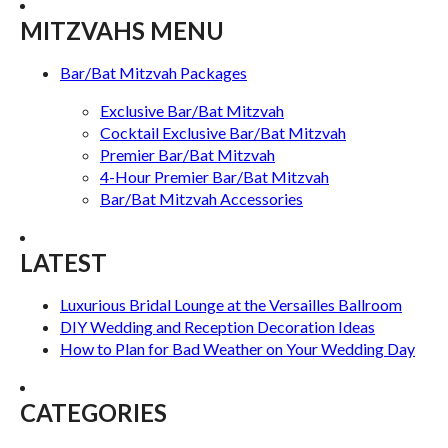
MITZVAHS MENU
Bar/Bat Mitzvah Packages
Exclusive Bar/Bat Mitzvah
Cocktail Exclusive Bar/Bat Mitzvah
Premier Bar/Bat Mitzvah
4-Hour Premier Bar/Bat Mitzvah
Bar/Bat Mitzvah Accessories
LATEST
Luxurious Bridal Lounge at the Versailles Ballroom
DIY Wedding and Reception Decoration Ideas
How to Plan for Bad Weather on Your Wedding Day
CATEGORIES