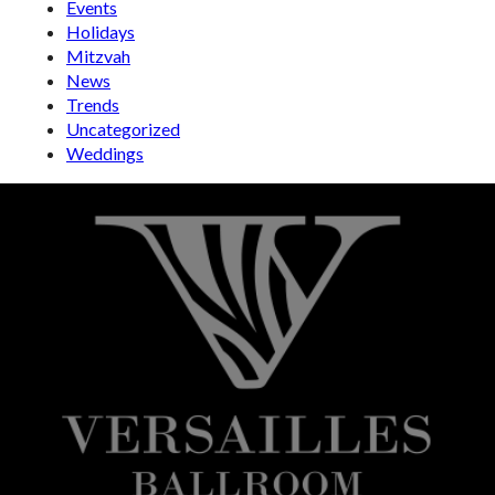
Events
Holidays
Mitzvah
News
Trends
Uncategorized
Weddings