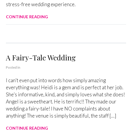
stress-free wedding experience.
CONTINUE READING
A Fairy-Tale Wedding
Posted in
I can’t even put into words how simply amazing
everything was! Heidi is a gem and is perfect at her job.
She’s informative, kind, and simply loves what she does!
Angel is a sweetheart. He is terrific!! They made our
wedding a fairy-tale! I have NO complaints about
anything! The venue is simply beautiful, the staff […]
CONTINUE READING