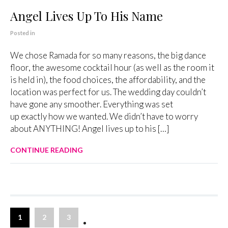
Angel Lives Up To His Name
Posted in
We chose Ramada for so many reasons, the big dance
floor, the awesome cocktail hour (as well as the room it
is held in), the food choices, the affordability, and the
location was perfect for us. The wedding day couldn’t
have gone any smoother. Everything was set
up exactly how we wanted. We didn’t have to worry
about ANYTHING! Angel lives up to his […]
CONTINUE READING
1
2
3