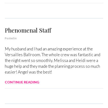
Phenomenal Staff
Posted in
My husband and I had an amazing experience at the
Versailles Ballroom. The whole crew was fantastic and
the night went so smoothly. Melissa and Heidi were a
huge help and they made the planning process so much
easier! Angel was the best!
CONTINUE READING