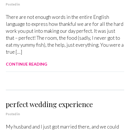
Posted in
There are not enough words in the entire English
language to express how thankful we are for all the hard
work you put into making our day perfect. It was just
that – perfect! The room, the food (sadly, I never got to
eat my yummy fish), the help, just everything. You were a
true […]
CONTINUE READING
perfect wedding experience
Posted in
My husband and I just got married there, and we could