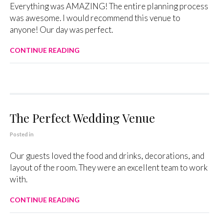
Everything was AMAZING! The entire planning process
was awesome. I would recommend this venue to
anyone! Our day was perfect.
CONTINUE READING
The Perfect Wedding Venue
Posted in
Our guests loved the food and drinks, decorations, and
layout of the room. They were an excellent team to work
with.
CONTINUE READING