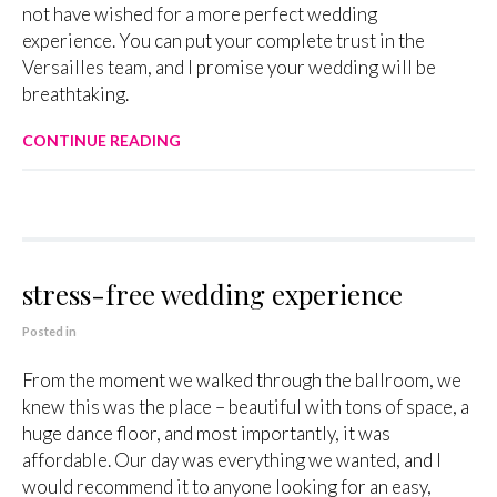
not have wished for a more perfect wedding
experience. You can put your complete trust in the
Versailles team, and I promise your wedding will be
breathtaking.
CONTINUE READING
stress-free wedding experience
Posted in
From the moment we walked through the ballroom, we
knew this was the place – beautiful with tons of space, a
huge dance floor, and most importantly, it was
affordable. Our day was everything we wanted, and I
would recommend it to anyone looking for an easy,