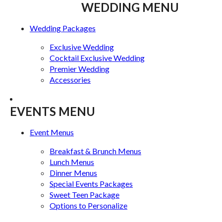
WEDDING MENU
Wedding Packages
Exclusive Wedding
Cocktail Exclusive Wedding
Premier Wedding
Accessories
EVENTS MENU
Event Menus
Breakfast & Brunch Menus
Lunch Menus
Dinner Menus
Special Events Packages
Sweet Teen Package
Options to Personalize