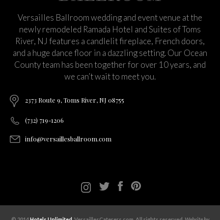
Versailles Ballroom wedding and event venue at the
newly remodeled Ramada Hotel and Suites of Toms
River, NJ features a candlelit fireplace, French doors,
and a huge dance floor in a dazzling setting. Our Ocean
County team has been together for over 10 years, and
we can’t wait to meet you.
2373 Route 9, Toms River, NJ 08755
(732) 719-1206
info@versaillesballroom.com
© 2014
Hotels Unlimited
. VersaillesCaterers.com. All rights reserved.
Website by