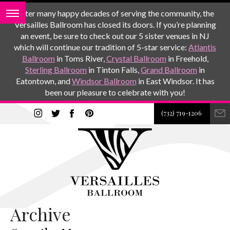
After many happy decades of serving the community, the
Versailles Ballroom has closed its doors. If you’re planning
an event, be sure to check out our 5 sister venues in NJ
which will continue our tradition of 5-star service:
Atlantis
Ballroom
in Toms River,
Crystal Ballroom
in Freehold,
Sterling Ballroom
in Tinton Falls,
Grand Ballroom
in
Eatontown, and
Windsor Ballroom
in East Windsor. It has
been our pleasure to celebrate with you!
(732) 719-1206
Archive