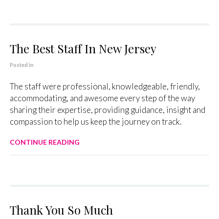
The Best Staff In New Jersey
Posted in
The staff were professional, knowledgeable, friendly,
accommodating, and awesome every step of the way
sharing their expertise, providing guidance, insight and
compassion to help us keep the journey on track.
CONTINUE READING
Thank You So Much