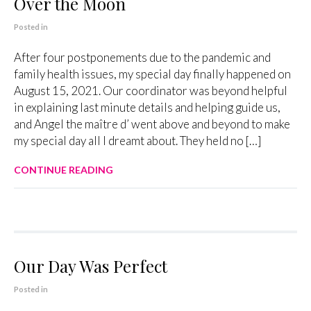
Over the Moon
Posted in
After four postponements due to the pandemic and
family health issues, my special day finally happened on
August 15, 2021. Our coordinator was beyond helpful
in explaining last minute details and helping guide us,
and Angel the maître d’ went above and beyond to make
my special day all I dreamt about. They held no […]
CONTINUE READING
Our Day Was Perfect
Posted in