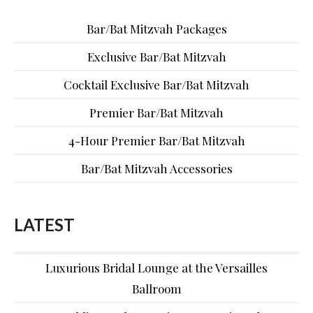
Bar/Bat Mitzvah Packages
Exclusive Bar/Bat Mitzvah
Cocktail Exclusive Bar/Bat Mitzvah
Premier Bar/Bat Mitzvah
4-Hour Premier Bar/Bat Mitzvah
Bar/Bat Mitzvah Accessories
LATEST
Luxurious Bridal Lounge at the Versailles
Ballroom