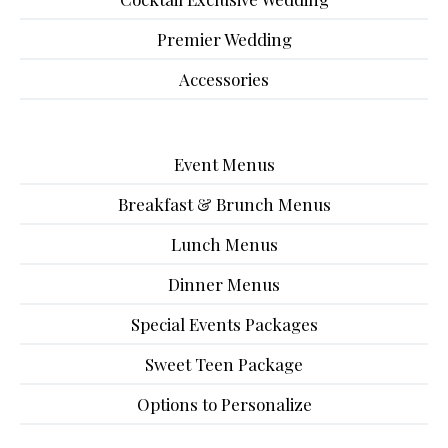
Premier Wedding
Accessories
Event Menus
Breakfast & Brunch Menus
Lunch Menus
Dinner Menus
Special Events Packages
Sweet Teen Package
Options to Personalize