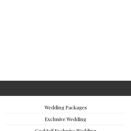
Wedding Packages
Exclusive Wedding
Cocktail Exclusive Wedding