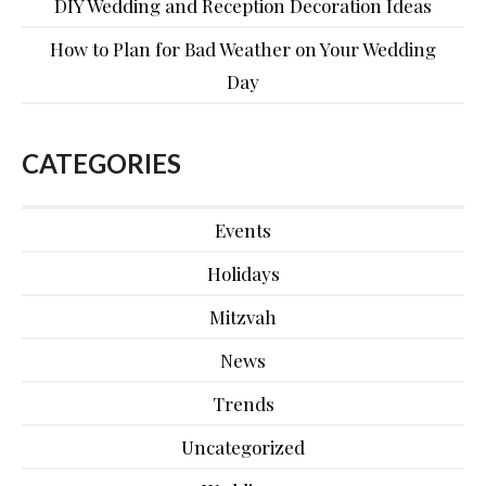
DIY Wedding and Reception Decoration Ideas
How to Plan for Bad Weather on Your Wedding
Day
CATEGORIES
Events
Holidays
Mitzvah
News
Trends
Uncategorized