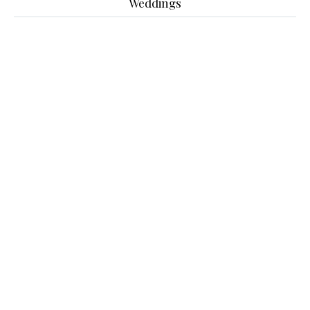
Weddings