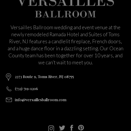
Versailles Ballroom wedding and event venue at the
newly remodeled Ramada Hotel and Suites of Toms
River, NJ features a candlelit fireplace, French doors,
and a huge dance floor in a dazzling setting. Our Ocean
County team has been together for over 10 years, and
we can’t wait to meet you.
2373 Route 9, Toms River, NJ 08755
(732) 719-1206
info@versaillesballroom.com