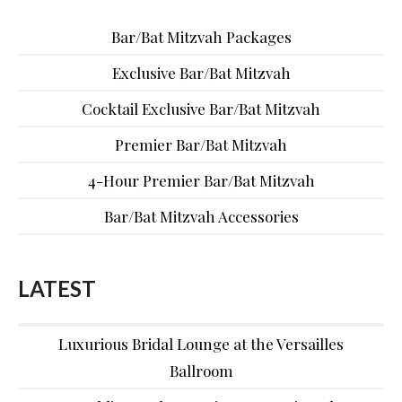
Bar/Bat Mitzvah Packages
Exclusive Bar/Bat Mitzvah
Cocktail Exclusive Bar/Bat Mitzvah
Premier Bar/Bat Mitzvah
4-Hour Premier Bar/Bat Mitzvah
Bar/Bat Mitzvah Accessories
LATEST
Luxurious Bridal Lounge at the Versailles
Ballroom