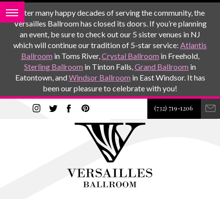
After many happy decades of serving the community, the
Versailles Ballroom has closed its doors. If you’re planning
an event, be sure to check out our 5 sister venues in NJ
which will continue our tradition of 5-star service:
Atlantis
Ballroom
in Toms River,
Crystal Ballroom
in Freehold,
Sterling Ballroom
in Tinton Falls,
Grand Ballroom
in
Eatontown, and
Windsor Ballroom
in East Windsor. It has
been our pleasure to celebrate with you!
(732) 719-1206