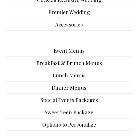
Premier Wedding
Accessories
Event Menus
Breakfast & Brunch Menus
Lunch Menus
Dinner Menus
Special Events Packages
Sweet Teen Package
Options to Personalize