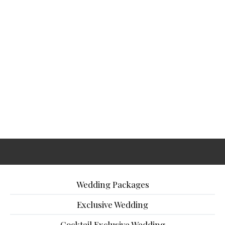
Wedding Packages
Exclusive Wedding
Cocktail Exclusive Wedding