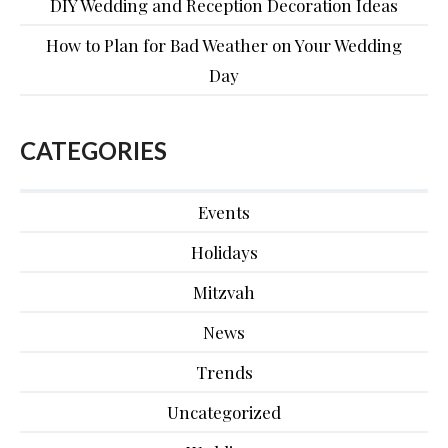
DIY Wedding and Reception Decoration Ideas
How to Plan for Bad Weather on Your Wedding
Day
CATEGORIES
Events
Holidays
Mitzvah
News
Trends
Uncategorized