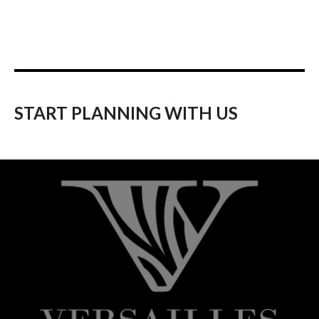
START PLANNING WITH US