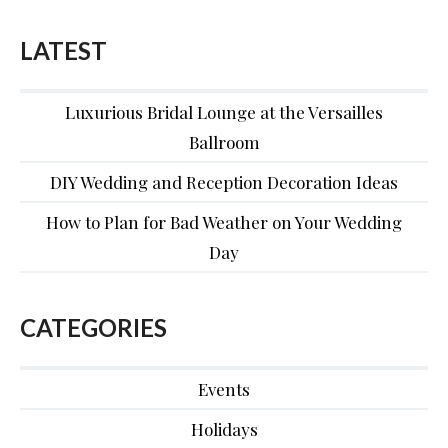
LATEST
Luxurious Bridal Lounge at the Versailles
Ballroom
DIY Wedding and Reception Decoration Ideas
How to Plan for Bad Weather on Your Wedding
Day
CATEGORIES
Events
Holidays