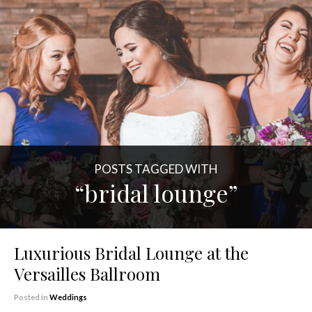
POSTS TAGGED WITH
“bridal lounge”
Luxurious Bridal Lounge at the
Versailles Ballroom
Posted in
Weddings