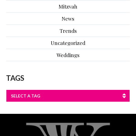
Mitzvah
News
Trends
Uncategorized
Weddings
TAGS
SELECT A TAG