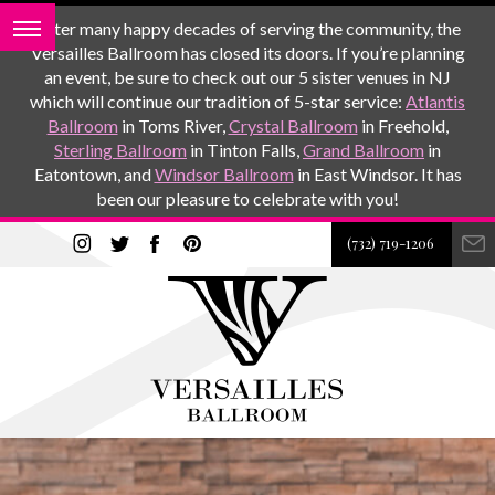
After many happy decades of serving the community, the
Versailles Ballroom has closed its doors. If you’re planning
an event, be sure to check out our 5 sister venues in NJ
which will continue our tradition of 5-star service:
Atlantis
Ballroom
in Toms River,
Crystal Ballroom
in Freehold,
Sterling Ballroom
in Tinton Falls,
Grand Ballroom
in
Eatontown, and
Windsor Ballroom
in East Windsor. It has
been our pleasure to celebrate with you!
(732) 719-1206