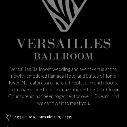
Versailles Ballroom wedding and event venue at the
newly remodeled Ramada Hotel and Suites of Toms
River, NJ features a candlelit fireplace, French doors,
and a huge dance floor in a dazzling setting. Our Ocean
County team has been together for over 10 years, and
we can’t wait to meet you.
2373 Route 9, Toms River, NJ 08755