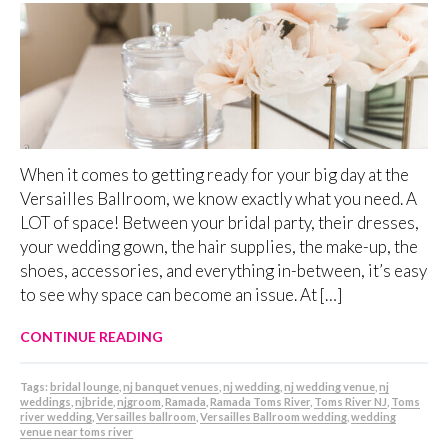
When it comes to getting ready for your big day at the
Versailles Ballroom, we know exactly what you need. A
LOT of space! Between your bridal party, their dresses,
your wedding gown, the hair supplies, the make-up, the
shoes, accessories, and everything in-between, it’s easy
to see why space can become an issue. At […]
CONTINUE READING
Tags:
bridal lounge
,
nj banquet venues
,
nj wedding
,
nj wedding venue
,
nj
weddings
,
njbride
,
njgroom
,
Ramada
,
Ramada Toms River
,
Toms River NJ
,
Toms
river wedding
,
Versailles ballroom
,
Versailles Ballroom wedding
,
wedding
venue near toms river