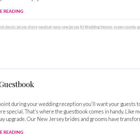
E READING
nd classic
,
jersey shore
,
nautical
,
navy
,
new jersey
,
NJ Wedding Venues
,
ocean county
,
q
 Guestbook
oint during your wedding reception you’ll want your guests to
 special. That’s where the guestbook comes in handy. Like m
y upgrade. Our New Jersey brides and grooms have transforme
E READING