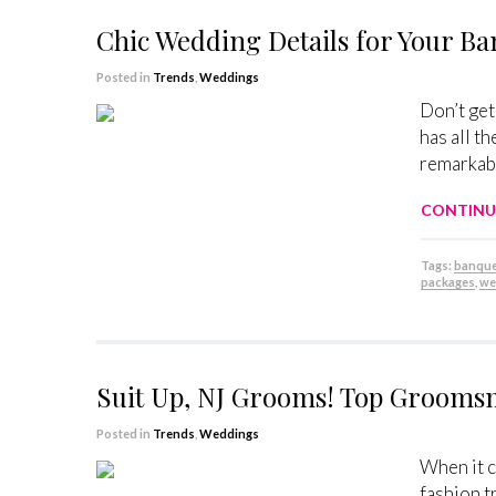
Chic Wedding Details for Your B
Posted in
Trends
,
Weddings
Don’t get
has all t
remarkabl
CONTINU
Tags:
banquet
packages
,
we
Suit Up, NJ Grooms! Top Groom
Posted in
Trends
,
Weddings
When it c
fashion t