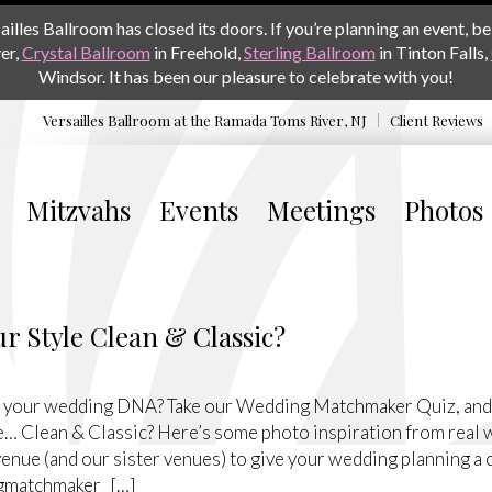
les Ballroom has closed its doors. If you’re planning an event, be 
er,
Crystal Ballroom
in Freehold,
Sterling Ballroom
in Tinton Falls,
Windsor. It has been our pleasure to celebrate with you!
Versailles Ballroom at the
Ramada Toms River, NJ
Client Reviews
Mitzvahs
Events
Meetings
Photos
r Style Clean & Classic?
 your wedding DNA? Take our Wedding Matchmaker Quiz, and we
e… Clean & Classic? Here’s some photo inspiration from real 
enue (and our sister venues) to give your wedding planning a 
gmatchmaker […]