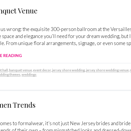
anquet Venue
 us wrong: the exquisite 300-person ballroom at the Versaille
he space and elegance you’ll need for your dream wedding, but li
e. From unique floral arrangements, signage, or even some sp
E READING
 hall
,
banquet venue
,
event decor
,
jersey shore wedding
,
jersey shore wedding venue
,
dding themes
,
weddings
smen Trends
omes to formalwear, it’s not just New Jersey brides and brides
rends of their own – from mismatched looks and dressed-down 