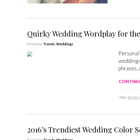
Quirky Wedding Wordplay for the
Posted in
Trends
,
Weddings
Personali
wedding u
phrases, 
CONTINU
Tags:
jersey
2016’s Trendiest Wedding Color 
Posted in
Trends
,
Weddings