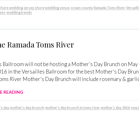
 shore wedding
,
jersey shore wedding venue
,
ocean county
,
Ramada Toms River
,
Versaill
mes
,
wedding trends
the Ramada Toms River
s Ballroom will not be hosting a Mother’s Day Brunch on May
16 in the Versailles Ballroom for the best Mother’s Day Brun
ms River Mother’s Day Brunch will include rosemary & garlic 
E READING
's day
,
mother's day brunch
,
mother's day brunch in toms river
,
mother’s day 2016
,
new 