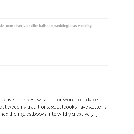
uiz
,
Toms River
,
Versailles ballroom
,
wedding ideas
,
wedding
 leave their best wishes – or words of advice –
ost wedding traditions, guestbooks have gotten a
d their guestbooks into wildly creative […]