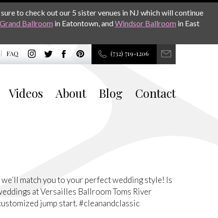
sure to check out our 5 sister venues in NJ which will continue
Grand Ballroom
in Eatontown, and
Windsor Ballroom
in East
FAQ
(732) 719-1206
Videos
About
Blog
Contact
’ll match you to your perfect wedding style! Is
weddings at Versailles Ballroom Toms River
customized jump start. #cleanandclassic