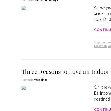
A new yea
bridesmai
role. Bri
CONTINU
Tags:
banque
reception
,
we
Three Reasons to Love an Indoo
Posted in
Weddings
Oh, the w
Ballroom 
destined 
CONTINU