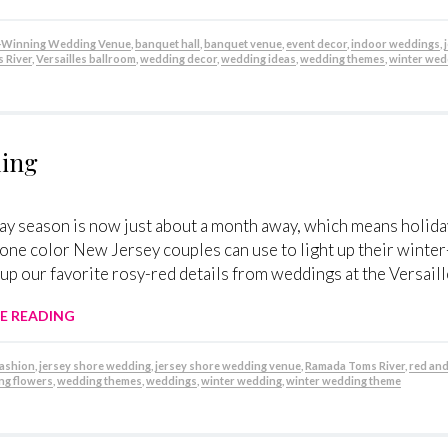
Winning Wedding Venue
,
banquet hall
,
banquet venue
,
event decor
,
indoor weddings
,
 River
,
Versailles ballroom
,
wedding decor
,
wedding ideas
,
wedding themes
,
winter wed
ding
ay season is now just about a month away, which means holiday
s one color New Jersey couples can use to light up their winte
up our favorite rosy-red details from weddings at the Versaill
E READING
fashion
,
jersey shore wedding
,
jersey shore wedding venue
,
Ramada Toms River
,
red and
ng flowers
,
wedding themes
,
weddings
,
winter wedding
,
winter wedding theme