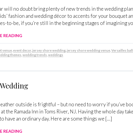
r will no doubt bring plenty of new trends in the wedding pla
ds’ fashion and wedding décor to accents for your bouquet and
des-to-be, if you’re still in the beginning stages of imagining y
E READING
t venue
,
event decor
,
jersey shore wedding
,
jersey shore wedding venue
,
Versailles ba
dding themes
,
wedding trends
,
weddings
r Wedding
eather outside is frightful – but no need to worry if you’ve bo
at the Ramada Inn in Toms River, NJ. Having the whole day tak
to have an ordinary day. Here are some things we […]
E READING