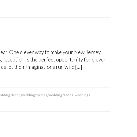
s year. One clever way to make your New Jersey
 reception is the perfect opportunity for clever
s let their imaginations run wild […]
dding decor
,
wedding themes
,
wedding trends
,
weddings