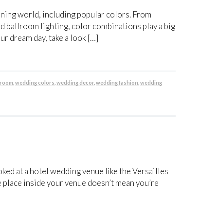
nning world, including popular colors. From
 ballroom lighting, color combinations play a big
our dream day, take a look […]
llroom
,
wedding colors
,
wedding decor
,
wedding fashion
,
wedding
oked at a hotel wedding venue like the Versailles
e place inside your venue doesn’t mean you’re