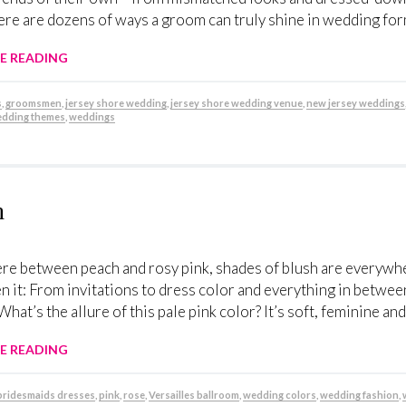
here are dozens of ways a groom can truly shine in wedding fo
E READING
s
,
groomsmen
,
jersey shore wedding
,
jersey shore wedding venue
,
new jersey weddings
dding themes
,
weddings
h
e between peach and rosy pink, shades of blush are everywhe
n it: From invitations to dress color and everything in betwee
What’s the allure of this pale pink color? It’s soft, feminine and
E READING
bridesmaids dresses
,
pink
,
rose
,
Versailles ballroom
,
wedding colors
,
wedding fashion
,