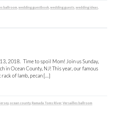
es ballroom
,
wedding guestbook
,
wedding guests
,
wedding ideas
,
 13, 2018. Time to spoil Mom! Join us Sunday,
ch in Ocean County, NJ! This year, our famous
rack of lamb, pecan […]
jersey
,
ocean county
,
Ramada Toms River
,
Versailles ballroom