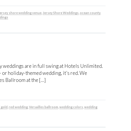
jersey shore wedding venue
,
Jersey Shore Weddings
,
ocean county
,
dings
 weddings are in full swing at Hotels Unlimited.
r- or holiday-themed wedding, it’s red. We
es Ballroom at the […]
 gold
,
red wedding
,
Versailles ballroom
,
wedding colors
,
wedding