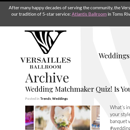
After many happy decades of serving the community, the Versail
our tradition of 5-star service:
Atlantis Ballroom
in Toms Riv
Weddings
Archive
Wedding Matchmaker Quiz! Is You
Posted in
Trends
,
Weddings
What’s in
your styl
banquet v
#weddin