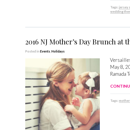
Tags:
jersey
wedding the
2016 NJ Mother’s Day Brunch at 
Posted in
Events
,
Holidays
Versaille
May 8, 20
Ramada To
CONTINU
Tags:
mother