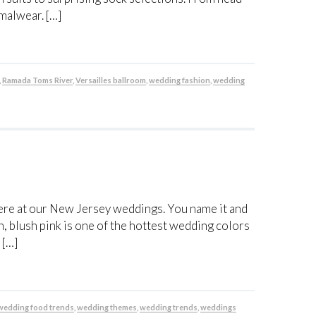
rmalwear. […]
,
Ramada Toms River
,
Versailles ballroom
,
wedding fashion
,
wedding
re at our New Jersey weddings. You name it and
n, blush pink is one of the hottest wedding colors
 […]
wedding food trends
,
wedding themes
,
wedding trends
,
weddings