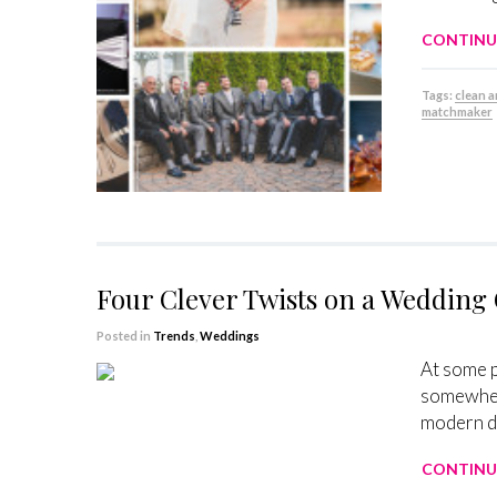
CONTINU
Tags:
clean a
matchmaker
Four Clever Twists on a Wedding
Posted in
Trends
,
Weddings
At some p
somewhere
modern da
CONTINU