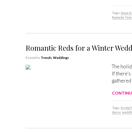
Tags:
Award-
Ramada Toms
Romantic Reds for a Winter Wed
Posted in
Trends
,
Weddings
The holid
If there’
gathered 
CONTINU
Tags:
bridal 
decor
,
weddi