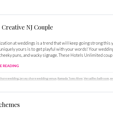
 Creative NJ Couple
zation at weddings is a trend that will keep going strong thi
niquely yours is to get playful with your words! Your wedding
cheeky puns, and wacky signage. These Hotels Unlimited couple
E READING
 shore wedding
,
jersey shore wedding venue
,
Ramada Toms River
,
Versailles ballroom
,
we
Schemes