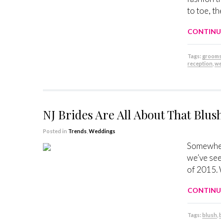
to toe, t
CONTINU
Tags:
groom
reception
,
we
NJ Brides Are All About That Blus
Posted in
Trends
,
Weddings
Somewher
we’ve see
of 2015. 
CONTINU
Tags:
blush
,