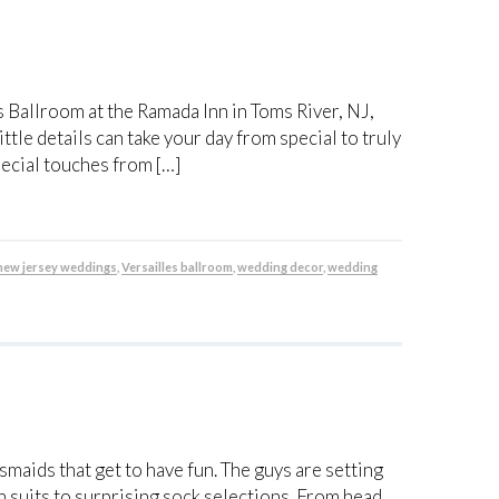
s Ballroom at the Ramada Inn in Toms River, NJ,
ttle details can take your day from special to truly
ecial touches from […]
new jersey weddings
,
Versailles ballroom
,
wedding decor
,
wedding
maids that get to have fun. The guys are setting
suits to surprising sock selections. From head