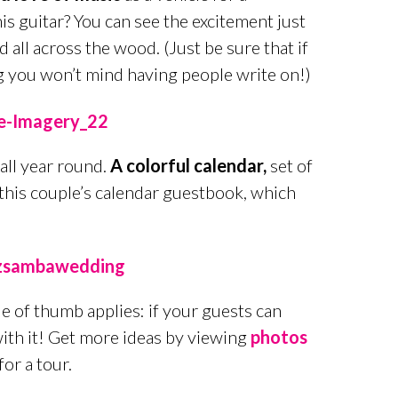
is guitar? You can see the excitement just
all across the wood. (Just be sure that if
ng you won’t mind having people write on!)
all year round.
A colorful calendar,
set of
 this couple’s calendar guestbook, which
 of thumb applies: if your guests can
with it! Get more ideas by viewing
photos
for a tour.