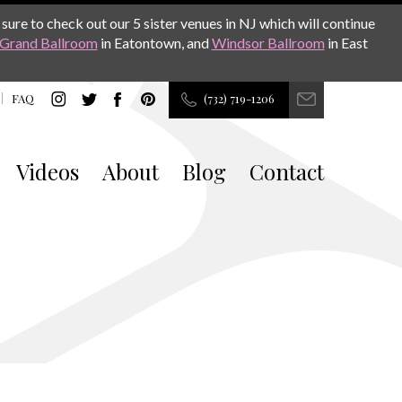
sure to check out our 5 sister venues in NJ which will continue
Grand Ballroom
in Eatontown, and
Windsor Ballroom
in East
FAQ
(732) 719-1206
Videos
About
Blog
Contact