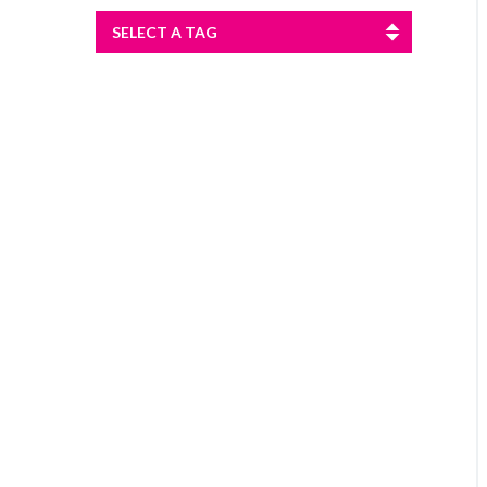
SELECT A TAG