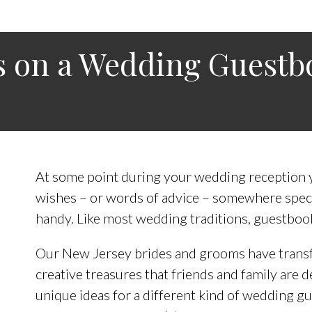
ts on a Wedding Guestb
At some point during your wedding reception yo
wishes – or words of advice – somewhere speci
handy. Like most wedding traditions, guestboo
Our New Jersey brides and grooms have transf
creative treasures that friends and family are d
unique ideas for a different kind of wedding g