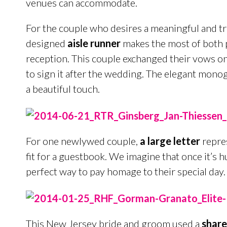
venues can accommodate.
For the couple who desires a meaningful and tr
designed
aisle runner
makes the most of both 
reception. This couple exchanged their vows on 
to sign it after the wedding. The elegant mono
a beautiful touch.
For one newlywed couple,
a large letter
repres
fit for a guestbook. We imagine that once it’s hun
perfect way to pay homage to their special day.
This New Jersey bride and groom used a
share