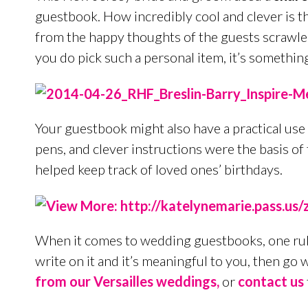
guestbook. How incredibly cool and clever is th
from the happy thoughts of the guests scrawled 
you do pick such a personal item, it’s somethi
Your guestbook might also have a practical use 
pens, and clever instructions were the basis of
helped keep track of loved ones’ birthdays.
When it comes to wedding guestbooks, one rule
write on it and it’s meaningful to you, then go 
from our Versailles weddings,
or
contact us