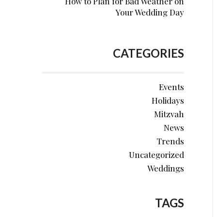
How to Plan for Bad Weather on
Your Wedding Day
CATEGORIES
Events
Holidays
Mitzvah
News
Trends
Uncategorized
Weddings
TAGS