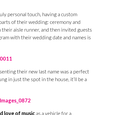
uly personal touch, having a custom
parts of their wedding: ceremony and
their aisle runner, and then invited guests
gram with their wedding date and names is
enting their new last name was a perfect
g in just the spot in the house, it’ll be a
d love of music
as a vehicle for a