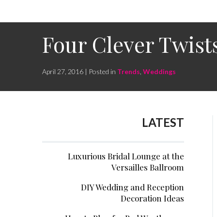
Four Clever Twis
April 27, 2016 | Posted in
Trends
,
Weddings
LATEST
Luxurious Bridal Lounge at the
Versailles Ballroom
DIY Wedding and Reception
Decoration Ideas