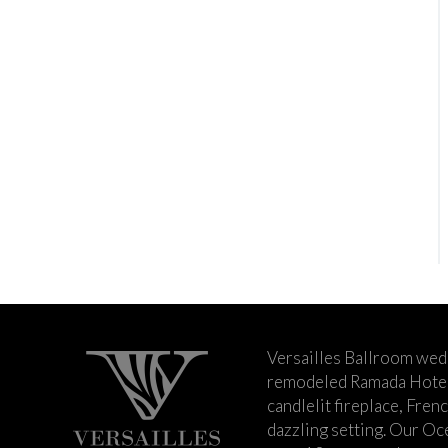
Versailles Ballroom wed
remodeled Ramada Hotel 
candlelit fireplace, Fren
dazzling setting. Our Oc