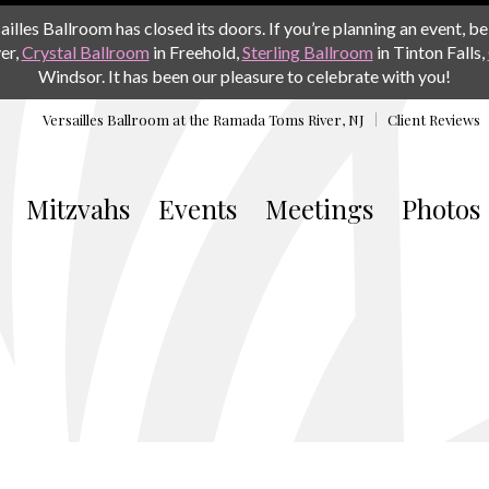
les Ballroom has closed its doors. If you’re planning an event, be 
er,
Crystal Ballroom
in Freehold,
Sterling Ballroom
in Tinton Falls,
Windsor. It has been our pleasure to celebrate with you!
Versailles Ballroom at the
Ramada Toms River, NJ
Client Reviews
Mitzvahs
Events
Meetings
Photos