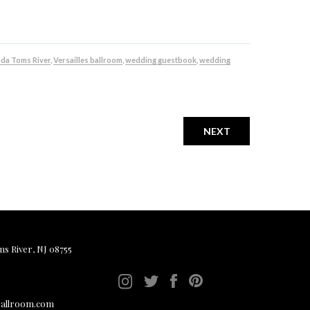
da Toms River
,
Versailles ballroom
,
wedding guestbook
,
wedding
NEXT
ms River, NJ 08755
ballroom.com