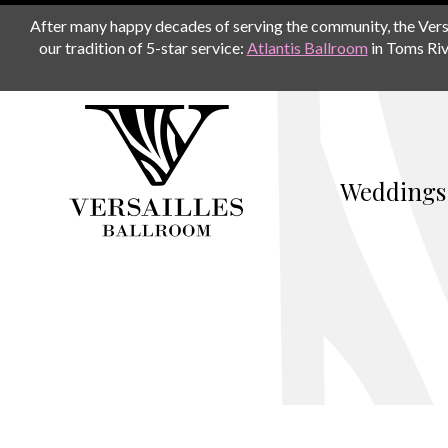
After many happy decades of serving the community, the Versail
our tradition of 5-star service:
Atlantis Ballroom
in Toms Riv
Weddings