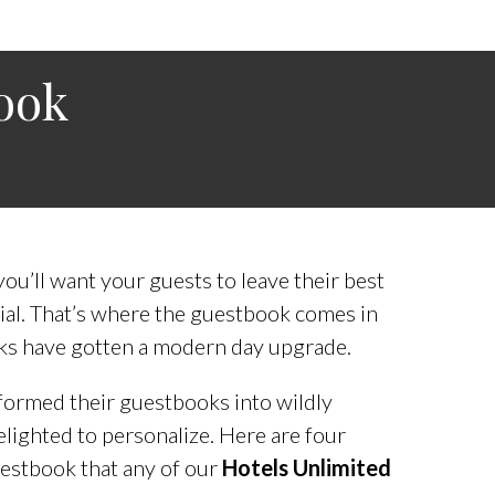
ook
u’ll want your guests to leave their best
al. That’s where the guestbook comes in
ks have gotten a modern day upgrade.
ormed their guestbooks into wildly
elighted to personalize. Here are four
uestbook that any of our
Hotels Unlimited