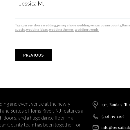
– Jessica M.
Tags:
jersey shore wedding
,
jersey shore wedding venue
,
ocean county
,
Rama
guests
,
wedding ideas
,
wedding themes
,
wedding trends
PREVIOUS
ding and event venue at the newly
2373 Route 9, To
and Suites of Toms River, NJ features a
(732) 719-1206
ch doors, and a huge dance floor in a
ean County team has been together for
info@versailles