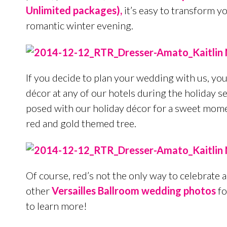
Unlimited packages),
it’s easy to transform y
romantic winter evening.
If you decide to plan your wedding with us, you
décor at any of our hotels during the holiday s
posed with our holiday décor for a sweet moment
red and gold themed tree.
Of course, red’s not the only way to celebrate
other
Versailles Ballroom wedding photos
fo
to learn more!