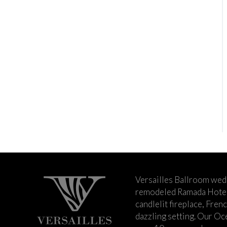
Versailles Ballroom wed
remodeled Ramada Hotel 
candlelit fireplace, Fren
dazzling setting. Our Oc