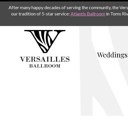
After many happy decades of serving the community, the Versail
our tradition of 5-star service:
Atlantis Ballroom
in Toms Riv
Weddings