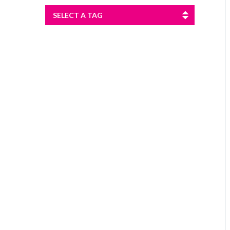
SELECT A TAG