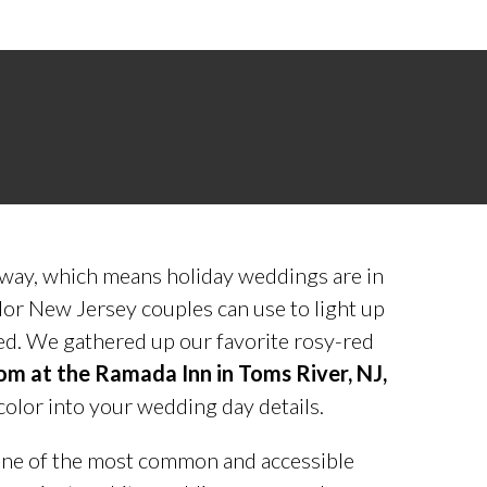
away, which means holiday weddings are in
olor New Jersey couples can use to light up
red. We gathered up our favorite rosy-red
oom at the Ramada Inn in Toms River, NJ,
color into your wedding day details.
ne of the most common and accessible