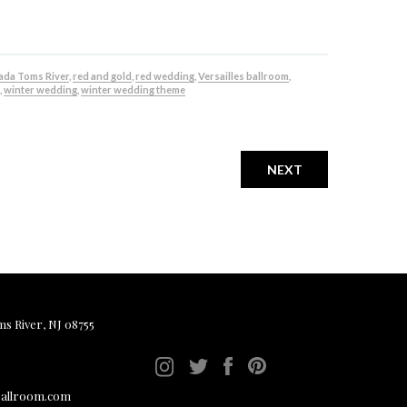
da Toms River
,
red and gold
,
red wedding
,
Versailles ballroom
,
,
winter wedding
,
winter wedding theme
NEXT
ms River, NJ 08755
ballroom.com