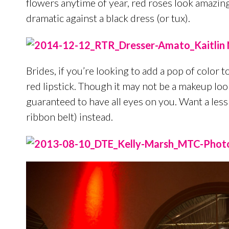
flowers anytime of year, red roses look amazi
dramatic against a black dress (or tux).
Brides, if you’re looking to add a pop of color t
red lipstick. Though it may not be a makeup look
guaranteed to have all eyes on you. Want a less
ribbon belt) instead.