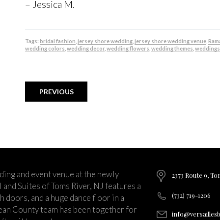
– Jessica M.
Tags:
bridal fashion
,
jersey shore wedding
,
jersey shore wedding venue
,
Rama
wedding colors
,
wedding decor
,
wedding flowers
,
wedding themes
,
weddings
PREVIOUS
ding and event venue at the newly
2373 Route 9, To
and Suites of Toms River, NJ features a
(732) 719-1206
ch doors, and a huge dance floor in a
ean County team has been together for
info@versailles