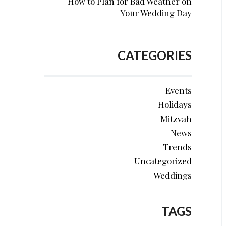
How to Plan for Bad Weather on
Your Wedding Day
CATEGORIES
Events
Holidays
Mitzvah
News
Trends
Uncategorized
Weddings
TAGS