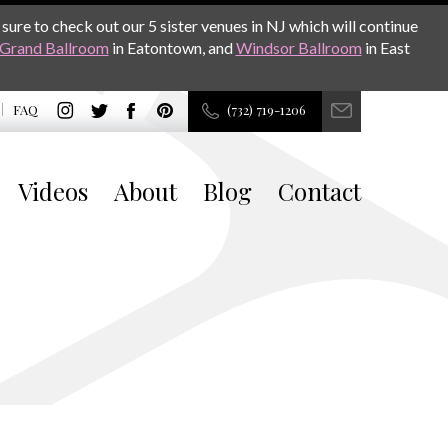
sure to check out our 5 sister venues in NJ which will continue
Grand Ballroom
in Eatontown, and
Windsor Ballroom
in East
FAQ
(732) 719-1206
Videos
About
Blog
Contact