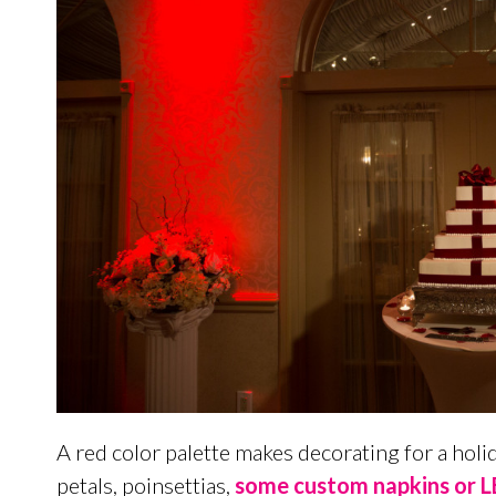
A red color palette makes decorating for a hol
petals, poinsettias,
some custom napkins or LE