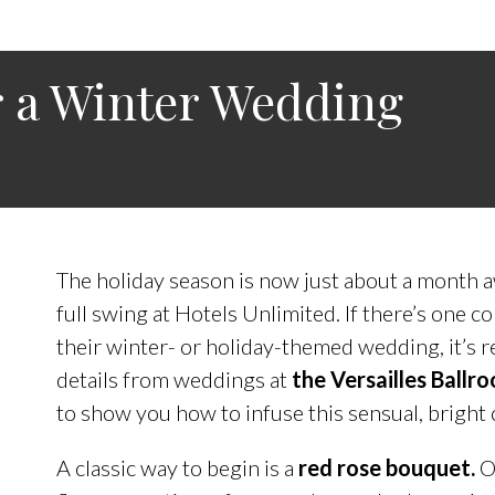
r a Winter Wedding
The holiday season is now just about a month 
full swing at Hotels Unlimited. If there’s one c
their winter- or holiday-themed wedding, it’s 
details from weddings at
the Versailles Ballr
to show you how to infuse this sensual, bright 
A classic way to begin is a
red rose bouquet.
O