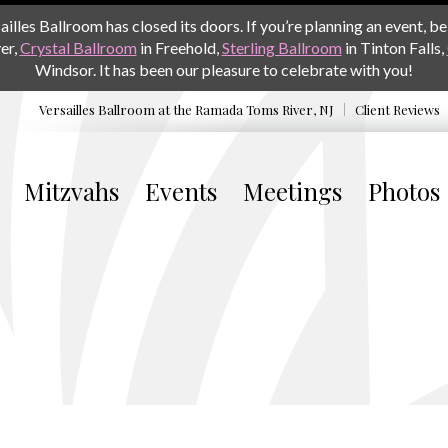
les Ballroom has closed its doors. If you’re planning an event, be 
er,
Crystal Ballroom
in Freehold,
Sterling Ballroom
in Tinton Falls,
Windsor. It has been our pleasure to celebrate with you!
Versailles Ballroom at the
Ramada Toms River, NJ
Client Reviews
Mitzvahs
Events
Meetings
Photos