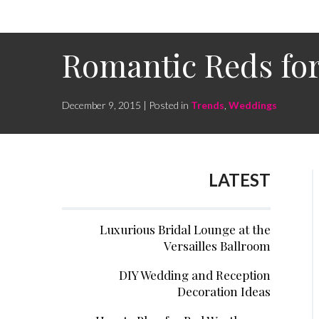
Romantic Reds fo
December 9, 2015 | Posted in
Trends
,
Weddings
LATEST
Luxurious Bridal Lounge at the
Versailles Ballroom
DIY Wedding and Reception
Decoration Ideas