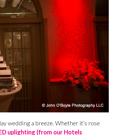
iday wedding a breeze. Whether it’s rose
D uplighting (from our Hotels