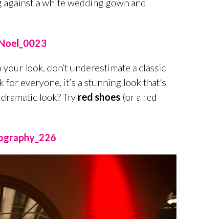
ng against a white wedding gown and
o your look, don’t underestimate a classic
 for everyone, it’s a stunning look that’s
 dramatic look? Try
red shoes
(or a red