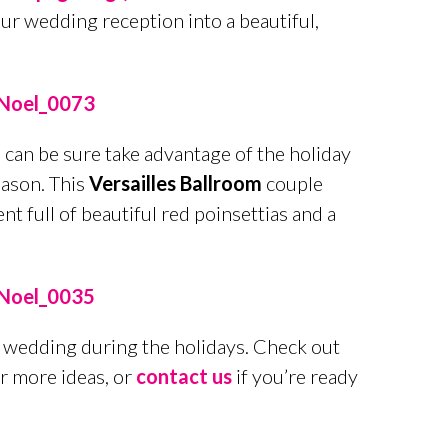
our wedding reception into a beautiful,
 can be sure take advantage of the holiday
eason. This
Versailles Ballroom
couple
 full of beautiful red poinsettias and a
 a wedding during the holidays. Check out
r more ideas, or
contact us
if you’re ready