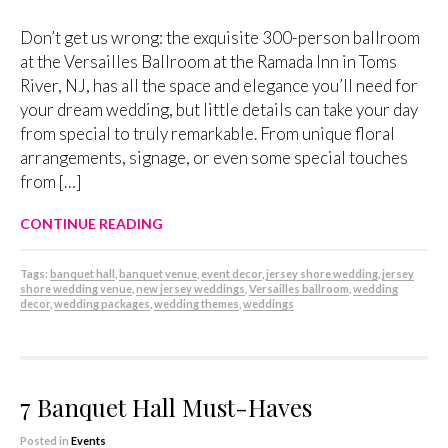
Don’t get us wrong: the exquisite 300-person ballroom
at the Versailles Ballroom at the Ramada Inn in Toms
River, NJ, has all the space and elegance you’ll need for
your dream wedding, but little details can take your day
from special to truly remarkable. From unique floral
arrangements, signage, or even some special touches
from […]
CONTINUE READING
Tags:
banquet hall
,
banquet venue
,
event decor
,
jersey shore wedding
,
jersey
shore wedding venue
,
new jersey weddings
,
Versailles ballroom
,
wedding
decor
,
wedding packages
,
wedding themes
,
weddings
7 Banquet Hall Must-Haves
Posted in
Events