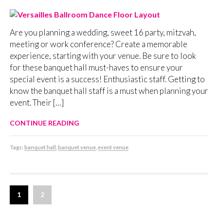
Are you planning a wedding, sweet 16 party, mitzvah,
meeting or work conference? Create a memorable
experience, starting with your venue. Be sure to look
for these banquet hall must-haves to ensure your
special event is a success! Enthusiastic staff. Getting to
know the banquet hall staff is a must when planning your
event. Their […]
CONTINUE READING
Tags:
banquet hall
,
banquet venue
,
event venue
1
2