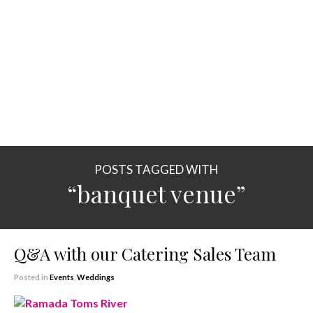
POSTS TAGGED WITH
“banquet venue”
Q&A with our Catering Sales Team
Posted in
Events
,
Weddings