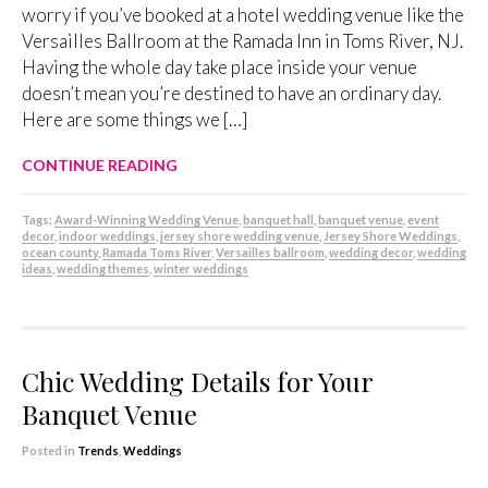
worry if you’ve booked at a hotel wedding venue like the
Versailles Ballroom at the Ramada Inn in Toms River, NJ.
Having the whole day take place inside your venue
doesn’t mean you’re destined to have an ordinary day.
Here are some things we […]
CONTINUE READING
Tags:
Award-Winning Wedding Venue
,
banquet hall
,
banquet venue
,
event
decor
,
indoor weddings
,
jersey shore wedding venue
,
Jersey Shore Weddings
,
ocean county
,
Ramada Toms River
,
Versailles ballroom
,
wedding decor
,
wedding
ideas
,
wedding themes
,
winter weddings
Chic Wedding Details for Your
Banquet Venue
Posted in
Trends
,
Weddings