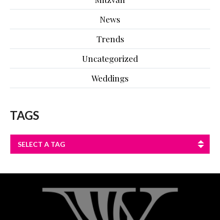
News
Trends
Uncategorized
Weddings
TAGS
SELECT A TAG