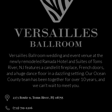
Versailles Ballroom wedding and event venue at the
newly remodeled Ramada Hotel and Suites of Toms
River, NJ features a candlelit fireplace, French doors,
and a huge dance floor in a dazzling setting. Our Ocean
County team has been together for over 10 years, and
we can’t wait to meet you.
2373 Route 9, Toms River, NJ 08755
(732) 719-1206