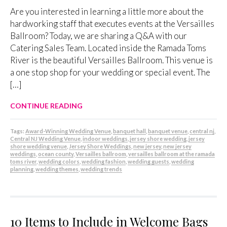
Are you interested in learning a little more about the
hardworking staff that executes events at the Versailles
Ballroom? Today, we are sharing a Q&A with our
Catering Sales Team. Located inside the Ramada Toms
River is the beautiful Versailles Ballroom. This venue is
a one stop shop for your wedding or special event. The
[…]
CONTINUE READING
Tags:
Award-Winning Wedding Venue
,
banquet hall
,
banquet venue
,
central nj
,
Central NJ Wedding Venue
,
indoor weddings
,
jersey shore wedding
,
jersey
shore wedding venue
,
Jersey Shore Weddings
,
new jersey
,
new jersey
weddings
,
ocean county
,
Versailles ballroom
,
versailles ballroom at the ramada
toms river
,
wedding colors
,
wedding fashion
,
wedding guests
,
wedding
planning
,
wedding themes
,
wedding trends
10 Items to Include in Welcome Bags