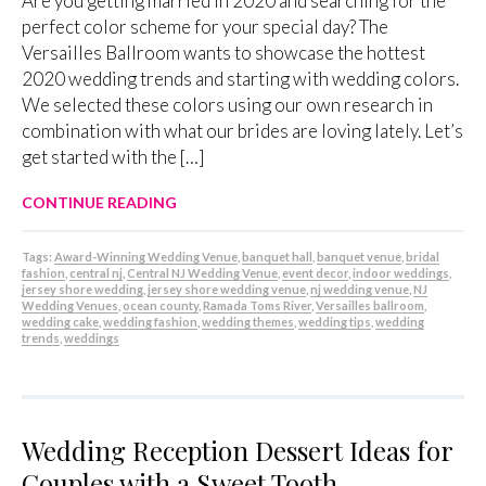
Are you getting married in 2020 and searching for the
perfect color scheme for your special day? The
Versailles Ballroom wants to showcase the hottest
2020 wedding trends and starting with wedding colors.
We selected these colors using our own research in
combination with what our brides are loving lately. Let’s
get started with the […]
CONTINUE READING
Tags:
Award-Winning Wedding Venue
,
banquet hall
,
banquet venue
,
bridal
fashion
,
central nj
,
Central NJ Wedding Venue
,
event decor
,
indoor weddings
,
jersey shore wedding
,
jersey shore wedding venue
,
nj wedding venue
,
NJ
Wedding Venues
,
ocean county
,
Ramada Toms River
,
Versailles ballroom
,
wedding cake
,
wedding fashion
,
wedding themes
,
wedding tips
,
wedding
trends
,
weddings
Wedding Reception Dessert Ideas for
Couples with a Sweet Tooth