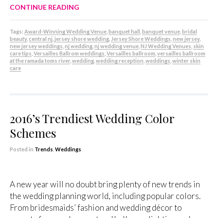
CONTINUE READING
Tags:
Award-Winning Wedding Venue
,
banquet hall
,
banquet venue
,
bridal
beauty
,
central nj
,
jersey shore wedding
,
Jersey Shore Weddings
,
new jersey
,
new jersey weddings
,
nj wedding
,
nj wedding venue
,
NJ Wedding Venues
,
skin
care tips
,
Versailles Ballrom weddings
,
Versailles ballroom
,
versailles ballroom
at the ramada toms river
,
wedding
,
wedding reception
,
weddings
,
winter skin
care
2016’s Trendiest Wedding Color
Schemes
Posted in
Trends
,
Weddings
A new year will no doubt bring plenty of new trends in
the wedding planning world, including popular colors.
From bridesmaids’ fashion and wedding décor to