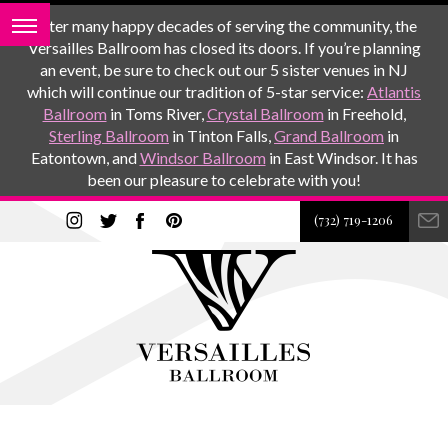
After many happy decades of serving the community, the
Versailles Ballroom has closed its doors. If you’re planning
an event, be sure to check out our 5 sister venues in NJ
which will continue our tradition of 5-star service:
Atlantis
Ballroom
in Toms River,
Crystal Ballroom
in Freehold,
Sterling Ballroom
in Tinton Falls,
Grand Ballroom
in
Eatontown, and
Windsor Ballroom
in East Windsor. It has
been our pleasure to celebrate with you!
(732) 719-1206