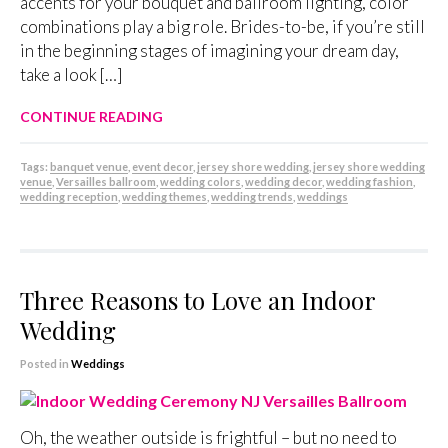
accents for your bouquet and ballroom lighting, color
combinations play a big role. Brides-to-be, if you’re still
in the beginning stages of imagining your dream day,
take a look […]
CONTINUE READING
Tags:
banquet venue
,
event decor
,
jersey shore wedding
,
jersey shore wedding
venue
,
Versailles ballroom
,
wedding colors
,
wedding decor
,
wedding fashion
,
wedding reception
,
wedding themes
,
wedding trends
,
weddings
Three Reasons to Love an Indoor
Wedding
Posted in
Weddings
Oh, the weather outside is frightful – but no need to