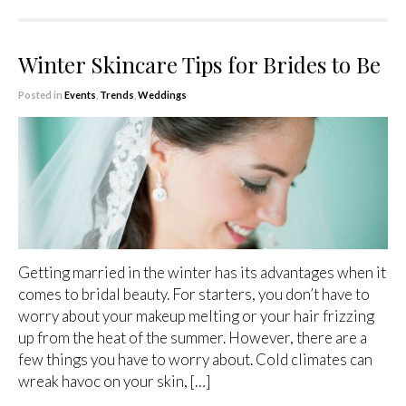
Winter Skincare Tips for Brides to Be
Posted in
Events
,
Trends
,
Weddings
Getting married in the winter has its advantages when it
comes to bridal beauty. For starters, you don’t have to
worry about your makeup melting or your hair frizzing
up from the heat of the summer. However, there are a
few things you have to worry about. Cold climates can
wreak havoc on your skin, […]