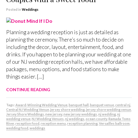
Posted in
Weddings
Planning a wedding reception is just as detailed as
planning the ceremony. There’s so much to decide on
including the decor, layout, entertainment, food, and
drinks. If you happen to be planning your wedding at one
of our NJ wedding reception halls, we have affordable
packages, menu options, and food stations to make
things easier. […]
CONTINUE READING
Tags:
Award-Winning Wedding Venue
,
banquet hall
,
banquet venue
,
central nj
,
Central NJ Wedding Venue
,
jersey shore wedding
,
jersey shore wedding venue
,
Jersey Shore Weddings
,
new jersey
,
new jersey weddings
,
nj wedding
,
nj
wedding venue
,
NJ Wedding Venues
,
nj weddings
,
ocean county
,
Ramada Toms
River
,
reception food
,
reception menu
,
reception planning
,
Versailles ballroom
,
wedding food
,
weddings