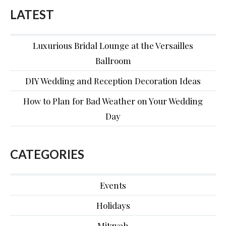
LATEST
Luxurious Bridal Lounge at the Versailles
Ballroom
DIY Wedding and Reception Decoration Ideas
How to Plan for Bad Weather on Your Wedding
Day
CATEGORIES
Events
Holidays
Mitzvah