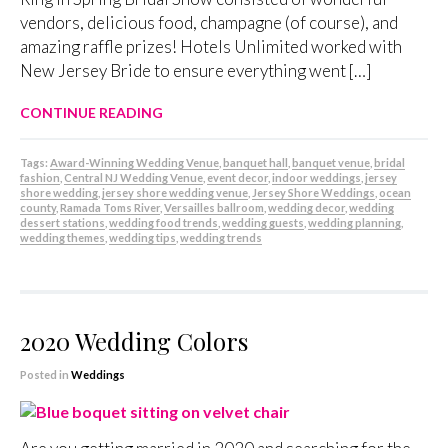
vendors, delicious food, champagne (of course), and
amazing raffle prizes! Hotels Unlimited worked with
New Jersey Bride to ensure everything went […]
CONTINUE READING
Tags:
Award-Winning Wedding Venue
,
banquet hall
,
banquet venue
,
bridal
fashion
,
Central NJ Wedding Venue
,
event decor
,
indoor weddings
,
jersey
shore wedding
,
jersey shore wedding venue
,
Jersey Shore Weddings
,
ocean
county
,
Ramada Toms River
,
Versailles ballroom
,
wedding decor
,
wedding
dessert stations
,
wedding food trends
,
wedding guests
,
wedding planning
,
wedding themes
,
wedding tips
,
wedding trends
2020 Wedding Colors
Posted in
Weddings