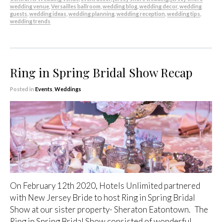
wedding venue
,
Versailles ballroom
,
wedding blog
,
wedding decor
,
wedding
guests
,
wedding ideas
,
wedding planning
,
wedding reception
,
wedding tips
,
wedding trends
Ring in Spring Bridal Show Recap
Posted in
Events
,
Weddings
On February 12th 2020, Hotels Unlimited partnered
with New Jersey Bride to host Ring in Spring Bridal
Show at our sister property- Sheraton Eatontown. The
Ring in Spring Bridal Show consisted of wonderful