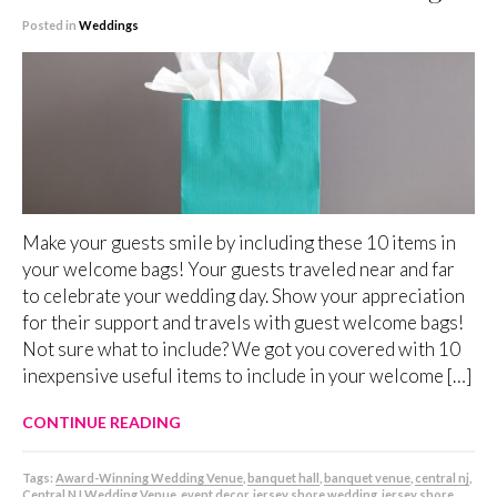
Posted in
Weddings
Make your guests smile by including these 10 items in
your welcome bags! Your guests traveled near and far
to celebrate your wedding day. Show your appreciation
for their support and travels with guest welcome bags!
Not sure what to include? We got you covered with 10
inexpensive useful items to include in your welcome […]
CONTINUE READING
Tags:
Award-Winning Wedding Venue
,
banquet hall
,
banquet venue
,
central nj
,
Central NJ Wedding Venue
,
event decor
,
jersey shore wedding
,
jersey shore