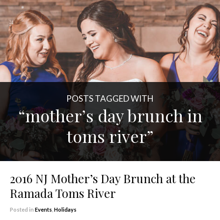
POSTS TAGGED WITH
“mother’s day brunch in
toms river”
2016 NJ Mother’s Day Brunch at the
Ramada Toms River
Posted in
Events
,
Holidays