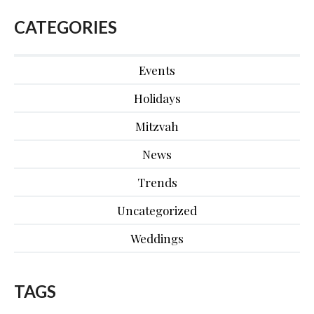
CATEGORIES
Events
Holidays
Mitzvah
News
Trends
Uncategorized
Weddings
TAGS