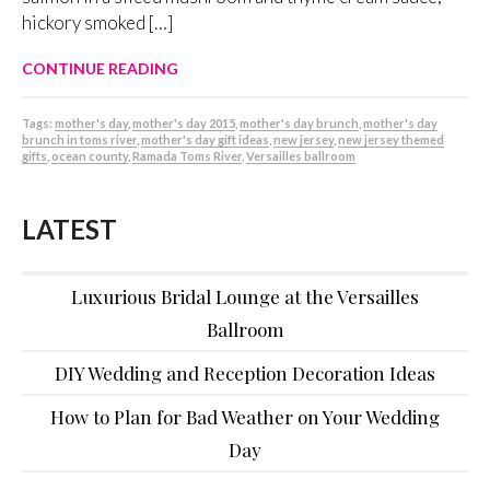
hickory smoked […]
CONTINUE READING
Tags:
mother's day
,
mother's day 2015
,
mother's day brunch
,
mother's day
brunch in toms river
,
mother's day gift ideas
,
new jersey
,
new jersey themed
gifts
,
ocean county
,
Ramada Toms River
,
Versailles ballroom
LATEST
Luxurious Bridal Lounge at the Versailles
Ballroom
DIY Wedding and Reception Decoration Ideas
How to Plan for Bad Weather on Your Wedding
Day