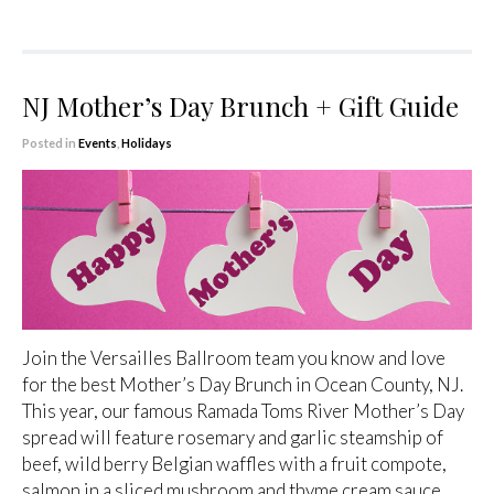
NJ Mother’s Day Brunch + Gift Guide
Posted in
Events
,
Holidays
Join the Versailles Ballroom team you know and love
for the best Mother’s Day Brunch in Ocean County, NJ.
This year, our famous Ramada Toms River Mother’s Day
spread will feature rosemary and garlic steamship of
beef, wild berry Belgian waffles with a fruit compote,
salmon in a sliced mushroom and thyme cream sauce,