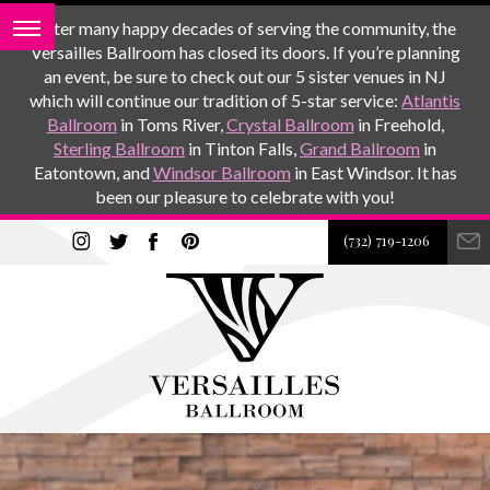
After many happy decades of serving the community, the
Versailles Ballroom has closed its doors. If you’re planning
an event, be sure to check out our 5 sister venues in NJ
which will continue our tradition of 5-star service:
Atlantis
Ballroom
in Toms River,
Crystal Ballroom
in Freehold,
Sterling Ballroom
in Tinton Falls,
Grand Ballroom
in
Eatontown, and
Windsor Ballroom
in East Windsor. It has
been our pleasure to celebrate with you!
(732) 719-1206