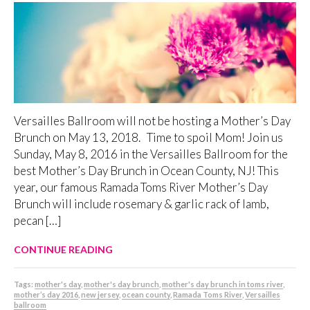
Versailles Ballroom will not be hosting a Mother’s Day
Brunch on May 13, 2018. Time to spoil Mom! Join us
Sunday, May 8, 2016 in the Versailles Ballroom for the
best Mother’s Day Brunch in Ocean County, NJ! This
year, our famous Ramada Toms River Mother’s Day
Brunch will include rosemary & garlic rack of lamb,
pecan […]
CONTINUE READING
Tags:
mother's day
,
mother's day brunch
,
mother's day brunch in toms river
,
mother’s day 2016
,
new jersey
,
ocean county
,
Ramada Toms River
,
Versailles
ballroom