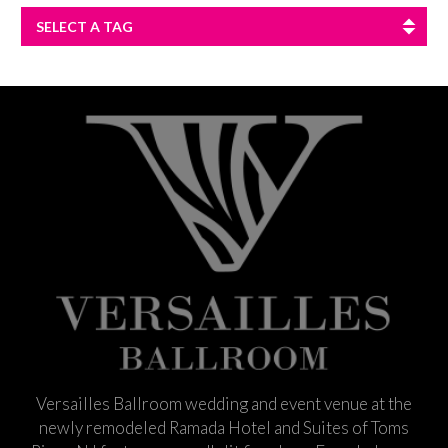
SELECT A TAG
Versailles Ballroom wedding and event venue at the
newly remodeled Ramada Hotel and Suites of Toms