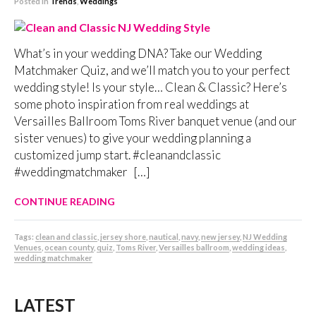
Posted in
Trends
,
Weddings
What’s in your wedding DNA? Take our Wedding
Matchmaker Quiz, and we’ll match you to your perfect
wedding style! Is your style… Clean & Classic? Here’s
some photo inspiration from real weddings at
Versailles Ballroom Toms River banquet venue (and our
sister venues) to give your wedding planning a
customized jump start. #cleanandclassic
#weddingmatchmaker […]
CONTINUE READING
Tags:
clean and classic
,
jersey shore
,
nautical
,
navy
,
new jersey
,
NJ Wedding
Venues
,
ocean county
,
quiz
,
Toms River
,
Versailles ballroom
,
wedding ideas
,
wedding matchmaker
LATEST