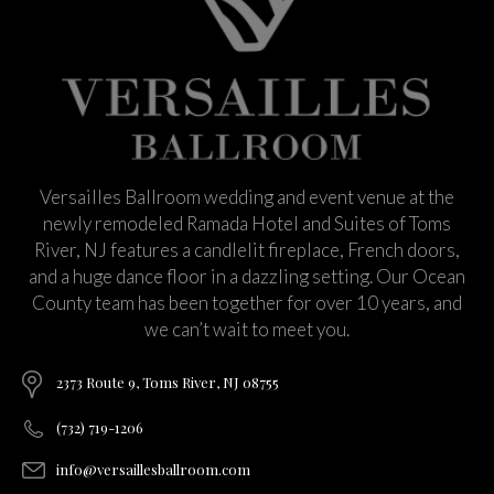
Versailles Ballroom wedding and event venue at the
newly remodeled Ramada Hotel and Suites of Toms
River, NJ features a candlelit fireplace, French doors,
and a huge dance floor in a dazzling setting. Our Ocean
County team has been together for over 10 years, and
we can’t wait to meet you.
2373 Route 9, Toms River, NJ 08755
(732) 719-1206
info@versaillesballroom.com