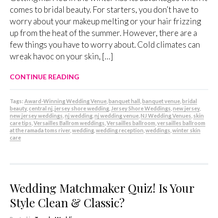
comes to bridal beauty. For starters, you don’t have to
worry about your makeup melting or your hair frizzing
up from the heat of the summer. However, there are a
few things you have to worry about. Cold climates can
wreak havoc on your skin, […]
CONTINUE READING
Tags:
Award-Winning Wedding Venue
,
banquet hall
,
banquet venue
,
bridal
beauty
,
central nj
,
jersey shore wedding
,
Jersey Shore Weddings
,
new jersey
,
new jersey weddings
,
nj wedding
,
nj wedding venue
,
NJ Wedding Venues
,
skin
care tips
,
Versailles Ballrom weddings
,
Versailles ballroom
,
versailles ballroom
at the ramada toms river
,
wedding
,
wedding reception
,
weddings
,
winter skin
care
Wedding Matchmaker Quiz! Is Your
Style Clean & Classic?