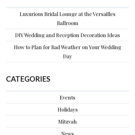
Luxurious Bridal Lounge at the Versailles
Ballroom
DIY Wedding and Reception Decoration Ideas
How to Plan for Bad Weather on Your Wedding
Day
CATEGORIES
Events
Holidays
Mitzvah
News