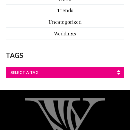
Trends
Uncategorized
Weddings
TAGS
SELECT A TAG