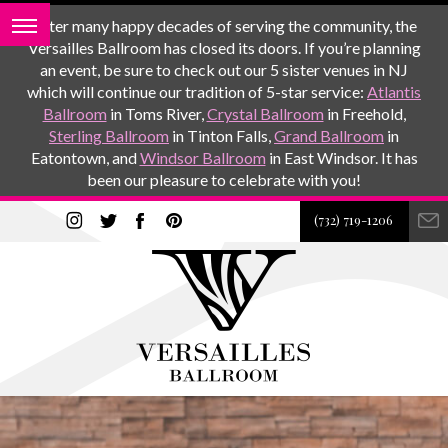
After many happy decades of serving the community, the
Versailles Ballroom has closed its doors. If you’re planning
an event, be sure to check out our 5 sister venues in NJ
which will continue our tradition of 5-star service:
Atlantis
Ballroom
in Toms River,
Crystal Ballroom
in Freehold,
Sterling Ballroom
in Tinton Falls,
Grand Ballroom
in
Eatontown, and
Windsor Ballroom
in East Windsor. It has
been our pleasure to celebrate with you!
(732) 719-1206