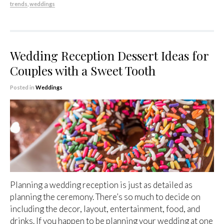
trends
,
weddings
Wedding Reception Dessert Ideas for
Couples with a Sweet Tooth
Posted in
Weddings
Planning a wedding reception is just as detailed as
planning the ceremony. There’s so much to decide on
including the decor, layout, entertainment, food, and
drinks. If you happen to be planning your wedding at one