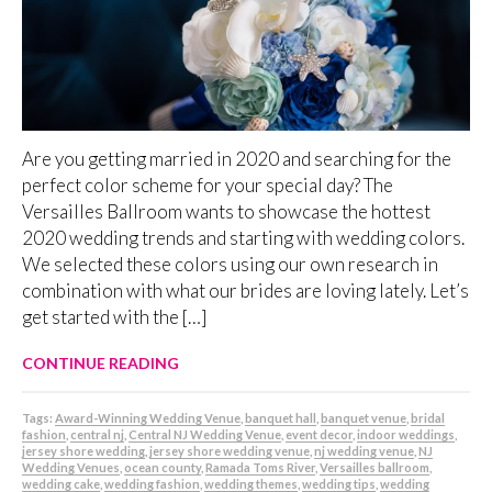
Are you getting married in 2020 and searching for the
perfect color scheme for your special day? The
Versailles Ballroom wants to showcase the hottest
2020 wedding trends and starting with wedding colors.
We selected these colors using our own research in
combination with what our brides are loving lately. Let’s
get started with the […]
CONTINUE READING
Tags:
Award-Winning Wedding Venue
,
banquet hall
,
banquet venue
,
bridal
fashion
,
central nj
,
Central NJ Wedding Venue
,
event decor
,
indoor weddings
,
jersey shore wedding
,
jersey shore wedding venue
,
nj wedding venue
,
NJ
Wedding Venues
,
ocean county
,
Ramada Toms River
,
Versailles ballroom
,
wedding cake
,
wedding fashion
,
wedding themes
,
wedding tips
,
wedding