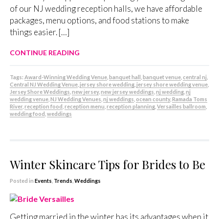
of our NJ wedding reception halls, we have affordable
packages, menu options, and food stations to make
things easier. […]
CONTINUE READING
Tags:
Award-Winning Wedding Venue
,
banquet hall
,
banquet venue
,
central nj
,
Central NJ Wedding Venue
,
jersey shore wedding
,
jersey shore wedding venue
,
Jersey Shore Weddings
,
new jersey
,
new jersey weddings
,
nj wedding
,
nj
wedding venue
,
NJ Wedding Venues
,
nj weddings
,
ocean county
,
Ramada Toms
River
,
reception food
,
reception menu
,
reception planning
,
Versailles ballroom
,
wedding food
,
weddings
Winter Skincare Tips for Brides to Be
Posted in
Events
,
Trends
,
Weddings
Getting married in the winter has its advantages when it