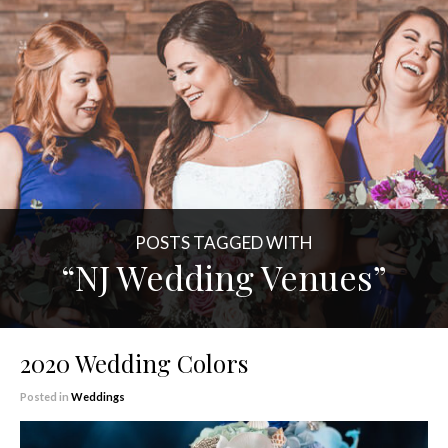
POSTS TAGGED WITH
“NJ Wedding Venues”
2020 Wedding Colors
Posted in
Weddings