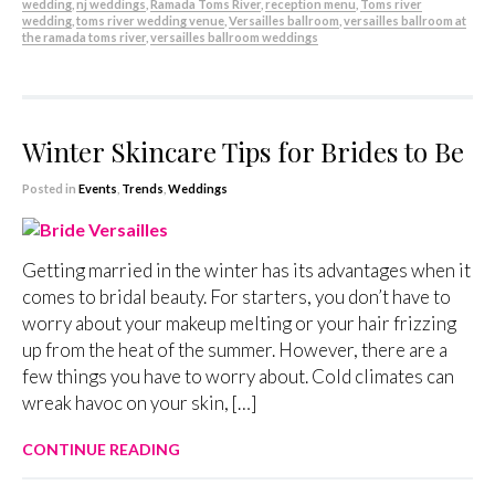
wedding
,
nj weddings
,
Ramada Toms River
,
reception menu
,
Toms river
wedding
,
toms river wedding venue
,
Versailles ballroom
,
versailles ballroom at
the ramada toms river
,
versailles ballroom weddings
Winter Skincare Tips for Brides to Be
Posted in
Events
,
Trends
,
Weddings
Getting married in the winter has its advantages when it
comes to bridal beauty. For starters, you don’t have to
worry about your makeup melting or your hair frizzing
up from the heat of the summer. However, there are a
few things you have to worry about. Cold climates can
wreak havoc on your skin, […]
CONTINUE READING