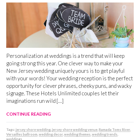
Personalization at weddings is a trend that will keep
going strong this year. One clever way to make your
New Jersey wedding uniquely yours is to get playful
with your words! Your wedding reception is the perfect
opportunity for clever phrases, cheeky puns, and wacky
signage. These Hotels Unlimited couples let their
imaginations run wild […]
CONTINUE READING
Tags:
jersey shore wedding
,
jersey shore wedding venue
,
Ramada Toms River
,
Versailles ballroom
,
wedding decor
,
wedding themes
,
wedding trends
,
weddings