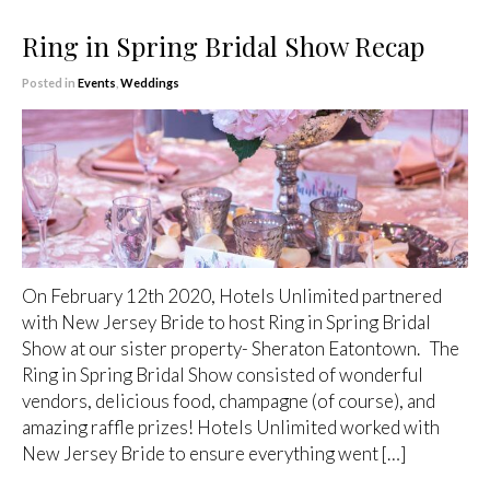
Ring in Spring Bridal Show Recap
Posted in
Events
,
Weddings
On February 12th 2020, Hotels Unlimited partnered
with New Jersey Bride to host Ring in Spring Bridal
Show at our sister property- Sheraton Eatontown. The
Ring in Spring Bridal Show consisted of wonderful
vendors, delicious food, champagne (of course), and
amazing raffle prizes! Hotels Unlimited worked with
New Jersey Bride to ensure everything went […]