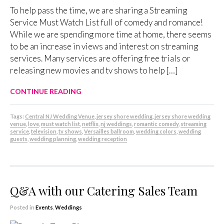
To help pass the time, we are sharing a Streaming
Service Must Watch List full of comedy and romance!
While we are spending more time at home, there seems
to be an increase in views and interest on streaming
services. Many services are offering free trials or
releasing new movies and tv shows to help […]
CONTINUE READING
Tags:
Central NJ Wedding Venue
,
jersey shore wedding
,
jersey shore wedding
venue
,
love
,
must watch list
,
netflix
,
nj weddings
,
romantic comedy
,
streaming
service
,
television
,
tv shows
,
Versailles ballroom
,
wedding colors
,
wedding
guests
,
wedding planning
,
wedding reception
Q&A with our Catering Sales Team
Posted in
Events
,
Weddings