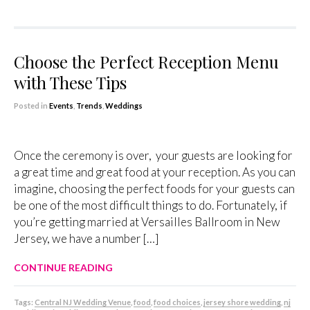
Choose the Perfect Reception Menu
with These Tips
Posted in
Events
,
Trends
,
Weddings
Once the ceremony is over, your guests are looking for
a great time and great food at your reception. As you can
imagine, choosing the perfect foods for your guests can
be one of the most difficult things to do. Fortunately, if
you’re getting married at Versailles Ballroom in New
Jersey, we have a number […]
CONTINUE READING
Tags:
Central NJ Wedding Venue
,
food
,
food choices
,
jersey shore wedding
,
nj