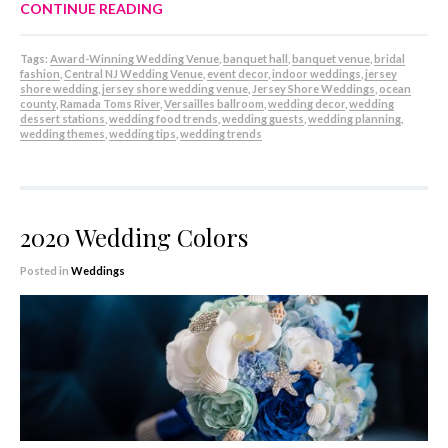
CONTINUE READING
Tags:
Award-Winning Wedding Venue
,
banquet hall
,
banquet venue
,
bridal
fashion
,
Central NJ Wedding Venue
,
event decor
,
indoor weddings
,
jersey
shore wedding
,
jersey shore wedding venue
,
Jersey Shore Weddings
,
ocean
county
,
Ramada Toms River
,
Versailles ballroom
,
wedding decor
,
wedding
dessert stations
,
wedding food trends
,
wedding guests
,
wedding planning
,
wedding themes
,
wedding tips
,
wedding trends
2020 Wedding Colors
Posted in
Weddings