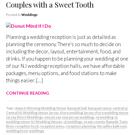
Couples with a Sweet Tooth
Posted in
Weddings
Planning a wedding reception is just as detailed as
planning the ceremony. There’s so much to decide on
including the decor, layout, entertainment, food, and
drinks. If you happen to be planning your wedding at one
of our NJ wedding reception halls, we have affordable
packages, menu options, and food stations to make
things easier. […]
CONTINUE READING
Tags:
Award-Winning Wedding Venue
,
banquet hall
,
banquet venue
,
central nj
,
Central NJ Wedding Venue
,
jersey shore wedding
,
jersey shore wedding venue
,
Jersey Shore Weddings
,
new jersey
,
new jersey weddings
,
nj wedding
,
nj
wedding venue
,
NJ Wedding Venues
,
nj weddings
,
ocean county
,
Ramada Toms
River
,
reception food
,
reception menu
,
reception planning
,
Versailles ballroom
,
wedding food
,
weddings