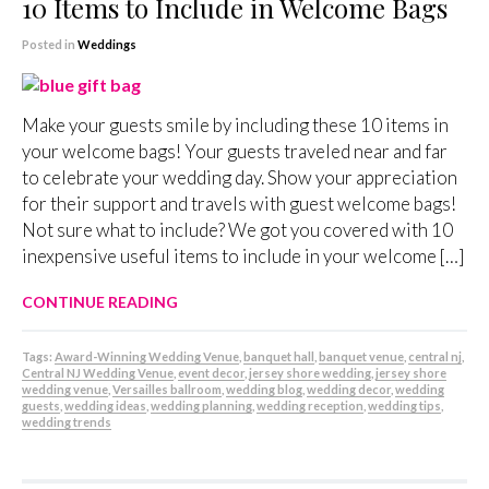
10 Items to Include in Welcome Bags
Posted in
Weddings
Make your guests smile by including these 10 items in
your welcome bags! Your guests traveled near and far
to celebrate your wedding day. Show your appreciation
for their support and travels with guest welcome bags!
Not sure what to include? We got you covered with 10
inexpensive useful items to include in your welcome […]
CONTINUE READING
Tags:
Award-Winning Wedding Venue
,
banquet hall
,
banquet venue
,
central nj
,
Central NJ Wedding Venue
,
event decor
,
jersey shore wedding
,
jersey shore
wedding venue
,
Versailles ballroom
,
wedding blog
,
wedding decor
,
wedding
guests
,
wedding ideas
,
wedding planning
,
wedding reception
,
wedding tips
,
wedding trends