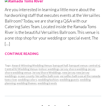
Are you interested in learning a little more about the
hardworking staff that executes events at the Versailles
Ballroom? Today, we are sharing a Q&A with our
Catering Sales Team. Located inside the Ramada Toms
River is the beautiful Versailles Ballroom. This venue is
a one stop shop for your wedding or special event. The
[…]
CONTINUE READING
Tags:
Award-Winning Wedding Venue
,
banquet hall
,
banquet venue
,
central nj
,
Central NJ Wedding Venue
,
indoor weddings
,
jersey shore wedding
,
jersey
shore wedding venue
,
Jersey Shore Weddings
,
new jersey
,
new jersey
weddings
,
ocean county
,
Versailles ballroom
,
versailles ballroom at the ramada
toms river
,
wedding colors
,
wedding fashion
,
wedding guests
,
wedding
planning
,
wedding themes
,
wedding trends