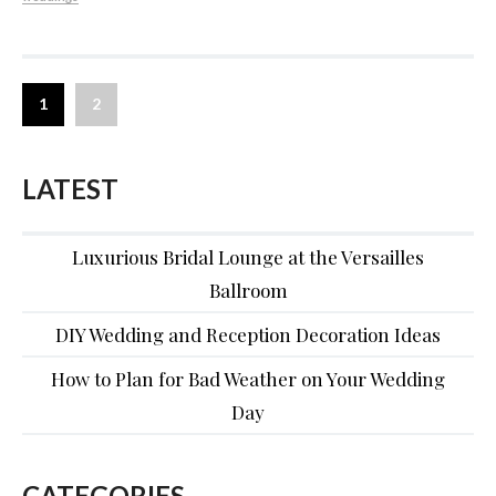
1
2
LATEST
Luxurious Bridal Lounge at the Versailles
Ballroom
DIY Wedding and Reception Decoration Ideas
How to Plan for Bad Weather on Your Wedding
Day
CATEGORIES