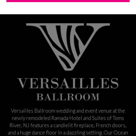
Versailles Ballroom wedding and event venue at the
newly remodeled Ramada Hotel and Suites of Toms
River, NJ features a candlelit fireplace, French doors,
and a huge dance floor in a dazzling setting. Our Ocean