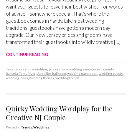
want your guests to leave their best wishes – or words
of advice – somewhere special. That’s where the
guestbook comes in handy. Like most wedding
traditions, guestbooks have gotten a modern day
upgrade. Our New Jersey brides and grooms have
transformed their guestbooks into wildly creative […]
CONTINUE READING
Tags:
jersey shore wedding
,
jersey shore wedding venue
,
ocean county
,
Ramada Toms River
,
Versailles ballroom
,
wedding guestbook
,
wedding guests
,
wedding ideas
,
wedding themes
,
wedding trends
Quirky Wedding Wordplay for the
Creative NJ Couple
Posted in
Trends
,
Weddings