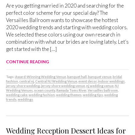
Are you getting married in 2020 and searching for the
perfect color scheme for your special day? The
Versailles Ballroom wants to showcase the hottest
2020 wedding trends and starting with wedding colors.
We selected these colors using our own research in
combination with what our brides are loving lately. Let’s
get started with the […]
CONTINUE READING
Tags:
Award-Winning Wedding Venue
,
banquet hall
,
banquet venue
,
bridal
fashion
,
central nj
,
Central NJ Wedding Venue
,
event decor
,
indoor weddings
,
jersey shore wedding
,
jersey shore wedding venue
,
nj wedding venue
,
NJ
Wedding Venues
,
ocean county
,
Ramada Toms River
,
Versailles ballroom
,
wedding cake
,
wedding fashion
,
wedding themes
,
wedding tips
,
wedding
trends
,
weddings
Wedding Reception Dessert Ideas for