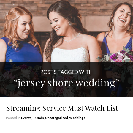
POSTS TAGGED WITH
“jersey shore wedding”
Streaming Service Must Watch List
Posted in
Events
,
Trends
,
Uncategorized
,
Weddings