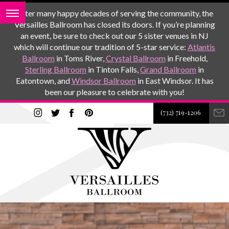
After many happy decades of serving the community, the
Versailles Ballroom has closed its doors. If you’re planning
an event, be sure to check out our 5 sister venues in NJ
which will continue our tradition of 5-star service:
Atlantis
Ballroom
in Toms River,
Crystal Ballroom
in Freehold,
Sterling Ballroom
in Tinton Falls,
Grand Ballroom
in
Eatontown, and
Windsor Ballroom
in East Windsor. It has
been our pleasure to celebrate with you!
(732) 719-1206