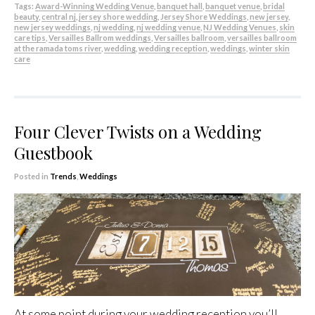
Tags:
Award-Winning Wedding Venue
,
banquet hall
,
banquet venue
,
bridal
beauty
,
central nj
,
jersey shore wedding
,
Jersey Shore Weddings
,
new jersey
,
new jersey weddings
,
nj wedding
,
nj wedding venue
,
NJ Wedding Venues
,
skin
care tips
,
Versailles Ballrom weddings
,
Versailles ballroom
,
versailles ballroom
at the ramada toms river
,
wedding
,
wedding reception
,
weddings
,
winter skin
care
Four Clever Twists on a Wedding
Guestbook
Posted in
Trends
,
Weddings
At some point during your wedding reception you’ll