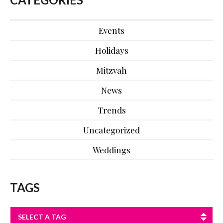
Events
Holidays
Mitzvah
News
Trends
Uncategorized
Weddings
TAGS
SELECT A TAG