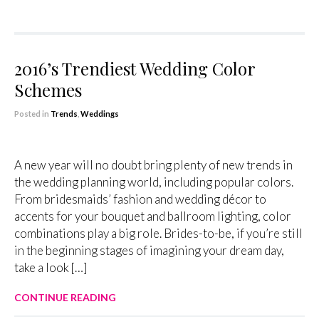
2016’s Trendiest Wedding Color
Schemes
Posted in
Trends
,
Weddings
A new year will no doubt bring plenty of new trends in
the wedding planning world, including popular colors.
From bridesmaids’ fashion and wedding décor to
accents for your bouquet and ballroom lighting, color
combinations play a big role. Brides-to-be, if you’re still
in the beginning stages of imagining your dream day,
take a look […]
CONTINUE READING