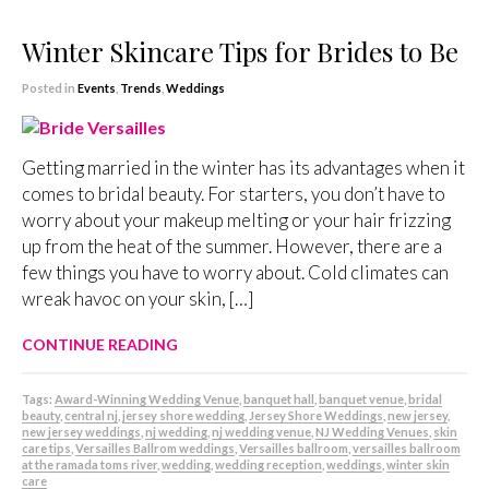
Winter Skincare Tips for Brides to Be
Posted in
Events
,
Trends
,
Weddings
Getting married in the winter has its advantages when it
comes to bridal beauty. For starters, you don’t have to
worry about your makeup melting or your hair frizzing
up from the heat of the summer. However, there are a
few things you have to worry about. Cold climates can
wreak havoc on your skin, […]
CONTINUE READING
Tags:
Award-Winning Wedding Venue
,
banquet hall
,
banquet venue
,
bridal
beauty
,
central nj
,
jersey shore wedding
,
Jersey Shore Weddings
,
new jersey
,
new jersey weddings
,
nj wedding
,
nj wedding venue
,
NJ Wedding Venues
,
skin
care tips
,
Versailles Ballrom weddings
,
Versailles ballroom
,
versailles ballroom
at the ramada toms river
,
wedding
,
wedding reception
,
weddings
,
winter skin
care