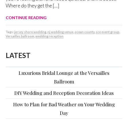
Where do they get the […]
CONTINUE READING
Tags:
jersey shore wedding
,
nj wedding venue
,
ocean county
,
sce event group
,
Versailles ballroom
,
wedding reception
LATEST
Luxurious Bridal Lounge at the Versailles
Ballroom
DIY Wedding and Reception Decoration Ideas
How to Plan for Bad Weather on Your Wedding
Day