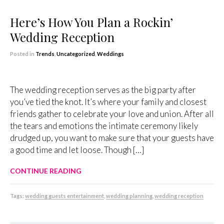
Here’s How You Plan a Rockin’
Wedding Reception
Posted in
Trends
,
Uncategorized
,
Weddings
The wedding reception serves as the big party after
you’ve tied the knot. It’s where your family and closest
friends gather to celebrate your love and union. After all
the tears and emotions the intimate ceremony likely
drudged up, you want to make sure that your guests have
a good time and let loose. Though […]
CONTINUE READING
Tags:
wedding guests entertainment
,
wedding planning
,
wedding reception