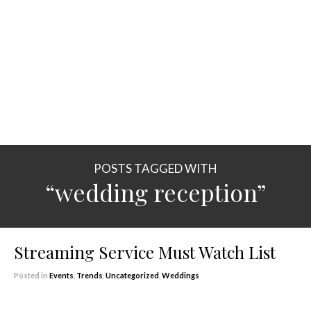
POSTS TAGGED WITH
“wedding reception”
Streaming Service Must Watch List
Posted in
Events
,
Trends
,
Uncategorized
,
Weddings