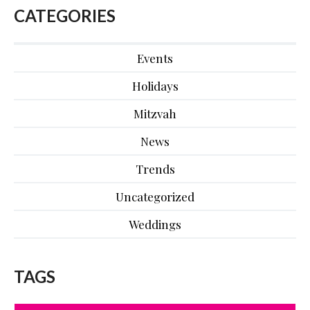
CATEGORIES
Events
Holidays
Mitzvah
News
Trends
Uncategorized
Weddings
TAGS