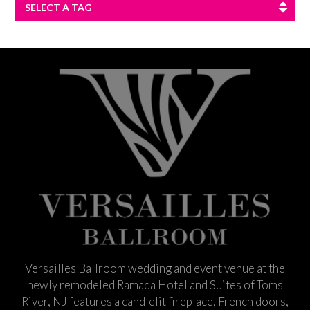
SELECT A TAG
Versailles Ballroom wedding and event venue at the
newly remodeled Ramada Hotel and Suites of Toms
River, NJ features a candlelit fireplace, French doors,