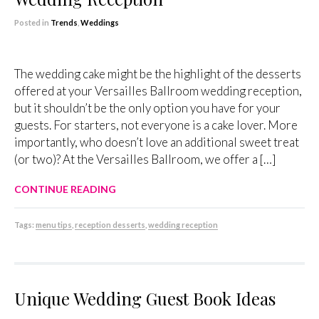
Posted in
Trends
,
Weddings
The wedding cake might be the highlight of the desserts
offered at your Versailles Ballroom wedding reception,
but it shouldn’t be the only option you have for your
guests. For starters, not everyone is a cake lover. More
importantly, who doesn’t love an additional sweet treat
(or two)? At the Versailles Ballroom, we offer a […]
CONTINUE READING
Tags:
menu tips
,
reception desserts
,
wedding reception
Unique Wedding Guest Book Ideas