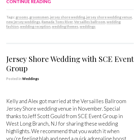
CONTINUE READING
Tags:
grooms
,
groomsmen
,
jersey shore wedding
,
jersey shore wedding venue
,
new jersey weddings
,
Ramada Toms River
,
Versailles ballroom
,
wedding
fashion
,
wedding reception
,
wedding themes
,
weddings
Jersey Shore Wedding with SCE Event
Group
Posted in
Weddings
Kelly and Alex got married at the Versailles Ballroom
Jersey Shore wedding venue in November. Special
thanks toJeff Scott Gould from SCE Event Group in
West Long Branch, NJ for sharing these wedding
highlights. We recommend that you watch it when
you’re feeling blah and need a quick adrenaline boost.