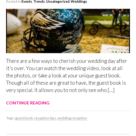
Posted in
Events
,
Trends
,
Uncategorized
,
Weddings
There are a few ways to cherish your wedding day after
it’s over. You can watch the wedding video, look at all
the photos, or take a look at your unique guest book.
Though all of these are great to have, the guest book is
very special. It allows you to not only see who […]
CONTINUE READING
Tags:
guest book
,
reception tips
,
wedding reception