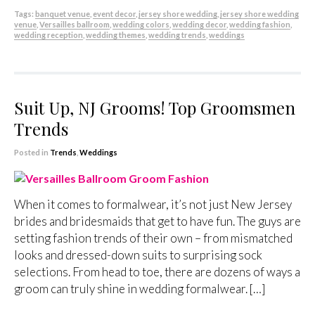
Tags:
banquet venue
,
event decor
,
jersey shore wedding
,
jersey shore wedding
venue
,
Versailles ballroom
,
wedding colors
,
wedding decor
,
wedding fashion
,
wedding reception
,
wedding themes
,
wedding trends
,
weddings
Suit Up, NJ Grooms! Top Groomsmen
Trends
Posted in
Trends
,
Weddings
When it comes to formalwear, it’s not just New Jersey
brides and bridesmaids that get to have fun. The guys are
setting fashion trends of their own – from mismatched
looks and dressed-down suits to surprising sock
selections. From head to toe, there are dozens of ways a
groom can truly shine in wedding formalwear. […]