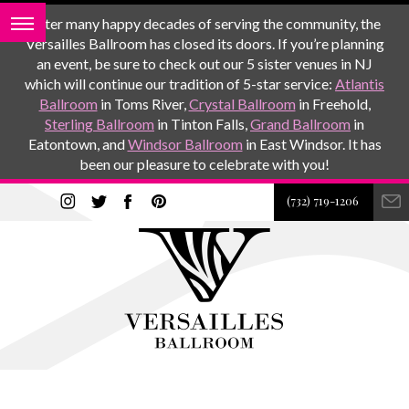
After many happy decades of serving the community, the
Versailles Ballroom has closed its doors. If you’re planning
an event, be sure to check out our 5 sister venues in NJ
which will continue our tradition of 5-star service:
Atlantis
Ballroom
in Toms River,
Crystal Ballroom
in Freehold,
Sterling Ballroom
in Tinton Falls,
Grand Ballroom
in
Eatontown, and
Windsor Ballroom
in East Windsor. It has
been our pleasure to celebrate with you!
(732) 719-1206