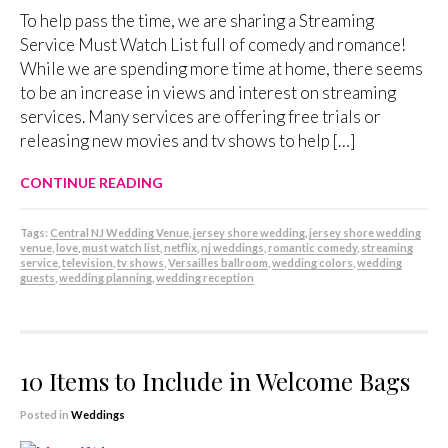
To help pass the time, we are sharing a Streaming
Service Must Watch List full of comedy and romance!
While we are spending more time at home, there seems
to be an increase in views and interest on streaming
services. Many services are offering free trials or
releasing new movies and tv shows to help […]
CONTINUE READING
Tags:
Central NJ Wedding Venue
,
jersey shore wedding
,
jersey shore wedding
venue
,
love
,
must watch list
,
netflix
,
nj weddings
,
romantic comedy
,
streaming
service
,
television
,
tv shows
,
Versailles ballroom
,
wedding colors
,
wedding
guests
,
wedding planning
,
wedding reception
10 Items to Include in Welcome Bags
Posted in
Weddings