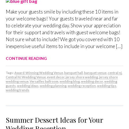
Make your guests smile by including these 10 items in
your welcome bags! Your guests traveled near and far
to celebrate your wedding day. Show your appreciation
for their support and travels with guest welcome bags!
Not sure what to include? We got you covered with 10
inexpensive useful items to include in your welcome […]
CONTINUE READING
Tags:
Award-Winning Wedding Venue
,
banquet hall
,
banquet venue
,
central nj
,
Central NJ Wedding Venue
,
event decor
,
jersey shore wedding
,
jersey shore
wedding venue
,
Versailles ballroom
,
wedding blog
,
wedding decor
,
wedding
guests
,
wedding ideas
,
wedding planning
,
wedding reception
,
wedding tips
,
wedding trends
Summer Dessert Ideas for Your
Wedding Reception