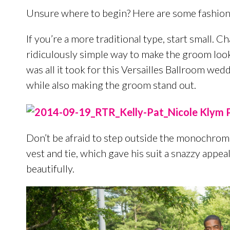
Unsure where to begin? Here are some fashion
If you’re a more traditional type, start small. C
ridiculously simple way to make the groom look
was all it took for this Versailles Ballroom wed
while also making the groom stand out.
Don’t be afraid to step outside the monochrom
vest and tie, which gave his suit a snazzy appea
beautifully.