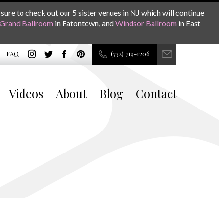
sure to check out our 5 sister venues in NJ which will continue
Grand Ballroom
in Eatontown, and
Windsor Ballroom
in East
FAQ
(732) 719-1206
Videos
About
Blog
Contact