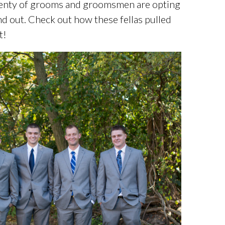
plenty of grooms and groomsmen are opting
and out. Check out how these fellas pulled
t!