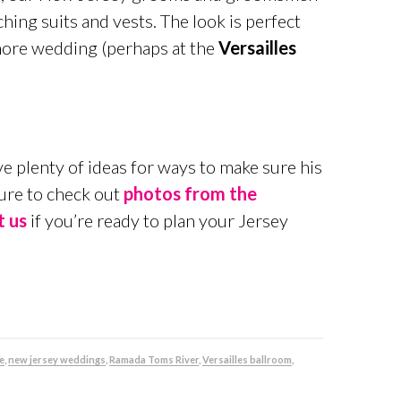
ing suits and vests. The look is perfect
Shore wedding (perhaps at the
Versailles
e plenty of ideas for ways to make sure his
sure to check out
photos from the
t us
if you’re ready to plan your Jersey
e
,
new jersey weddings
,
Ramada Toms River
,
Versailles ballroom
,