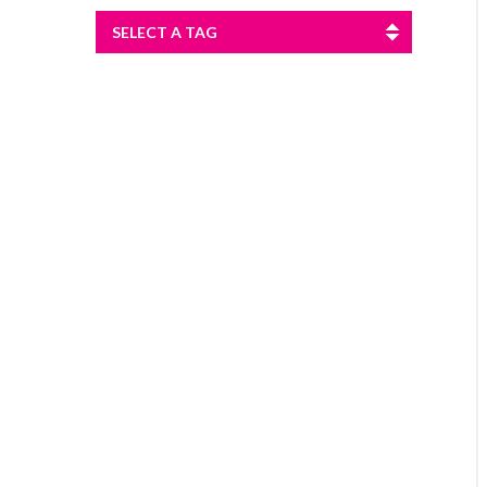
SELECT A TAG