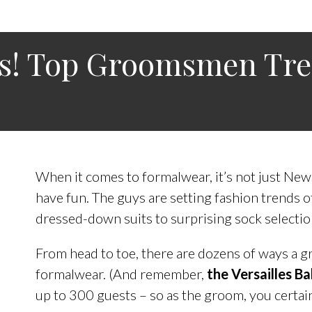
ms! Top Groomsmen Tr
When it comes to formalwear, it’s not just New
have fun. The guys are setting fashion trends 
dressed-down suits to surprising sock selectio
From head to toe, there are dozens of ways a g
formalwear. (And remember,
the Versailles 
up to 300 guests – so as the groom, you certain