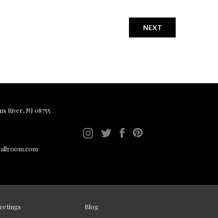
NEXT
ms River, NJ 08755
ballroom.com
eetings
Blog