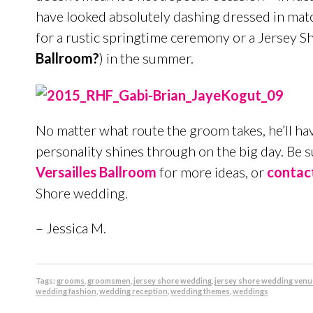
have looked absolutely dashing dressed in match
for a rustic springtime ceremony or a Jersey 
Ballroom?
) in the summer.
No matter what route the groom takes, he’ll hav
personality shines through on the big day. Be 
Versailles Ballroom
for more ideas, or
contac
Shore wedding.
– Jessica M.
Tags:
grooms
,
groomsmen
,
jersey shore wedding
,
jersey shore wedding venu
wedding fashion
,
wedding reception
,
wedding themes
,
weddings