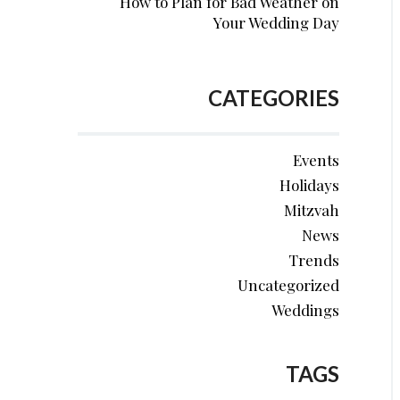
How to Plan for Bad Weather on
Your Wedding Day
CATEGORIES
Events
Holidays
Mitzvah
News
Trends
Uncategorized
Weddings
TAGS