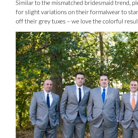
Similar to the mismatched bridesmaid trend, 
for slight variations on their formalwear to st
off their grey tuxes – we love the colorful resul