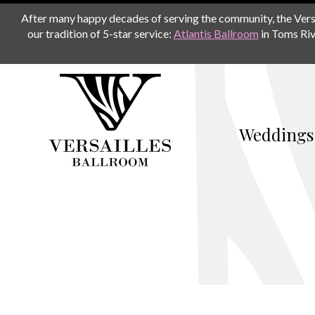
After many happy decades of serving the community, the Versail
our tradition of 5-star service:
Atlantis Ballroom
in Toms Riv
Weddings