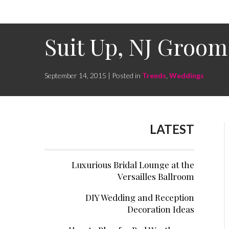
Suit Up, NJ Groo
September 14, 2015 | Posted in
Trends
,
Weddings
LATEST
Luxurious Bridal Lounge at the
Versailles Ballroom
DIY Wedding and Reception
Decoration Ideas