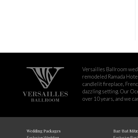
Versailles Ballroom wed
remodeled Ramada Hotel 
candlelit fireplace, Fren
dazzling setting. Our Oc
over 10 years, and we can
Wedding Packages
Bar/Bat Mitz
Exclusive Wedding
Exclusive Bar