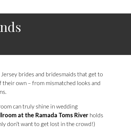
ends
 Jersey brides and bridesmaids that get to
of their own – from mismatched looks and
ns.
room can truly shine in wedding
Ballroom at the Ramada Toms River
holds
ly don’t want to get lost in the crowd!)