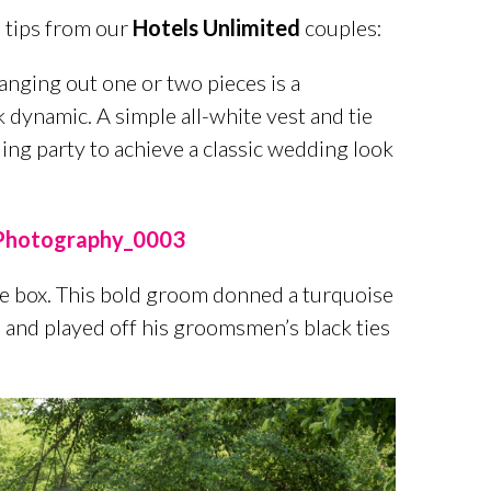
 tips from our
Hotels Unlimited
couples:
hanging out one or two pieces is a
 dynamic. A simple all-white vest and tie
ding party to achieve a classic wedding look
e box. This bold groom donned a turquoise
l and played off his groomsmen’s black ties