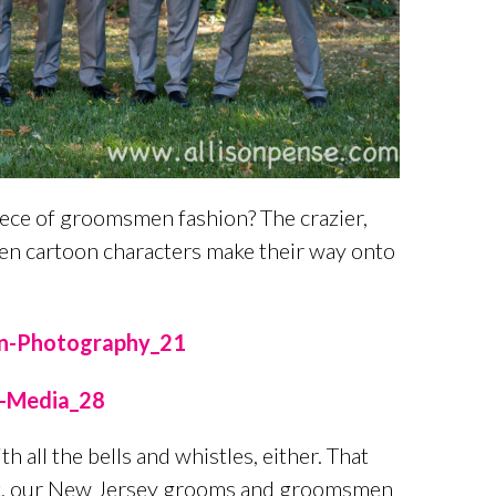
iece of groomsmen fashion? The crazier,
even cartoon characters make their way onto
all the bells and whistles, either. That
 fact, our New Jersey grooms and groomsmen