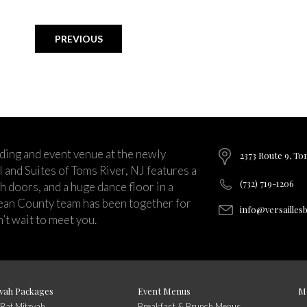
PREVIOUS
ding and event venue at the newly
2373 Route 9, To
and Suites of Toms River, NJ features a
(732) 719-1206
ch doors, and a huge dance floor in a
ean County team has been together for
info@versailles
’t wait to meet you.
vah Packages
Event Menus
M
/Bat Mitzvah
Breakfast & Brunch Menus