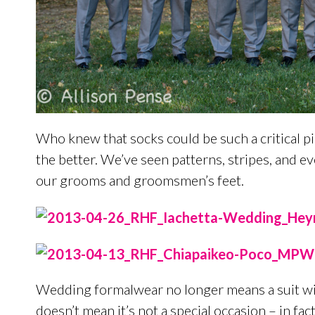
Who knew that socks could be such a critical p
the better. We’ve seen patterns, stripes, and 
our grooms and groomsmen’s feet.
Wedding formalwear no longer means a suit with 
doesn’t mean it’s not a special occasion – in