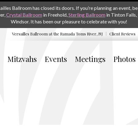
les Ballroom has closed its doors. If you’re planning an event, be 
er,
Crystal Ballroom
in Freehold,
Sterling Ballroom
in Tinton Falls,
Windsor. It has been our pleasure to celebrate with you!
Versailles Ballroom at the
Ramada Toms River, NJ
Client Reviews
Mitzvahs
Events
Meetings
Photos