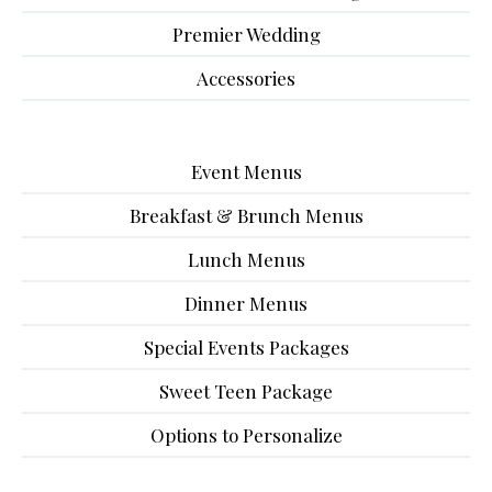
Premier Wedding
Accessories
Event Menus
Breakfast & Brunch Menus
Lunch Menus
Dinner Menus
Special Events Packages
Sweet Teen Package
Options to Personalize