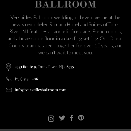
Versailles Ballroom wedding and event venue at the
newly remodeled Ramada Hotel and Suites of Toms
River, NJ features a candlelit fireplace, French doors,
and a huge dance floor in a dazzling setting. Our Ocean
County team has been together for over 10 years, and
we can’t wait to meet you.
2373 Route 9, Toms River, NJ 08755
(732) 719-1206
info@versaillesballroom.com