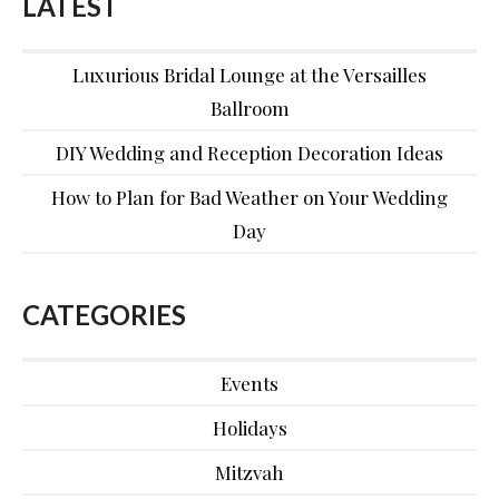
LATEST
Luxurious Bridal Lounge at the Versailles
Ballroom
DIY Wedding and Reception Decoration Ideas
How to Plan for Bad Weather on Your Wedding
Day
CATEGORIES
Events
Holidays
Mitzvah