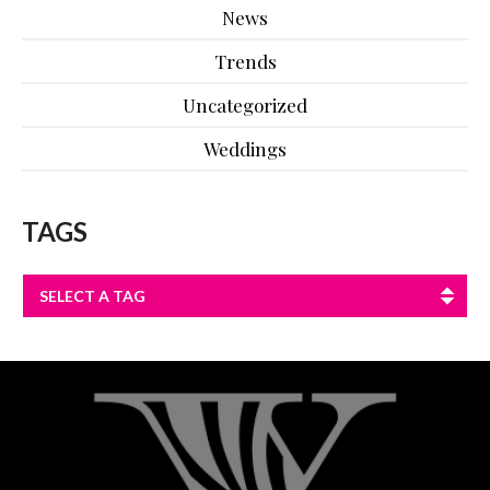
News
Trends
Uncategorized
Weddings
TAGS
SELECT A TAG