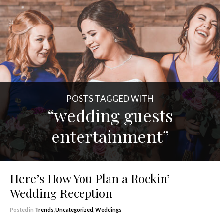
POSTS TAGGED WITH
“wedding guests
entertainment”
Here’s How You Plan a Rockin’
Wedding Reception
Posted in
Trends
,
Uncategorized
,
Weddings