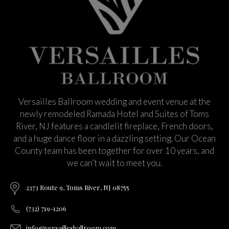
Versailles Ballroom wedding and event venue at the
newly remodeled Ramada Hotel and Suites of Toms
River, NJ features a candlelit fireplace, French doors,
and a huge dance floor in a dazzling setting. Our Ocean
County team has been together for over 10 years, and
we can’t wait to meet you.
2373 Route 9, Toms River, NJ 08755
(732) 719-1206
info@versaillesballroom.com