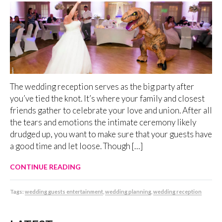
The wedding reception serves as the big party after
you’ve tied the knot. It’s where your family and closest
friends gather to celebrate your love and union. After all
the tears and emotions the intimate ceremony likely
drudged up, you want to make sure that your guests have
a good time and let loose. Though […]
CONTINUE READING
Tags:
wedding guests entertainment
,
wedding planning
,
wedding reception