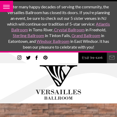
After many happy decades of serving the community, the
Versailles Ballroom has closed its doors. If you’re planning
an event, be sure to check out our 5 sister venues in NJ
which will continue our tradition of 5-star service:
Atlantis
Ballroom
in Toms River,
Crystal Ballroom
in Freehold,
Sterling Ballroom
in Tinton Falls,
Grand Ballroom
in
Eatontown, and
Windsor Ballroom
in East Windsor. It has
been our pleasure to celebrate with you!
(732) 719-1206