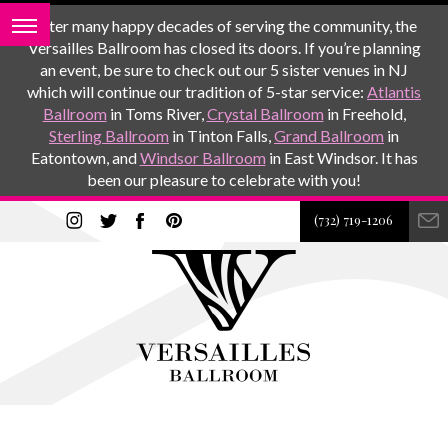
After many happy decades of serving the community, the
Versailles Ballroom has closed its doors. If you’re planning
an event, be sure to check out our 5 sister venues in NJ
which will continue our tradition of 5-star service:
Atlantis
Ballroom
in Toms River,
Crystal Ballroom
in Freehold,
Sterling Ballroom
in Tinton Falls,
Grand Ballroom
in
Eatontown, and
Windsor Ballroom
in East Windsor. It has
been our pleasure to celebrate with you!
(732) 719-1206