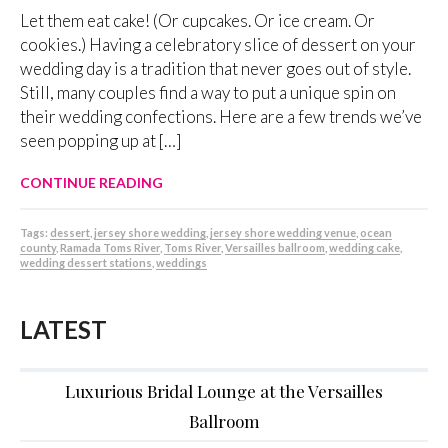
Let them eat cake! (Or cupcakes. Or ice cream. Or
cookies.) Having a celebratory slice of dessert on your
wedding day is a tradition that never goes out of style.
Still, many couples find a way to put a unique spin on
their wedding confections. Here are a few trends we’ve
seen popping up at […]
CONTINUE READING
Tags:
dessert
,
jersey shore wedding
,
jersey shore wedding venue
,
ocean
county
,
Ramada Toms River
,
Toms River
,
Versailles ballroom
,
wedding cake
,
wedding dessert stations
,
weddings
LATEST
Luxurious Bridal Lounge at the Versailles
Ballroom