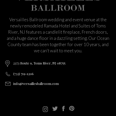
Versailles Ballroom wedding and event venue at the
newly remodeled Ramada Hotel and Suites of Toms
River, NJ features a candlelit fireplace, French doors,
and a huge dance floor in a dazzling setting. Our Ocean
County team has been together for over 10 years, and
we can’t wait to meet you.
2373 Route 9, Toms River, NJ 08755
(732) 719-1206
info@versaillesballroom.com