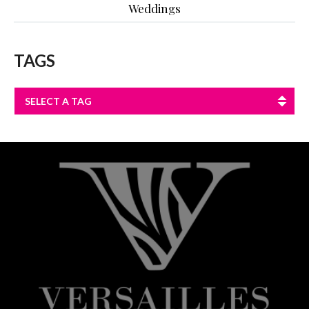
Weddings
TAGS
SELECT A TAG