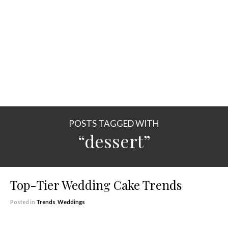
POSTS TAGGED WITH
“dessert”
Top-Tier Wedding Cake Trends
Posted in
Trends
,
Weddings