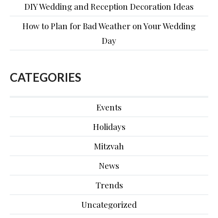
DIY Wedding and Reception Decoration Ideas
How to Plan for Bad Weather on Your Wedding
Day
CATEGORIES
Events
Holidays
Mitzvah
News
Trends
Uncategorized