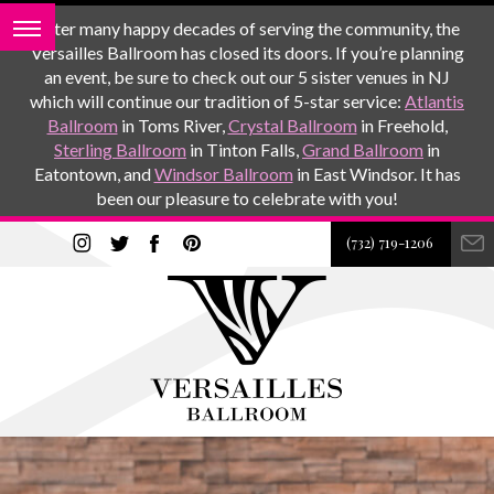
After many happy decades of serving the community, the
Versailles Ballroom has closed its doors. If you’re planning
an event, be sure to check out our 5 sister venues in NJ
which will continue our tradition of 5-star service:
Atlantis
Ballroom
in Toms River,
Crystal Ballroom
in Freehold,
Sterling Ballroom
in Tinton Falls,
Grand Ballroom
in
Eatontown, and
Windsor Ballroom
in East Windsor. It has
been our pleasure to celebrate with you!
(732) 719-1206