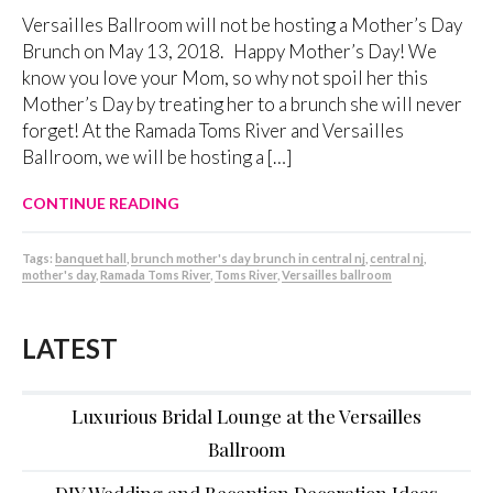
Versailles Ballroom will not be hosting a Mother’s Day
Brunch on May 13, 2018. Happy Mother’s Day! We
know you love your Mom, so why not spoil her this
Mother’s Day by treating her to a brunch she will never
forget! At the Ramada Toms River and Versailles
Ballroom, we will be hosting a […]
CONTINUE READING
Tags:
banquet hall
,
brunch mother's day brunch in central nj
,
central nj
,
mother's day
,
Ramada Toms River
,
Toms River
,
Versailles ballroom
LATEST
Luxurious Bridal Lounge at the Versailles
Ballroom