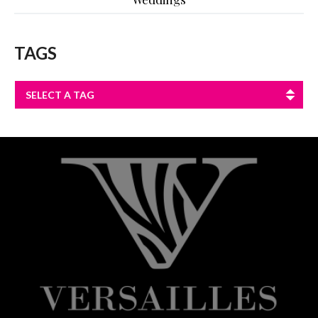
TAGS
SELECT A TAG