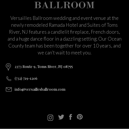
Versailles Ballroom wedding and event venue at the
newly remodeled Ramada Hotel and Suites of Toms
River, NJ features a candlelit fireplace, French doors,
and a huge dance floor in a dazzling setting. Our Ocean
County team has been together for over 10 years, and
we can’t wait to meet you.
2373 Route 9, Toms River, NJ 08755
(732) 719-1206
info@versaillesballroom.com