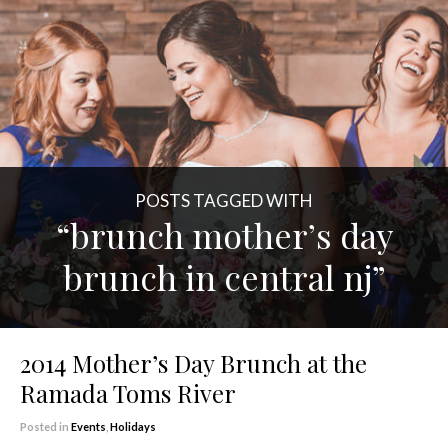
POSTS TAGGED WITH
“brunch mother’s day
brunch in central nj”
2014 Mother’s Day Brunch at the
Ramada Toms River
Posted in
Events
,
Holidays