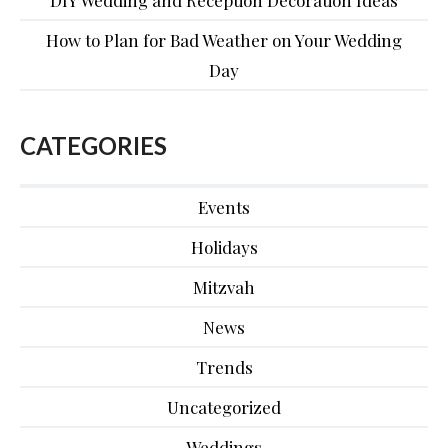
DIY Wedding and Reception Decoration Ideas
How to Plan for Bad Weather on Your Wedding
Day
CATEGORIES
Events
Holidays
Mitzvah
News
Trends
Uncategorized
Weddings