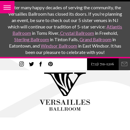
After many happy decades of serving the community, the
Versailles Ballroom has closed its doors. If you’re planning
an event, be sure to check out our 5 sister venues in NJ
which will continue our tradition of 5-star service:
Atlantis
Ballroom
in Toms River,
Crystal Ballroom
in Freehold,
Sterling Ballroom
in Tinton Falls,
Grand Ballroom
in
Eatontown, and
Windsor Ballroom
in East Windsor. It has
been our pleasure to celebrate with you!
(732) 719-1206