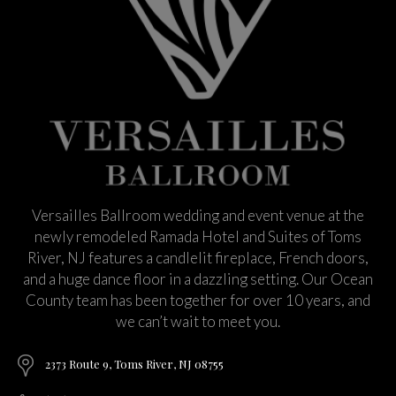
Versailles Ballroom wedding and event venue at the
newly remodeled Ramada Hotel and Suites of Toms
River, NJ features a candlelit fireplace, French doors,
and a huge dance floor in a dazzling setting. Our Ocean
County team has been together for over 10 years, and
we can’t wait to meet you.
2373 Route 9, Toms River, NJ 08755