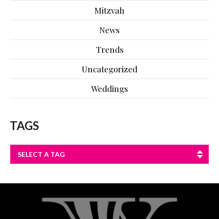
Mitzvah
News
Trends
Uncategorized
Weddings
TAGS
SELECT A TAG