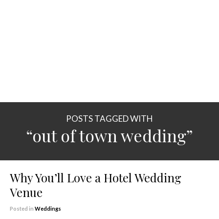
POSTS TAGGED WITH
“out of town wedding”
Why You’ll Love a Hotel Wedding
Venue
Posted in
Weddings