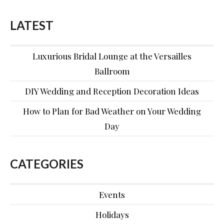
LATEST
Luxurious Bridal Lounge at the Versailles
Ballroom
DIY Wedding and Reception Decoration Ideas
How to Plan for Bad Weather on Your Wedding
Day
CATEGORIES
Events
Holidays