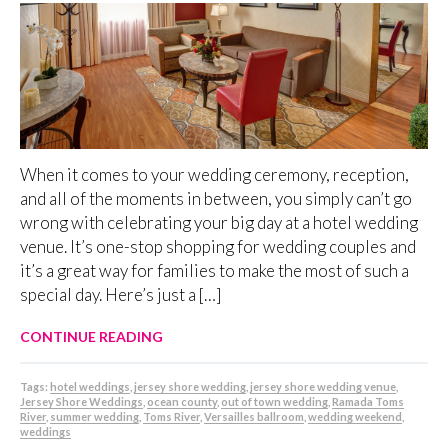
When it comes to your wedding ceremony, reception,
and all of the moments in between, you simply can’t go
wrong with celebrating your big day at a hotel wedding
venue. It’s one-stop shopping for wedding couples and
it’s a great way for families to make the most of such a
special day. Here’s just a […]
CONTINUE READING
Tags:
hotel weddings
,
jersey shore wedding
,
jersey shore wedding venue
,
Jersey Shore Weddings
,
ocean county
,
out of town wedding
,
Ramada Toms
River
,
summer wedding
,
Toms River
,
Versailles ballroom
,
wedding weekend
,
weddings