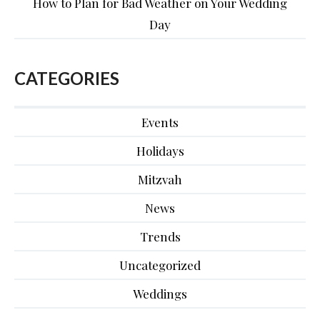
How to Plan for Bad Weather on Your Wedding
Day
CATEGORIES
Events
Holidays
Mitzvah
News
Trends
Uncategorized
Weddings