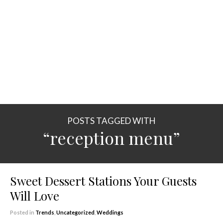
POSTS TAGGED WITH
“reception menu”
Sweet Dessert Stations Your Guests
Will Love
Posted in
Trends
,
Uncategorized
,
Weddings