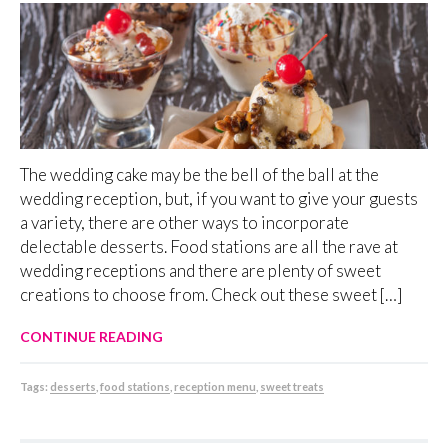
The wedding cake may be the bell of the ball at the
wedding reception, but, if you want to give your guests
a variety, there are other ways to incorporate
delectable desserts. Food stations are all the rave at
wedding receptions and there are plenty of sweet
creations to choose from. Check out these sweet […]
CONTINUE READING
Tags:
desserts
,
food stations
,
reception menu
,
sweet treats