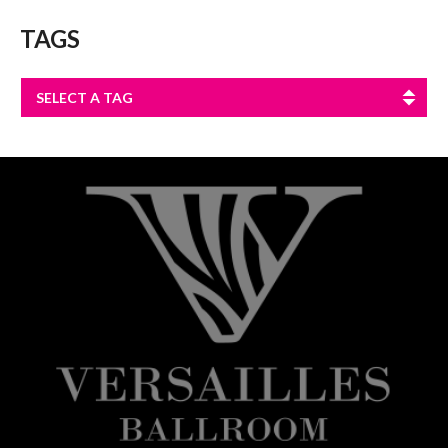
TAGS
SELECT A TAG