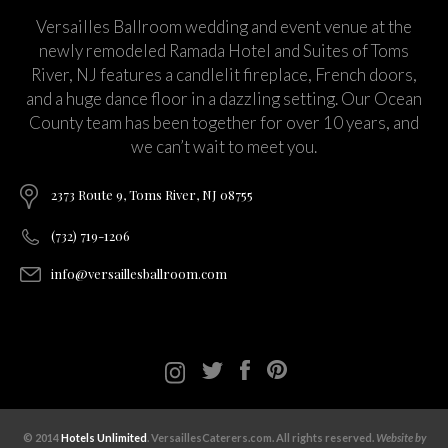
Versailles Ballroom wedding and event venue at the
newly remodeled Ramada Hotel and Suites of Toms
River, NJ features a candlelit fireplace, French doors,
and a huge dance floor in a dazzling setting. Our Ocean
County team has been together for over 10 years, and
we can’t wait to meet you.
2373 Route 9, Toms River, NJ 08755
(732) 719-1206
info@versaillesballroom.com
© 2014
Hotels Unlimited
. VersaillesCaterers.com. All rights reserved.
Website by