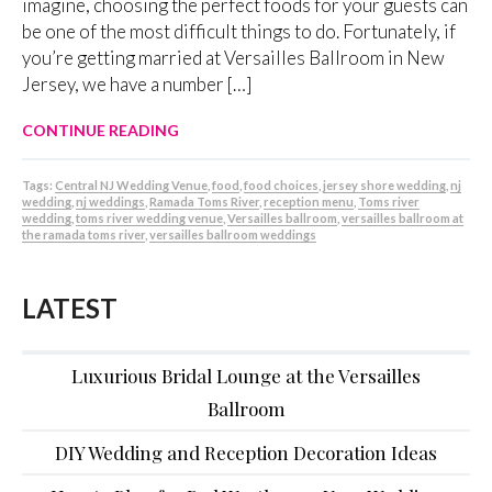
imagine, choosing the perfect foods for your guests can
be one of the most difficult things to do. Fortunately, if
you’re getting married at Versailles Ballroom in New
Jersey, we have a number […]
CONTINUE READING
Tags:
Central NJ Wedding Venue
,
food
,
food choices
,
jersey shore wedding
,
nj
wedding
,
nj weddings
,
Ramada Toms River
,
reception menu
,
Toms river
wedding
,
toms river wedding venue
,
Versailles ballroom
,
versailles ballroom at
the ramada toms river
,
versailles ballroom weddings
LATEST
Luxurious Bridal Lounge at the Versailles
Ballroom
DIY Wedding and Reception Decoration Ideas