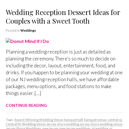
Wedding Reception Dessert Ideas for
Couples with a Sweet Tooth
Posted in
Weddings
Planning a wedding reception is just as detailed as
planning the ceremony. There’s so much to decide on
including the decor, layout, entertainment, food, and
drinks. If you happen to be planning your wedding at one
of our NJ wedding reception halls, we have affordable
packages, menu options, and food stations to make
things easier. […]
CONTINUE READING
Tags:
Award-Winning Wedding Venue
,
banquet hall
,
banquet venue
,
central nj
,
Central NJ Wedding Venue
,
jersey shore wedding
,
jersey shore wedding venue
,
Jersey Shore Weddings
,
new jersey
,
new jersey weddings
,
nj wedding
,
nj