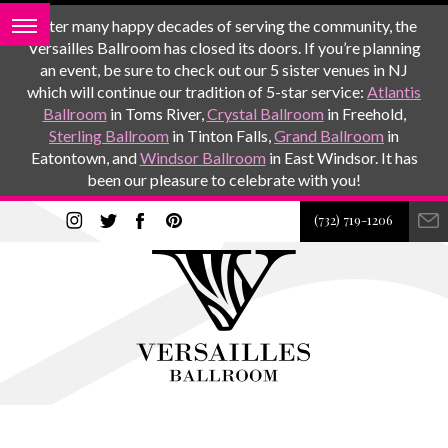
After many happy decades of serving the community, the
Versailles Ballroom has closed its doors. If you’re planning
an event, be sure to check out our 5 sister venues in NJ
which will continue our tradition of 5-star service:
Atlantis
Ballroom
in Toms River,
Crystal Ballroom
in Freehold,
Sterling Ballroom
in Tinton Falls,
Grand Ballroom
in
Eatontown, and
Windsor Ballroom
in East Windsor. It has
been our pleasure to celebrate with you!
(732) 719-1206