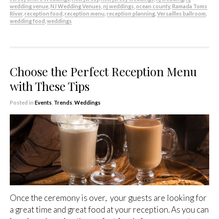
wedding venue
,
NJ Wedding Venues
,
nj weddings
,
ocean county
,
Ramada Toms
River
,
reception food
,
reception menu
,
reception planning
,
Versailles ballroom
,
wedding food
,
weddings
Choose the Perfect Reception Menu
with These Tips
Posted in
Events
,
Trends
,
Weddings
Once the ceremony is over, your guests are looking for
a great time and great food at your reception. As you can