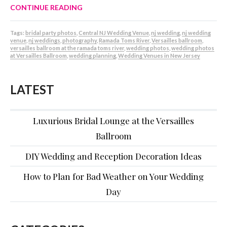
CONTINUE READING
Tags:
bridal party photos
,
Central NJ Wedding Venue
,
nj wedding
,
nj wedding
venue
,
nj weddings
,
photography
,
Ramada Toms River
,
Versailles ballroom
,
versailles ballroom at the ramada toms river
,
wedding photos
,
wedding photos
at Versailles Ballroom
,
wedding planning
,
Wedding Venues in New Jersey
LATEST
Luxurious Bridal Lounge at the Versailles
Ballroom
DIY Wedding and Reception Decoration Ideas
How to Plan for Bad Weather on Your Wedding
Day