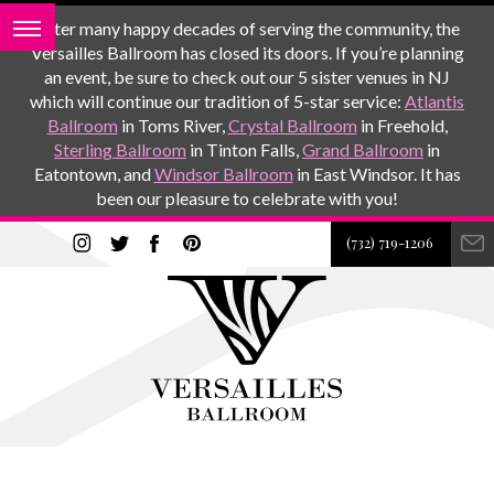
After many happy decades of serving the community, the
Versailles Ballroom has closed its doors. If you’re planning
an event, be sure to check out our 5 sister venues in NJ
which will continue our tradition of 5-star service:
Atlantis
Ballroom
in Toms River,
Crystal Ballroom
in Freehold,
Sterling Ballroom
in Tinton Falls,
Grand Ballroom
in
Eatontown, and
Windsor Ballroom
in East Windsor. It has
been our pleasure to celebrate with you!
(732) 719-1206