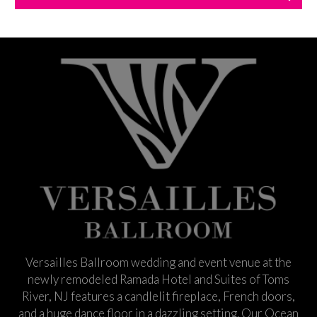
Versailles Ballroom wedding and event venue at the
newly remodeled Ramada Hotel and Suites of Toms
River, NJ features a candlelit fireplace, French doors,
and a huge dance floor in a dazzling setting. Our Ocean