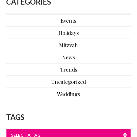
CATEGORIES
Events
Holidays
Mitzvah
News
Trends
Uncategorized
Weddings
TAGS
SELECT A TAG