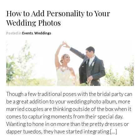
How to Add Personality to Your
Wedding Photos
Posted in
Events
,
Weddings
Though a few traditional poses with the bridal party can
be a great addition to your wedding photo album, more
married couples are thinking outside of the box when it
comes to capturing moments from their special day.
Wanting to hone in on more than the pretty dresses or
dapper tuxedos, they have started integrating […]