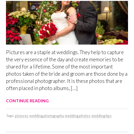
Pictures are a staple at weddings. They help to capture
the very essence of the day and create memories to be
shared for a lifetime. Some of the most important
photos taken of the bride and groom are those done by a
professional photographer. It is these photos that are
often placed in photo albums, […]
CONTINUE READING
Tags:
pictures
,
wedding photography
,
wedding photos
,
wedding tips