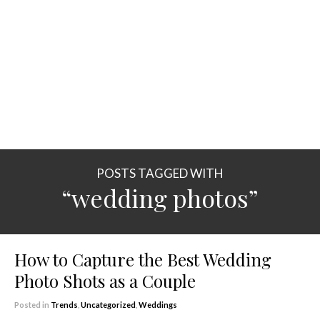
POSTS TAGGED WITH
“wedding photos”
How to Capture the Best Wedding
Photo Shots as a Couple
Posted in
Trends
,
Uncategorized
,
Weddings