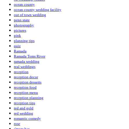
ocean county
ocean county wedding facility
out of town wedding
penn state
photography
pictures
pink
planning tips
quiz
Ramada
Ramada Toms River
ramada wedding
real weddings
reception
reception decor
reception desserts
reception food
reception menu
reception planning
reception tips
red and gold
red wedding
romantic comedy
rose
s'more bar