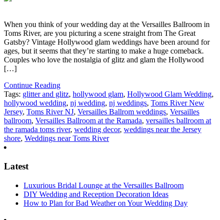
When you think of your wedding day at the Versailles Ballroom in
Toms River, are you picturing a scene straight from The Great
Gatsby? Vintage Hollywood glam weddings have been around for
ages, but it seems that they’re starting to make a huge comeback.
Couples who love the nostalgia of glitz and glam the Hollywood
[…]
Continue Reading
Tags:
glitter and glitz
,
hollywood glam
,
Hollywood Glam Wedding
,
hollywood wedding
,
nj wedding
,
nj weddings
,
Toms River New
Jersey
,
Toms River NJ
,
Versailles Ballrom weddings
,
Versailles
ballroom
,
Versailles Ballroom at the Ramada
,
versailles ballroom at
the ramada toms river
,
wedding decor
,
weddings near the Jersey
shore
,
Weddings near Toms River
Latest
Luxurious Bridal Lounge at the Versailles Ballroom
DIY Wedding and Reception Decoration Ideas
How to Plan for Bad Weather on Your Wedding Day