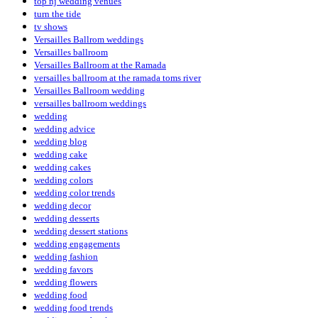
top nj wedding venues
turn the tide
tv shows
Versailles Ballrom weddings
Versailles ballroom
Versailles Ballroom at the Ramada
versailles ballroom at the ramada toms river
Versailles Ballroom wedding
versailles ballroom weddings
wedding
wedding advice
wedding blog
wedding cake
wedding cakes
wedding colors
wedding color trends
wedding decor
wedding desserts
wedding dessert stations
wedding engagements
wedding fashion
wedding favors
wedding flowers
wedding food
wedding food trends