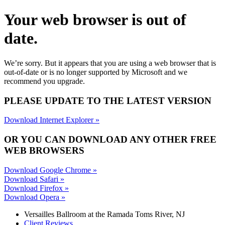
Your web browser is out of
date.
We’re sorry. But it appears that you are using a web browser that is
out-of-date or is no longer supported by Microsoft and we
recommend you upgrade.
PLEASE UPDATE TO THE LATEST VERSION
Download Internet Explorer »
OR YOU CAN DOWNLOAD ANY OTHER FREE
WEB BROWSERS
Download Google Chrome »
Download Safari »
Download Firefox »
Download Opera »
Versailles Ballroom at the
Ramada Toms River, NJ
Client Reviews