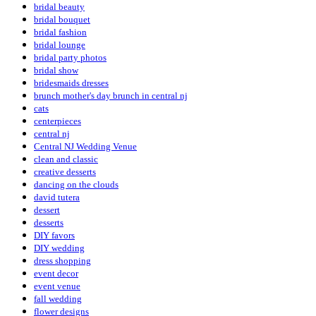
bridal beauty
bridal bouquet
bridal fashion
bridal lounge
bridal party photos
bridal show
bridesmaids dresses
brunch mother's day brunch in central nj
cats
centerpieces
central nj
Central NJ Wedding Venue
clean and classic
creative desserts
dancing on the clouds
david tutera
dessert
desserts
DIY favors
DIY wedding
dress shopping
event decor
event venue
fall wedding
flower designs