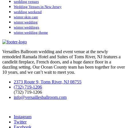
wedding venues
Wedding Venues in New Jersey
wedding weekend
winter skin care
winter wedding
winter weddings
winter wedding theme
Versailles Ballroom wedding and event venue at the newly
remodeled Ramada Hotel and Suites of Toms River, NJ features a
candlelit fireplace, French doors, and a huge dance floor in a
dazzling setting. Our Ocean County team has been together for over
10 years, and we can’t wait to meet you.
2373 Route 9, Toms River, NJ 08755
(732) 719-1206
(732) 719-1206
info@versaillesballroom.com
Instagram
Twitter
Facebook