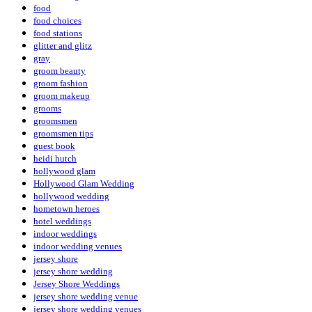
food
food choices
food stations
glitter and glitz
gray
groom beauty
groom fashion
groom makeup
grooms
groomsmen
groomsmen tips
guest book
heidi hutch
hollywood glam
Hollywood Glam Wedding
hollywood wedding
hometown heroes
hotel weddings
indoor weddings
indoor wedding venues
jersey shore
jersey shore wedding
Jersey Shore Weddings
jersey shore wedding venue
jersey shore wedding venues