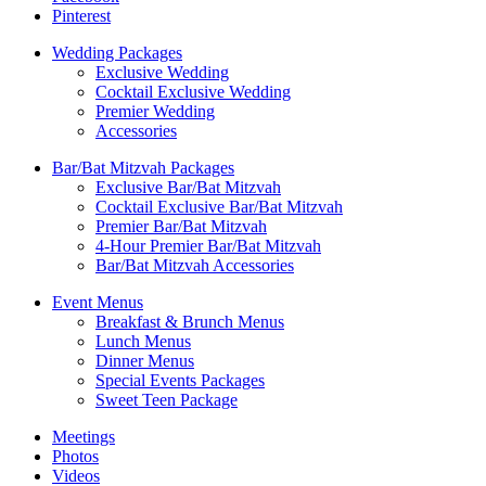
Pinterest
Wedding Packages
Exclusive Wedding
Cocktail Exclusive Wedding
Premier Wedding
Accessories
Bar/Bat Mitzvah Packages
Exclusive Bar/Bat Mitzvah
Cocktail Exclusive Bar/Bat Mitzvah
Premier Bar/Bat Mitzvah
4-Hour Premier Bar/Bat Mitzvah
Bar/Bat Mitzvah Accessories
Event Menus
Breakfast & Brunch Menus
Lunch Menus
Dinner Menus
Special Events Packages
Sweet Teen Package
Meetings
Photos
Videos