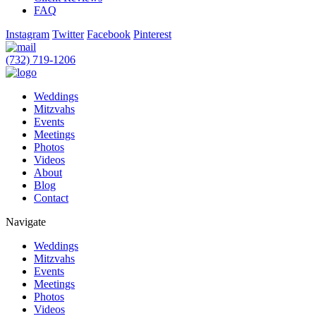
FAQ
Instagram
Twitter
Facebook
Pinterest
(732) 719-1206
Weddings
Mitzvahs
Events
Meetings
Photos
Videos
About
Blog
Contact
Navigate
Weddings
Mitzvahs
Events
Meetings
Photos
Videos