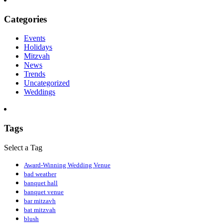
Categories
Events
Holidays
Mitzvah
News
Trends
Uncategorized
Weddings
Tags
Select a Tag
Award-Winning Wedding Venue
bad weather
banquet hall
banquet venue
bar mitzavh
bat mitzvah
blush