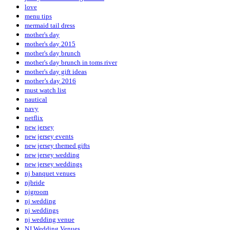
love
menu tips
mermaid tail dress
mother's day
mother's day 2015
mother's day brunch
mother's day brunch in toms river
mother's day gift ideas
mother’s day 2016
must watch list
nautical
navy
netflix
new jersey
new jersey events
new jersey themed gifts
new jersey wedding
new jersey weddings
nj banquet venues
njbride
njgroom
nj wedding
nj weddings
nj wedding venue
NJ Wedding Venues