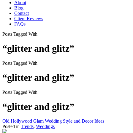
About
Blog
Contact
Client Reviews
FAQs
Posts Tagged With
“glitter and glitz”
Posts Tagged With
“glitter and glitz”
Posts Tagged With
“glitter and glitz”
Old Hollywood Glam Wedding Style and Decor Ideas
Posted in
Trends
,
Weddings