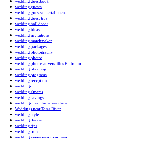
wedding guestbook
wedding guests
wedding guests entertainment
wedding guest tips
wedding hall decor
wedding ideas
wedding invitations
wedding matchmaker
wedding packages
wedding photography
wedding photos
wedding photos at Versailles Ballroom
wedding planning
wedding programs
wedding reception
weddings
wedding s'mores
wedding savings
weddings near the Jersey shore
Weddings near Toms River
wedding style
wedding themes
wedding tips
wedding trends
wedding venue near toms river