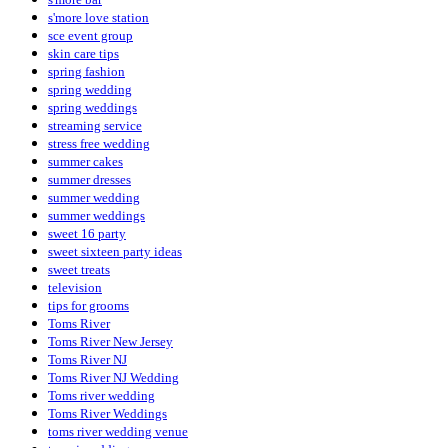
s'more love station
sce event group
skin care tips
spring fashion
spring wedding
spring weddings
streaming service
stress free wedding
summer cakes
summer dresses
summer wedding
summer weddings
sweet 16 party
sweet sixteen party ideas
sweet treats
television
tips for grooms
Toms River
Toms River New Jersey
Toms River NJ
Toms River NJ Wedding
Toms river wedding
Toms River Weddings
toms river wedding venue