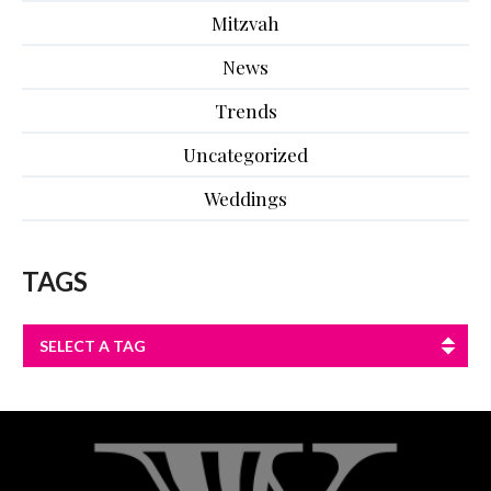
Mitzvah
News
Trends
Uncategorized
Weddings
TAGS
SELECT A TAG