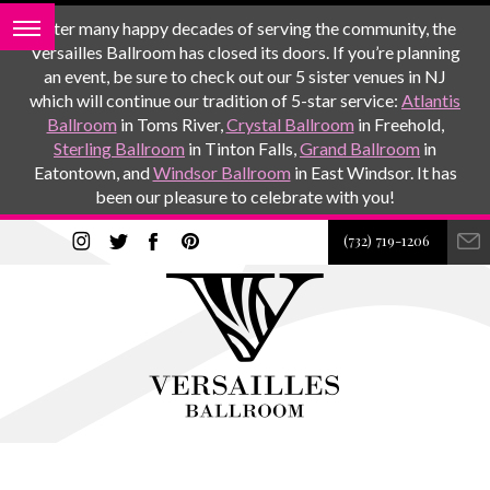
After many happy decades of serving the community, the
Versailles Ballroom has closed its doors. If you’re planning
an event, be sure to check out our 5 sister venues in NJ
which will continue our tradition of 5-star service:
Atlantis
Ballroom
in Toms River,
Crystal Ballroom
in Freehold,
Sterling Ballroom
in Tinton Falls,
Grand Ballroom
in
Eatontown, and
Windsor Ballroom
in East Windsor. It has
been our pleasure to celebrate with you!
(732) 719-1206