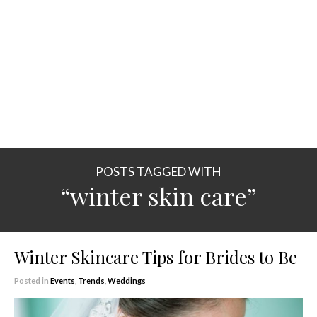
POSTS TAGGED WITH
“winter skin care”
Winter Skincare Tips for Brides to Be
Posted in
Events
,
Trends
,
Weddings