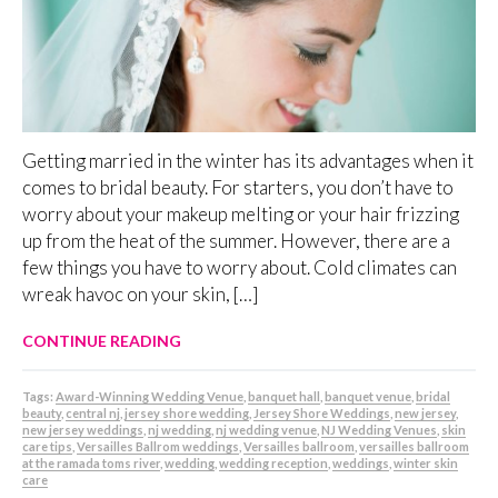
Getting married in the winter has its advantages when it
comes to bridal beauty. For starters, you don’t have to
worry about your makeup melting or your hair frizzing
up from the heat of the summer. However, there are a
few things you have to worry about. Cold climates can
wreak havoc on your skin, […]
CONTINUE READING
Tags:
Award-Winning Wedding Venue
,
banquet hall
,
banquet venue
,
bridal
beauty
,
central nj
,
jersey shore wedding
,
Jersey Shore Weddings
,
new jersey
,
new jersey weddings
,
nj wedding
,
nj wedding venue
,
NJ Wedding Venues
,
skin
care tips
,
Versailles Ballrom weddings
,
Versailles ballroom
,
versailles ballroom
at the ramada toms river
,
wedding
,
wedding reception
,
weddings
,
winter skin
care