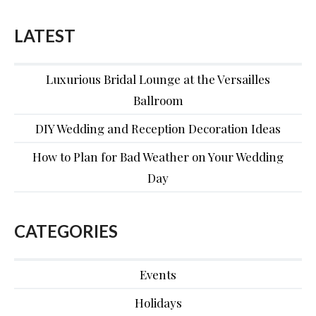
LATEST
Luxurious Bridal Lounge at the Versailles
Ballroom
DIY Wedding and Reception Decoration Ideas
How to Plan for Bad Weather on Your Wedding
Day
CATEGORIES
Events
Holidays