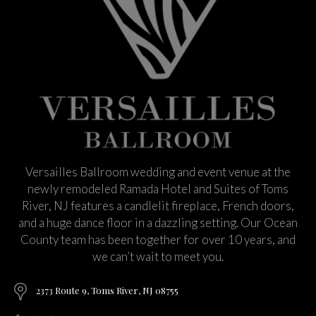
Versailles Ballroom wedding and event venue at the
newly remodeled Ramada Hotel and Suites of Toms
River, NJ features a candlelit fireplace, French doors,
and a huge dance floor in a dazzling setting. Our Ocean
County team has been together for over 10 years, and
we can’t wait to meet you.
2373 Route 9, Toms River, NJ 08755