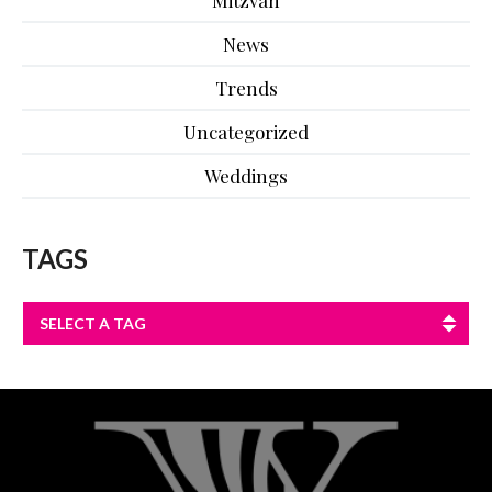
News
Trends
Uncategorized
Weddings
TAGS
SELECT A TAG