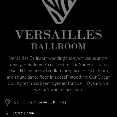
Versailles Ballroom wedding and event venue at the
newly remodeled Ramada Hotel and Suites of Toms
River, NJ features a candlelit fireplace, French doors,
and a huge dance floor in a dazzling setting. Our Ocean
County team has been together for over 10 years, and
we can’t wait to meet you.
2373 Route 9, Toms River, NJ 08755
(732) 719-1206