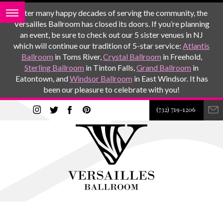
After many happy decades of serving the community, the
Versailles Ballroom has closed its doors. If you’re planning
an event, be sure to check out our 5 sister venues in NJ
which will continue our tradition of 5-star service:
Atlantis
Ballroom
in Toms River,
Crystal Ballroom
in Freehold,
Sterling Ballroom
in Tinton Falls,
Grand Ballroom
in
Eatontown, and
Windsor Ballroom
in East Windsor. It has
been our pleasure to celebrate with you!
(732) 719-1206