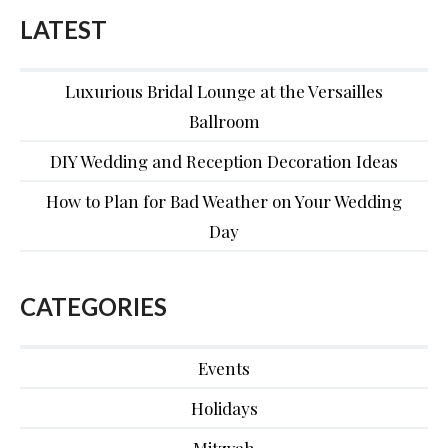
LATEST
Luxurious Bridal Lounge at the Versailles
Ballroom
DIY Wedding and Reception Decoration Ideas
How to Plan for Bad Weather on Your Wedding
Day
CATEGORIES
Events
Holidays
Mitzvah