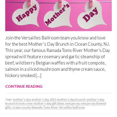
Join the Versailles Ballroom team you know and love
for the best Mother’s Day Brunch in Ocean County, NJ.
This year, our famous Ramada Toms River Mother’s Day
spread will feature rosemary and garlic steamship of
beef, wild berry Belgian waffles with a fruit compote,
salmon in a sliced mushroom and thyme cream sauce,
hickory smoked […]
CONTINUE READING
Tags:
mother's day
,
mother's day 2015
,
mother's day brunch
,
mother's day
brunch in toms river
,
mother's day gift ideas
,
new jersey
,
new jersey themed
gifts
,
ocean county
,
Ramada Toms River
,
Versailles ballroom