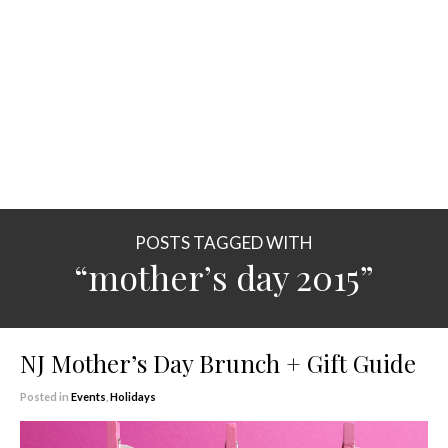
POSTS TAGGED WITH
“mother’s day 2015”
NJ Mother’s Day Brunch + Gift Guide
Posted in
Events
,
Holidays