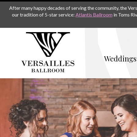
After many happy decades of serving the community, the Versail
our tradition of 5-star service:
Atlantis Ballroom
in Toms Riv
Weddings