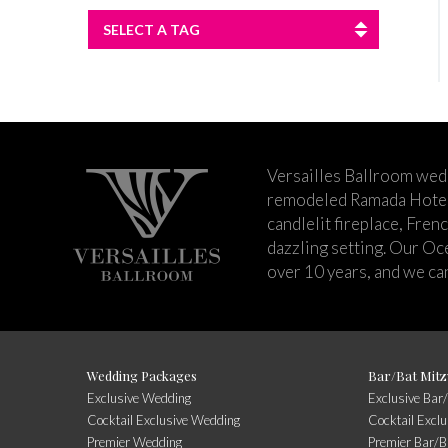
SELECT A TAG
Versailles Ballroom wed
remodeled Ramada Hotel 
candlelit fireplace, Fren
dazzling setting. Our Oc
over 10 years, and we can
Wedding Packages
Bar/Bat Mitz
Exclusive Wedding
Exclusive Bar
Cocktail Exclusive Wedding
Cocktail Excl
Premier Wedding
Premier Bar/B