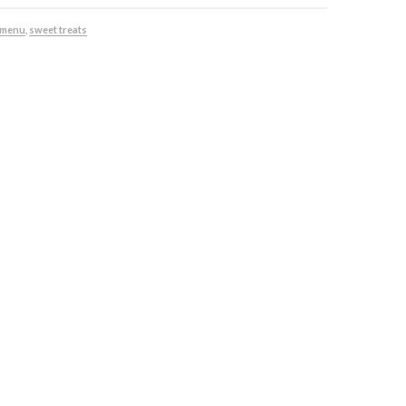
 menu
,
sweet treats