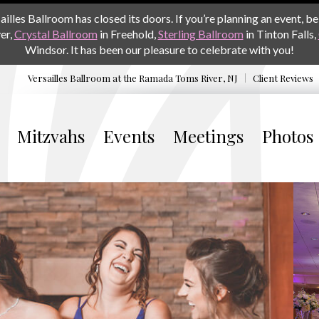
les Ballroom has closed its doors. If you’re planning an event, be 
er,
Crystal Ballroom
in Freehold,
Sterling Ballroom
in Tinton Falls,
Windsor. It has been our pleasure to celebrate with you!
Versailles Ballroom at the
Ramada Toms River, NJ
Client Reviews
Mitzvahs
Events
Meetings
Photos