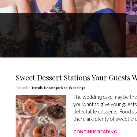
Sweet Dessert Stations Your Guests W
Posted in
Trends
,
Uncategorized
,
Weddings
The wedding cake may be the b
you want to give your guests
delectable desserts. Food st
there are plenty of sweet cr
CONTINUE READING