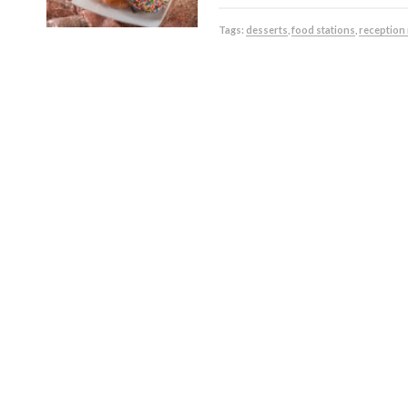
Tags:
desserts
,
food stations
,
reception