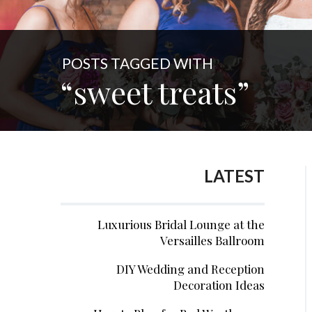
POSTS TAGGED WITH
“sweet treats”
LATEST
Luxurious Bridal Lounge at the
Versailles Ballroom
DIY Wedding and Reception
Decoration Ideas