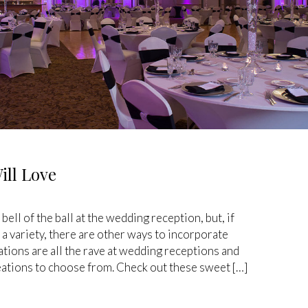
ill Love
ell of the ball at the wedding reception, but, if
 a variety, there are other ways to incorporate
ations are all the rave at wedding receptions and
eations to choose from. Check out these sweet […]