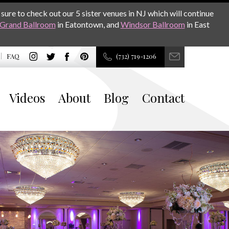
sure to check out our 5 sister venues in NJ which will continue
Grand Ballroom
in Eatontown, and
Windsor Ballroom
in East
FAQ
(732) 719-1206
Videos
About
Blog
Contact