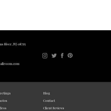
ms River, NJ 08755
ballroom.com
eetings
Blog
hotos
Contact
deos
Client Reviews