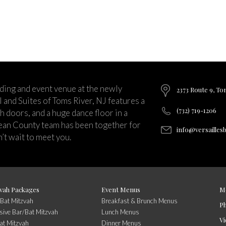
ding and event venue at the newly
2373 Route 9, To
and Suites of Toms River, NJ features a
(732) 719-1206
ch doors, and a huge dance floor in a
ean County team has been together for
info@versailles
’t wait to meet you.
vah Packages
Event Menus
M
/Bat Mitzvah
Breakfast & Brunch Menus
P
usive Bar/Bat Mitzvah
Lunch Menus
Vi
at Mitzvah
Dinner Menus