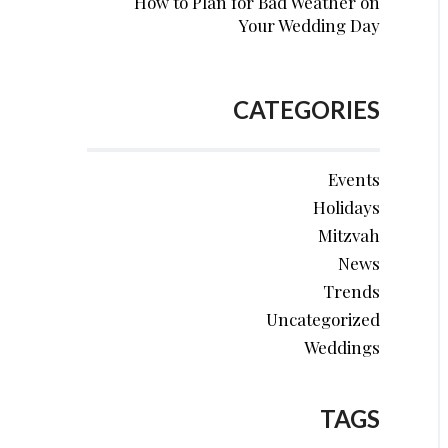
How to Plan for Bad Weather on
Your Wedding Day
CATEGORIES
Events
Holidays
Mitzvah
News
Trends
Uncategorized
Weddings
TAGS