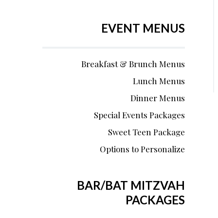
EVENT MENUS
Breakfast & Brunch Menus
Lunch Menus
Dinner Menus
Special Events Packages
Sweet Teen Package
Options to Personalize
BAR/BAT MITZVAH
PACKAGES