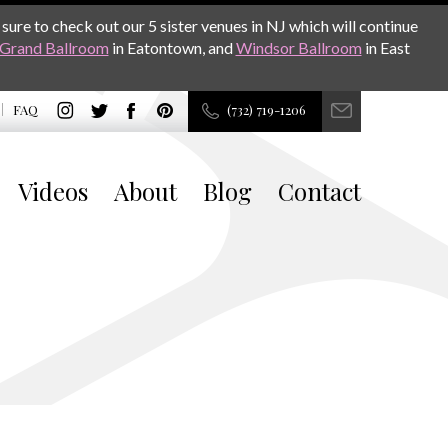
sure to check out our 5 sister venues in NJ which will continue
Grand Ballroom
in Eatontown, and
Windsor Ballroom
in East
FAQ
(732) 719-1206
Videos
About
Blog
Contact