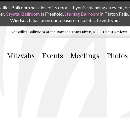
les Ballroom has closed its doors. If you’re planning an event, be 
er,
Crystal Ballroom
in Freehold,
Sterling Ballroom
in Tinton Falls,
Windsor. It has been our pleasure to celebrate with you!
Versailles Ballroom at the
Ramada Toms River, NJ
Client Reviews
Mitzvahs
Events
Meetings
Photos