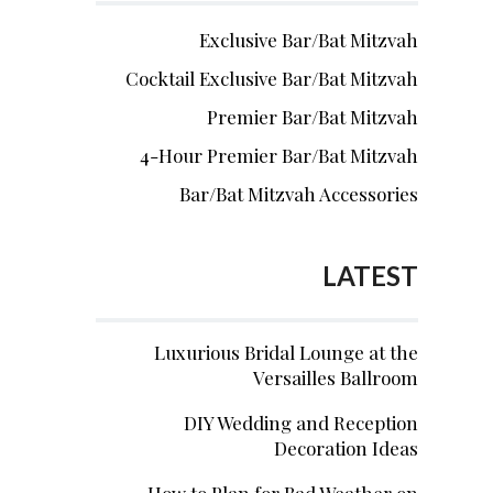
Exclusive Bar/Bat Mitzvah
Cocktail Exclusive Bar/Bat Mitzvah
Premier Bar/Bat Mitzvah
4-Hour Premier Bar/Bat Mitzvah
Bar/Bat Mitzvah Accessories
LATEST
Luxurious Bridal Lounge at the
Versailles Ballroom
DIY Wedding and Reception
Decoration Ideas