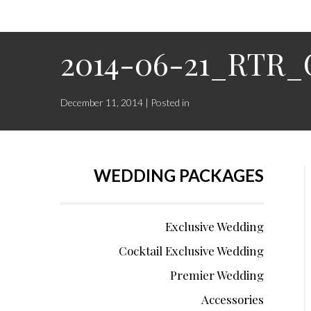
2014-06-21_RTR_
December 11, 2014 | Posted in
WEDDING PACKAGES
Exclusive Wedding
Cocktail Exclusive Wedding
Premier Wedding
Accessories