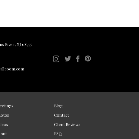
ms River, NJ 08755
ballroom.com
eetings
Blog
hotos
Contact
deos
Client Reviews
bout
FAQ