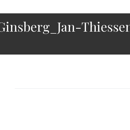
Ginsberg_Jan-Thiesse