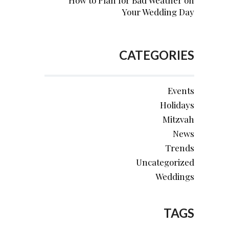
How to Plan for Bad Weather on
Your Wedding Day
CATEGORIES
Events
Holidays
Mitzvah
News
Trends
Uncategorized
Weddings
TAGS