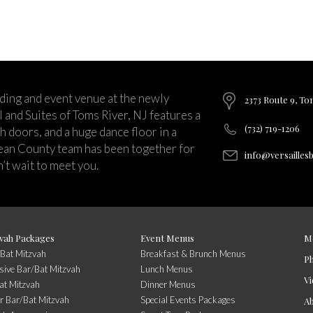
ding and event venue at the newly
2373 Route 9, To
and Suites of Toms River, NJ features a
(732) 719-1206
ch doors, and a huge dance floor in a
ean County team has been together for
info@versailles
’t wait to meet you.
vah Packages
Event Menus
M
/Bat Mitzvah
Breakfast & Brunch Menus
P
usive Bar/Bat Mitzvah
Lunch Menus
Vi
at Mitzvah
Dinner Menus
r Bar/Bat Mitzvah
Special Events Packages
A