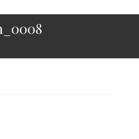
n_0008