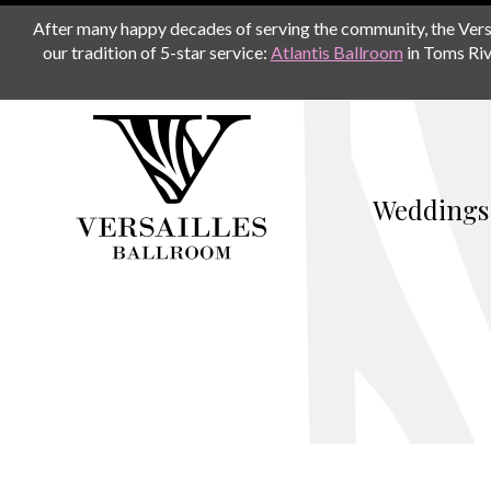
After many happy decades of serving the community, the Versail
our tradition of 5-star service:
Atlantis Ballroom
in Toms Riv
Weddings