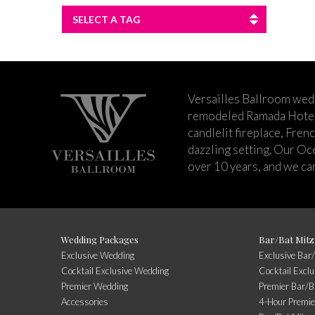
SELECT A TAG
Versailles Ballroom wed
remodeled Ramada Hotel 
candlelit fireplace, Fren
dazzling setting. Our Oc
over 10 years, and we can
Wedding Packages
Bar/Bat Mitz
Exclusive Wedding
Exclusive Bar
Cocktail Exclusive Wedding
Cocktail Excl
Premier Wedding
Premier Bar/B
Accessories
4-Hour Premie