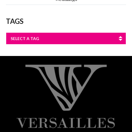
TAGS
SELECT A TAG