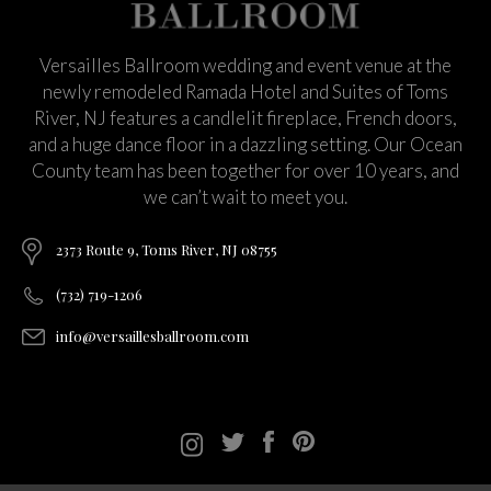
Versailles Ballroom wedding and event venue at the
newly remodeled Ramada Hotel and Suites of Toms
River, NJ features a candlelit fireplace, French doors,
and a huge dance floor in a dazzling setting. Our Ocean
County team has been together for over 10 years, and
we can’t wait to meet you.
2373 Route 9, Toms River, NJ 08755
(732) 719-1206
info@versaillesballroom.com