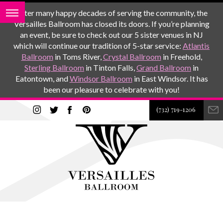
After many happy decades of serving the community, the
Versailles Ballroom has closed its doors. If you’re planning
an event, be sure to check out our 5 sister venues in NJ
which will continue our tradition of 5-star service:
Atlantis
Ballroom
in Toms River,
Crystal Ballroom
in Freehold,
Sterling Ballroom
in Tinton Falls,
Grand Ballroom
in
Eatontown, and
Windsor Ballroom
in East Windsor. It has
been our pleasure to celebrate with you!
(732) 719-1206