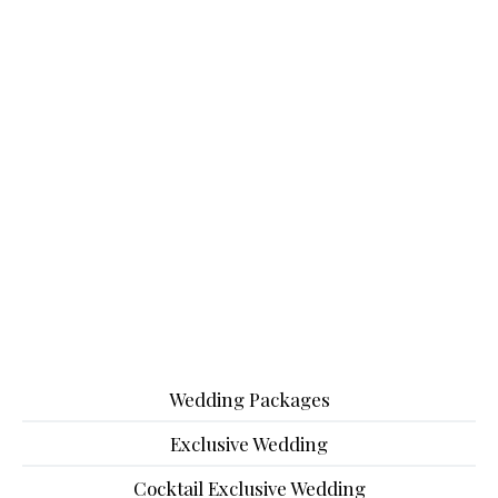
Wedding Packages
Exclusive Wedding
Cocktail Exclusive Wedding