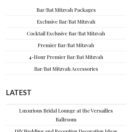
Bar/Bat Mitzvah Packages
Exclusive Bar/Bat Mitzvah
Cocktail Exclusive Bar/Bat Mitzvah
Premier Bar/Bat Mitzvah
4-Hour Premier Bar/Bat Mitzvah
Bar/Bat Mitzvah Accessories
LATEST
Luxurious Bridal Lounge at the Versailles
Ballroom
DIY Wedding and Reception Decoration Ideas