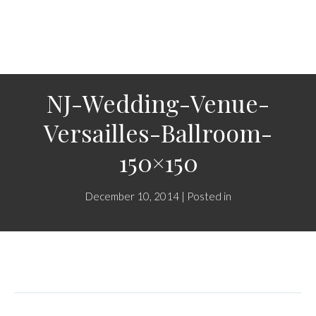
NJ-Wedding-Venue-
Versailles-Ballroom-
150×150
December 10, 2014 | Posted in