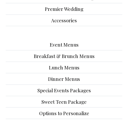
Premier Wedding
Accessories
Event Menus
Breakfast & Brunch Menus
Lunch Menus
Dinner Menus
Special Events Packages
Sweet Teen Package
Options to Personalize