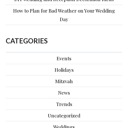
How to Plan for Bad Weather on Your Wedding
Day
CATEGORIES
Events
Holidays
Mitzvah
News
Trends
Uncategorized
Weddings