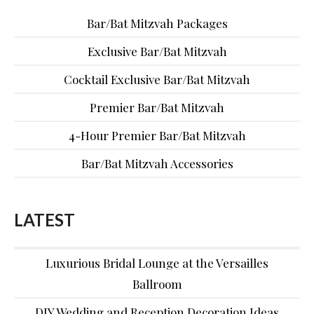
Bar/Bat Mitzvah Packages
Exclusive Bar/Bat Mitzvah
Cocktail Exclusive Bar/Bat Mitzvah
Premier Bar/Bat Mitzvah
4-Hour Premier Bar/Bat Mitzvah
Bar/Bat Mitzvah Accessories
LATEST
Luxurious Bridal Lounge at the Versailles
Ballroom
DIY Wedding and Reception Decoration Ideas