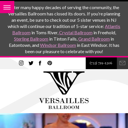
After many happy decades of serving the community, the
Versailles Ballroom has closed its doors. If you’re planning
an event, be sure to check out our 5 sister venues in NJ
which will continue our tradition of 5-star service:
Atlantis
Ballroom
in Toms River,
Crystal Ballroom
in Freehold,
Sterling Ballroom
in Tinton Falls,
Grand Ballroom
in
Eatontown, and
Windsor Ballroom
in East Windsor. It has
been our pleasure to celebrate with you!
(732) 719-1206