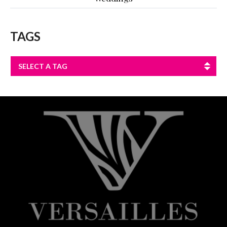
TAGS
SELECT A TAG