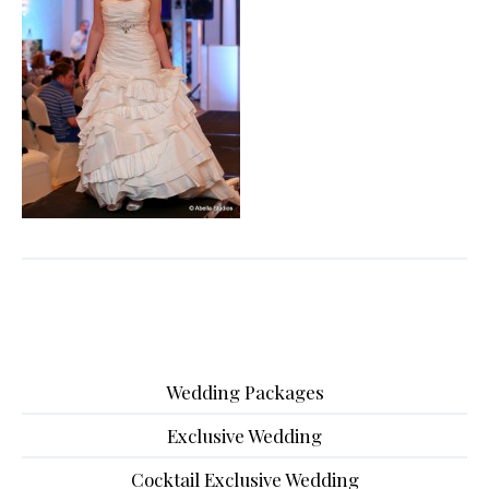
Wedding Packages
Exclusive Wedding
Cocktail Exclusive Wedding