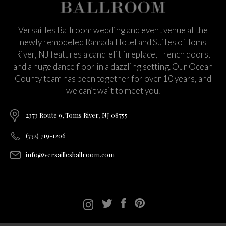
Versailles Ballroom wedding and event venue at the
newly remodeled Ramada Hotel and Suites of Toms
River, NJ features a candlelit fireplace, French doors,
and a huge dance floor in a dazzling setting. Our Ocean
County team has been together for over 10 years, and
we can’t wait to meet you.
2373 Route 9, Toms River, NJ 08755
(732) 719-1206
info@versaillesballroom.com