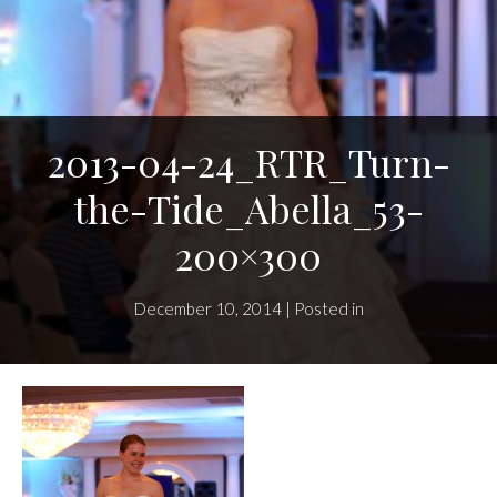
2013-04-24_RTR_Turn-
the-Tide_Abella_53-
200×300
December 10, 2014 | Posted in