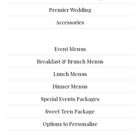
Premier Wedding
Accessories
Event Menus
Breakfast & Brunch Menus
Lunch Menus
Dinner Menus
Special Events Packages
Sweet Teen Package
Options to Personalize