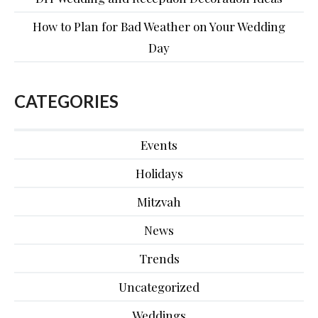
How to Plan for Bad Weather on Your Wedding
Day
CATEGORIES
Events
Holidays
Mitzvah
News
Trends
Uncategorized
Weddings