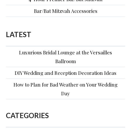
Bar/Bat Mitzvah Accessories
LATEST
Luxurious Bridal Lounge at the Versailles
Ballroom
DIY Wedding and Reception Decoration Ideas
How to Plan for Bad Weather on Your Wedding
Day
CATEGORIES