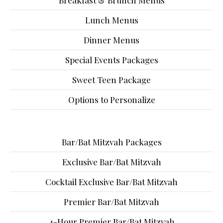
Breakfast & Brunch Menus
Lunch Menus
Dinner Menus
Special Events Packages
Sweet Teen Package
Options to Personalize
Bar/Bat Mitzvah Packages
Exclusive Bar/Bat Mitzvah
Cocktail Exclusive Bar/Bat Mitzvah
Premier Bar/Bat Mitzvah
4-Hour Premier Bar/Bat Mitzvah