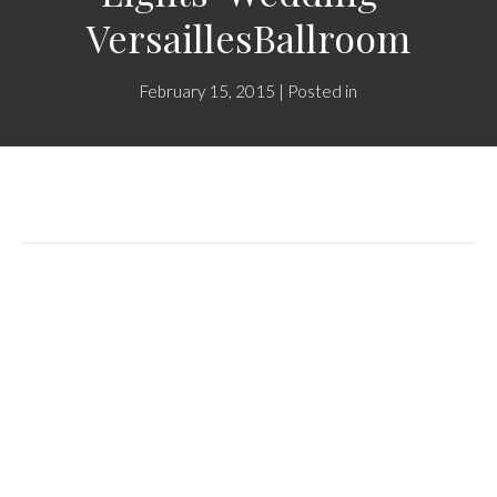
VersaillesBallroom
February 15, 2015 | Posted in