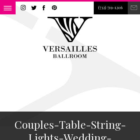
(732) 719-1206
Couples-Table-String-
Lights-Wedding-