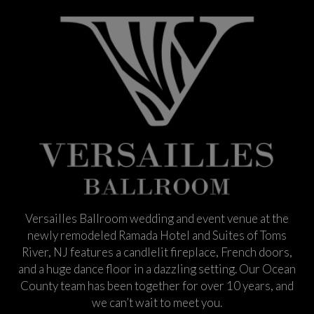
Versailles Ballroom wedding and event venue at the
newly remodeled Ramada Hotel and Suites of Toms
River, NJ features a candlelit fireplace, French doors,
and a huge dance floor in a dazzling setting. Our Ocean
County team has been together for over 10 years, and
we can’t wait to meet you.