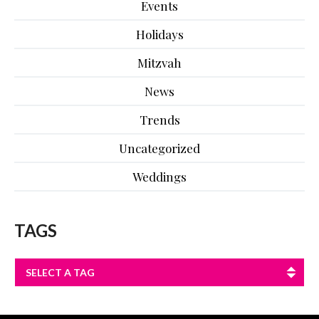
Events
Holidays
Mitzvah
News
Trends
Uncategorized
Weddings
TAGS
SELECT A TAG