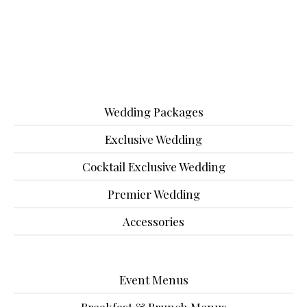
Wedding Packages
Exclusive Wedding
Cocktail Exclusive Wedding
Premier Wedding
Accessories
Event Menus