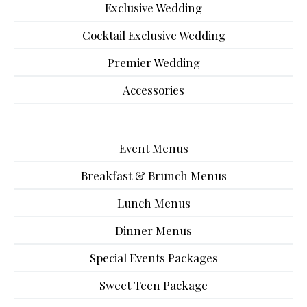
Exclusive Wedding
Cocktail Exclusive Wedding
Premier Wedding
Accessories
Event Menus
Breakfast & Brunch Menus
Lunch Menus
Dinner Menus
Special Events Packages
Sweet Teen Package