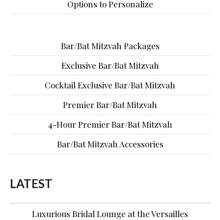
Options to Personalize
Bar/Bat Mitzvah Packages
Exclusive Bar/Bat Mitzvah
Cocktail Exclusive Bar/Bat Mitzvah
Premier Bar/Bat Mitzvah
4-Hour Premier Bar/Bat Mitzvah
Bar/Bat Mitzvah Accessories
LATEST
Luxurious Bridal Lounge at the Versailles