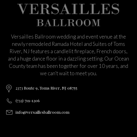
Versailles Ballroom wedding and event venue at the
newly remodeled Ramada Hotel and Suites of Toms
River, NJ features a candlelit fireplace, French doors,
and a huge dance floor in a dazzling setting. Our Ocean
County team has been together for over 10 years, and
we can’t wait to meet you.
2373 Route 9, Toms River, NJ 08755
(732) 719-1206
info@versaillesballroom.com