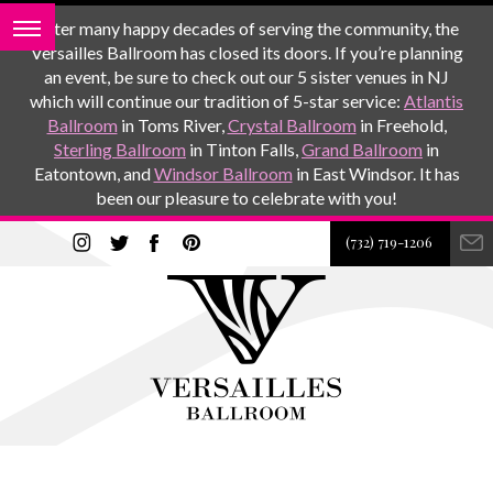
After many happy decades of serving the community, the
Versailles Ballroom has closed its doors. If you’re planning
an event, be sure to check out our 5 sister venues in NJ
which will continue our tradition of 5-star service:
Atlantis
Ballroom
in Toms River,
Crystal Ballroom
in Freehold,
Sterling Ballroom
in Tinton Falls,
Grand Ballroom
in
Eatontown, and
Windsor Ballroom
in East Windsor. It has
been our pleasure to celebrate with you!
(732) 719-1206