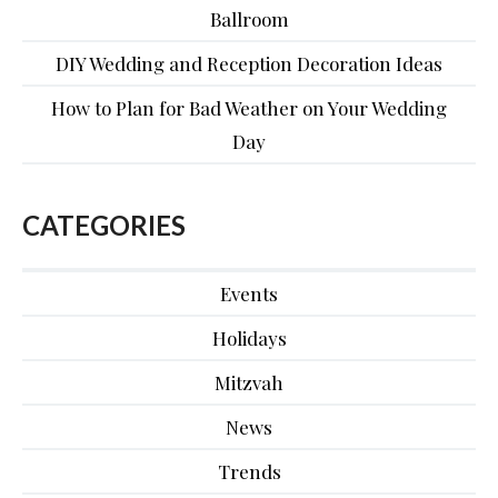
Ballroom
DIY Wedding and Reception Decoration Ideas
How to Plan for Bad Weather on Your Wedding
Day
CATEGORIES
Events
Holidays
Mitzvah
News
Trends