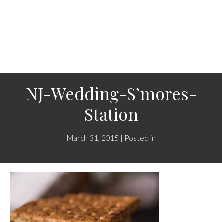
NJ-Wedding-S’mores-
Station
March 31, 2015 | Posted in