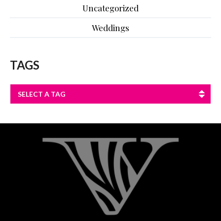
Uncategorized
Weddings
TAGS
SELECT A TAG