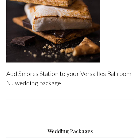
Add Smores Station to your Versailles Ballroom
NJ wedding package
Wedding Packages