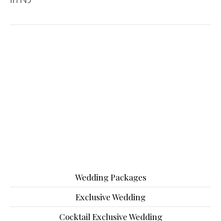
Wedding Packages
Exclusive Wedding
Cocktail Exclusive Wedding