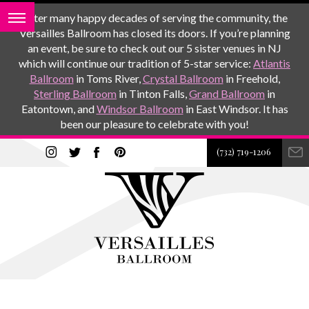
After many happy decades of serving the community, the
Versailles Ballroom has closed its doors. If you’re planning
an event, be sure to check out our 5 sister venues in NJ
which will continue our tradition of 5-star service:
Atlantis
Ballroom
in Toms River,
Crystal Ballroom
in Freehold,
Sterling Ballroom
in Tinton Falls,
Grand Ballroom
in
Eatontown, and
Windsor Ballroom
in East Windsor. It has
been our pleasure to celebrate with you!
(732) 719-1206