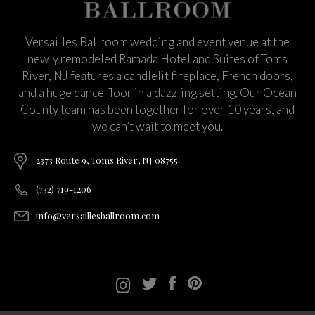
Versailles Ballroom wedding and event venue at the
newly remodeled Ramada Hotel and Suites of Toms
River, NJ features a candlelit fireplace, French doors,
and a huge dance floor in a dazzling setting. Our Ocean
County team has been together for over 10 years, and
we can’t wait to meet you.
2373 Route 9, Toms River, NJ 08755
(732) 719-1206
info@versaillesballroom.com