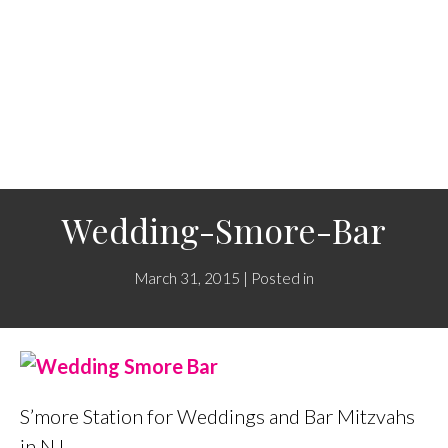
Wedding-Smore-Bar
March 31, 2015 | Posted in
S’more Station for Weddings and Bar Mitzvahs
in NJ