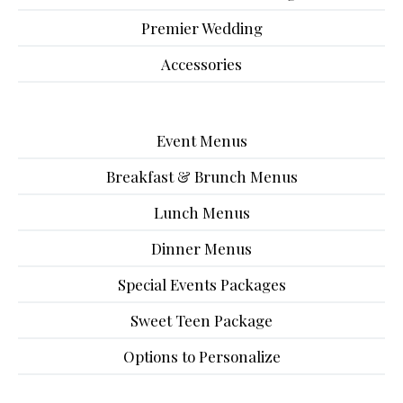
Premier Wedding
Accessories
Event Menus
Breakfast & Brunch Menus
Lunch Menus
Dinner Menus
Special Events Packages
Sweet Teen Package
Options to Personalize