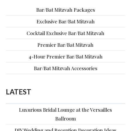
Bar/Bat Mitzvah Packages
Exclusive Bar/Bat Mitzvah
Cocktail Exclusive Bar/Bat Mitzvah
Premier Bar/Bat Mitzvah
4-Hour Premier Bar/Bat Mitzvah
Bar/Bat Mitzvah Accessories
LATEST
Luxurious Bridal Lounge at the Versailles
Ballroom
DIY Wedding and Reception Decoration Ideas