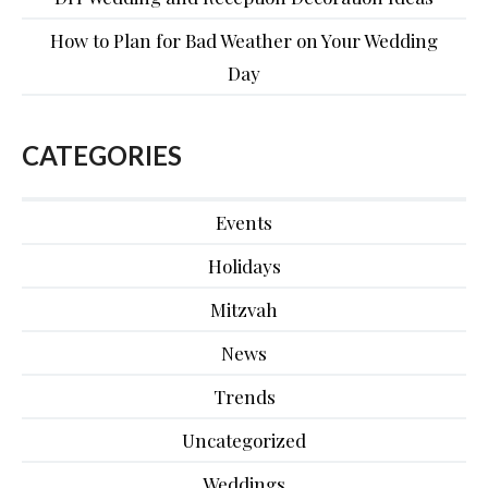
How to Plan for Bad Weather on Your Wedding
Day
CATEGORIES
Events
Holidays
Mitzvah
News
Trends
Uncategorized
Weddings