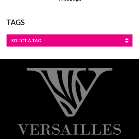
TAGS
SELECT A TAG