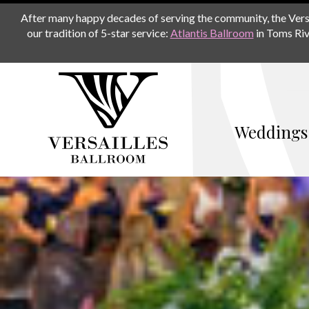
After many happy decades of serving the community, the Versail
our tradition of 5-star service:
Atlantis Ballroom
in Toms Riv
Weddings