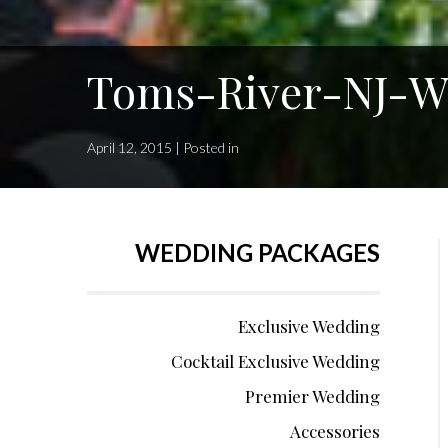
Toms-River-NJ-We
April 12, 2015 | Posted in
WEDDING PACKAGES
Exclusive Wedding
Cocktail Exclusive Wedding
Premier Wedding
Accessories