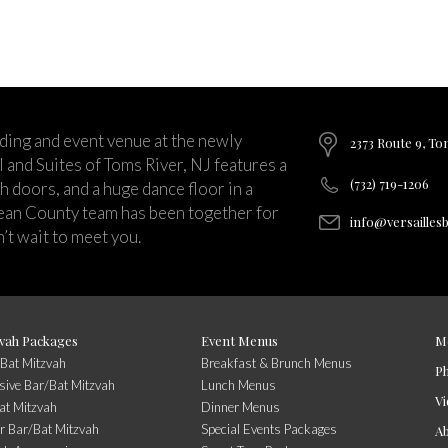
ding and event venue at the newly
2373 Route 9, To
and Suites of Toms River, NJ features a
(732) 719-1206
ch doors, and a huge dance floor in a
ean County team has been together for
info@versailles
’t wait to meet you.
vah Packages
Event Menus
M
/Bat Mitzvah
Breakfast & Brunch Menus
P
usive Bar/Bat Mitzvah
Lunch Menus
Vi
at Mitzvah
Dinner Menus
r Bar/Bat Mitzvah
Special Events Packages
A