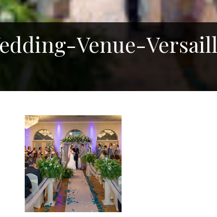
dding-Venue-Versaill