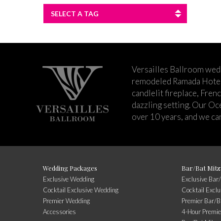
SELECT A TAG
Versailles Ballroom wed
remodeled Ramada Hotel 
candlelit fireplace, Fren
dazzling setting. Our Oc
over 10 years, and we can
Wedding Packages
Bar/Bat Mitz
Exclusive Wedding
Exclusive Bar
Cocktail Exclusive Wedding
Cocktail Excl
Premier Wedding
Premier Bar/B
Accessories
4-Hour Premie