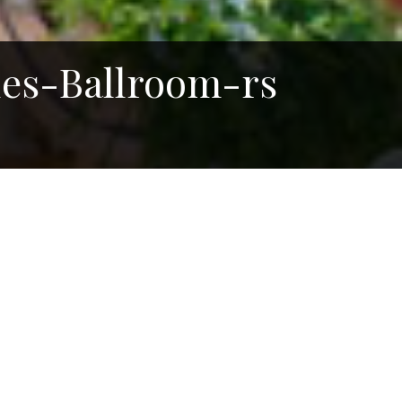
es-Ballroom-rs