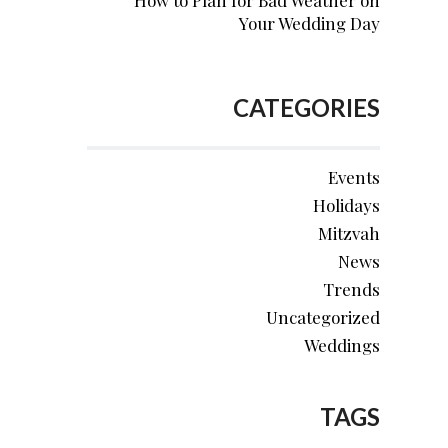
How to Plan for Bad Weather on
Your Wedding Day
CATEGORIES
Events
Holidays
Mitzvah
News
Trends
Uncategorized
Weddings
TAGS