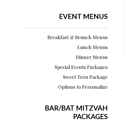
EVENT MENUS
Breakfast & Brunch Menus
Lunch Menus
Dinner Menus
Special Events Packages
Sweet Teen Package
Options to Personalize
BAR/BAT MITZVAH
PACKAGES