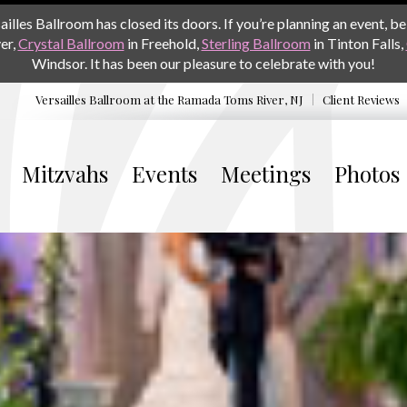
les Ballroom has closed its doors. If you’re planning an event, be 
er,
Crystal Ballroom
in Freehold,
Sterling Ballroom
in Tinton Falls,
Windsor. It has been our pleasure to celebrate with you!
Versailles Ballroom at the
Ramada Toms River, NJ
Client Reviews
Mitzvahs
Events
Meetings
Photos