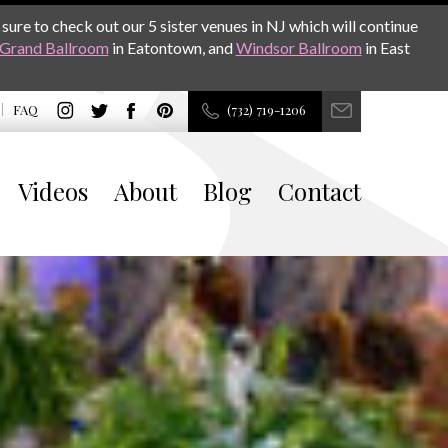
sure to check out our 5 sister venues in NJ which will continue
Grand Ballroom
in Eatontown, and
Windsor Ballroom
in East
FAQ
(732) 719-1206
Videos
About
Blog
Contact