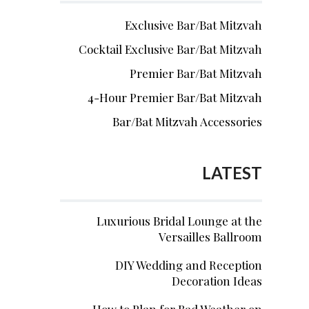
Exclusive Bar/Bat Mitzvah
Cocktail Exclusive Bar/Bat Mitzvah
Premier Bar/Bat Mitzvah
4-Hour Premier Bar/Bat Mitzvah
Bar/Bat Mitzvah Accessories
LATEST
Luxurious Bridal Lounge at the
Versailles Ballroom
DIY Wedding and Reception
Decoration Ideas