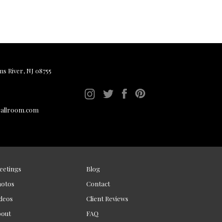
ms River, NJ 08755
ballroom.com
eetings
Blog
hotos
Contact
deos
Client Reviews
bout
FAQ