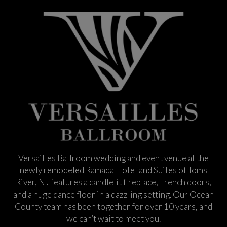
Versailles Ballroom wedding and event venue at the
newly remodeled Ramada Hotel and Suites of Toms
River, NJ features a candlelit fireplace, French doors,
and a huge dance floor in a dazzling setting. Our Ocean
County team has been together for over 10 years, and
we can’t wait to meet you.