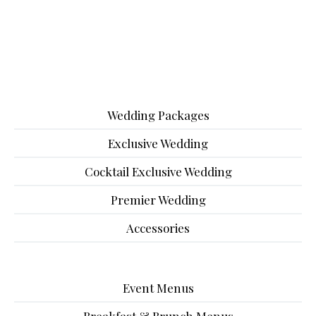
Wedding Packages
Exclusive Wedding
Cocktail Exclusive Wedding
Premier Wedding
Accessories
Event Menus