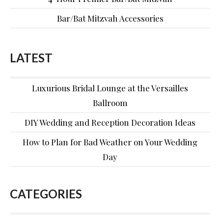
Bar/Bat Mitzvah Accessories
LATEST
Luxurious Bridal Lounge at the Versailles
Ballroom
DIY Wedding and Reception Decoration Ideas
How to Plan for Bad Weather on Your Wedding
Day
CATEGORIES