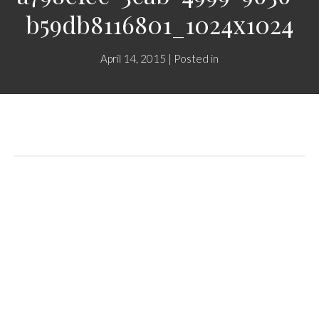
b59db8116801_1024x1024
April 14, 2015 | Posted in