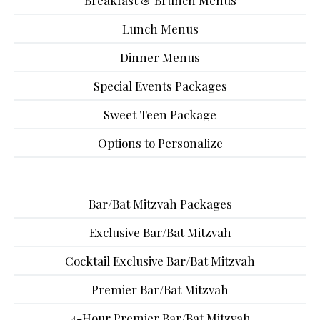
Breakfast & Brunch Menus
Lunch Menus
Dinner Menus
Special Events Packages
Sweet Teen Package
Options to Personalize
Bar/Bat Mitzvah Packages
Exclusive Bar/Bat Mitzvah
Cocktail Exclusive Bar/Bat Mitzvah
Premier Bar/Bat Mitzvah
4-Hour Premier Bar/Bat Mitzvah