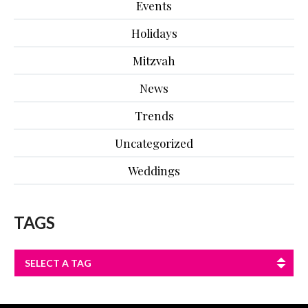
Events
Holidays
Mitzvah
News
Trends
Uncategorized
Weddings
TAGS
SELECT A TAG