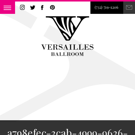
(732) 719-1206
a798efec-3cab-4999-9636-