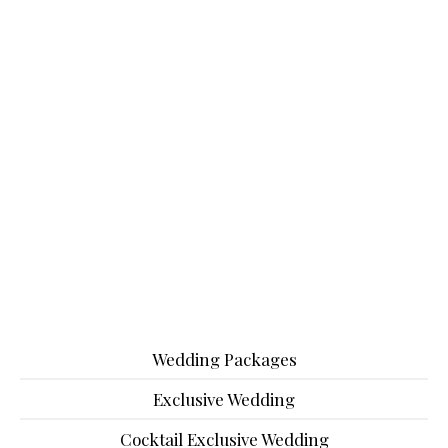
Wedding Packages
Exclusive Wedding
Cocktail Exclusive Wedding