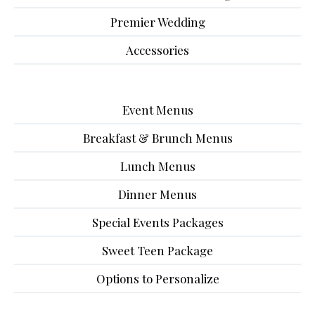
Premier Wedding
Accessories
Event Menus
Breakfast & Brunch Menus
Lunch Menus
Dinner Menus
Special Events Packages
Sweet Teen Package
Options to Personalize