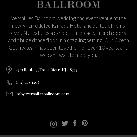
Versailles Ballroom wedding and event venue at the
newly remodeled Ramada Hotel and Suites of Toms
River, NJ features a candlelit fireplace, French doors,
and a huge dance floor in a dazzling setting. Our Ocean
County team has been together for over 10 years, and
we can’t wait to meet you.
2373 Route 9, Toms River, NJ 08755
(732) 719-1206
info@versaillesballroom.com