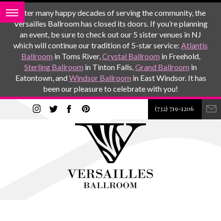
After many happy decades of serving the community, the
Versailles Ballroom has closed its doors. If you’re planning
an event, be sure to check out our 5 sister venues in NJ
which will continue our tradition of 5-star service:
Atlantis
Ballroom
in Toms River,
Crystal Ballroom
in Freehold,
Sterling Ballroom
in Tinton Falls,
Grand Ballroom
in
Eatontown, and
Windsor Ballroom
in East Windsor. It has
been our pleasure to celebrate with you!
(732) 719-1206