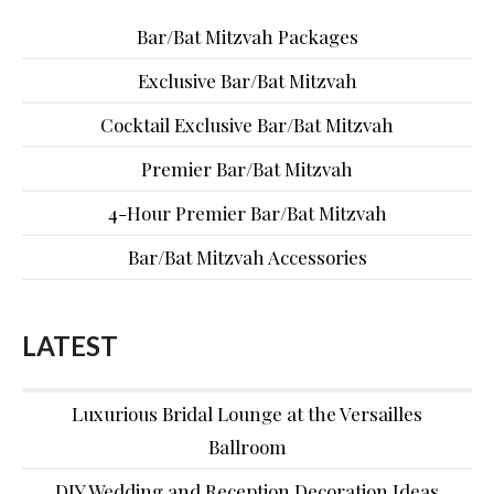
Bar/Bat Mitzvah Packages
Exclusive Bar/Bat Mitzvah
Cocktail Exclusive Bar/Bat Mitzvah
Premier Bar/Bat Mitzvah
4-Hour Premier Bar/Bat Mitzvah
Bar/Bat Mitzvah Accessories
LATEST
Luxurious Bridal Lounge at the Versailles
Ballroom
DIY Wedding and Reception Decoration Ideas