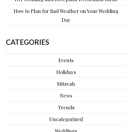
How to Plan for Bad Weather on Your Wedding
Day
CATEGORIES
Events
Holidays
Mitzvah
News
Trends
Uncategorized
Weddings