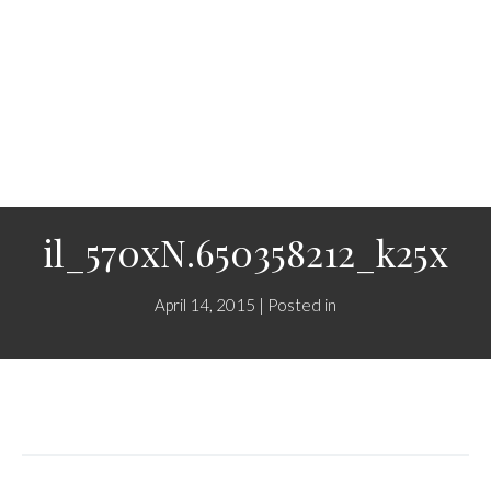
il_570xN.650358212_k25x
April 14, 2015 | Posted in