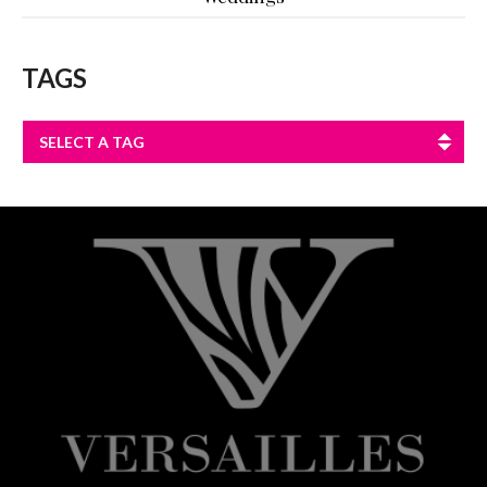
TAGS
SELECT A TAG