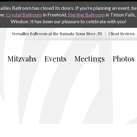
les Ballroom has closed its doors. If you’re planning an event, be 
er,
Crystal Ballroom
in Freehold,
Sterling Ballroom
in Tinton Falls,
Windsor. It has been our pleasure to celebrate with you!
Versailles Ballroom at the
Ramada Toms River, NJ
Client Reviews
Mitzvahs
Events
Meetings
Photos