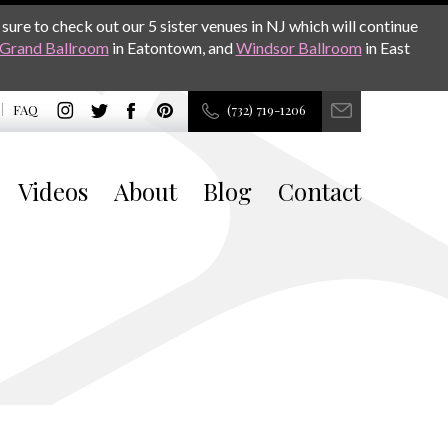
sure to check out our 5 sister venues in NJ which will continue
Grand Ballroom
in Eatontown, and
Windsor Ballroom
in East
FAQ
(732) 719-1206
Videos
About
Blog
Contact