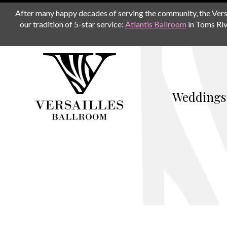
After many happy decades of serving the community, the Versail
our tradition of 5-star service:
Atlantis Ballroom
in Toms Riv
Weddings