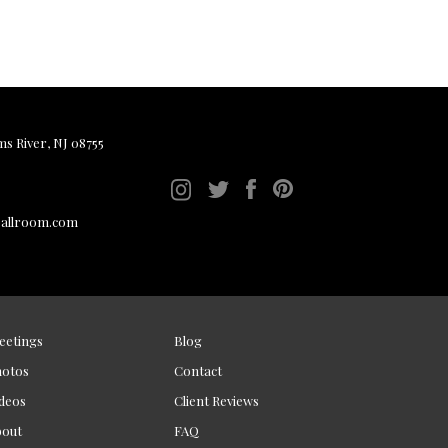
ms River, NJ 08755
ballroom.com
eetings
Blog
hotos
Contact
deos
Client Reviews
bout
FAQ