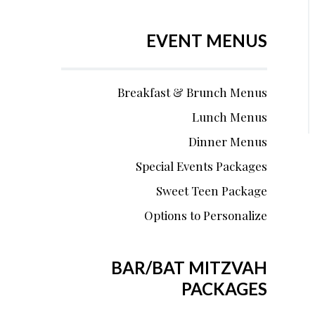
EVENT MENUS
Breakfast & Brunch Menus
Lunch Menus
Dinner Menus
Special Events Packages
Sweet Teen Package
Options to Personalize
BAR/BAT MITZVAH
PACKAGES