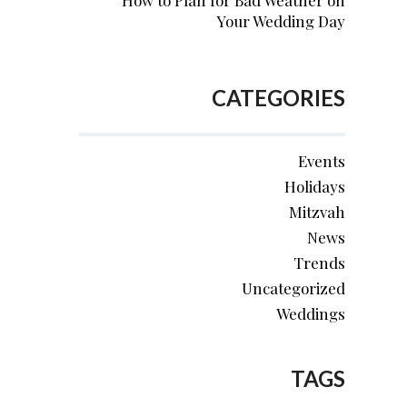
How to Plan for Bad Weather on
Your Wedding Day
CATEGORIES
Events
Holidays
Mitzvah
News
Trends
Uncategorized
Weddings
TAGS