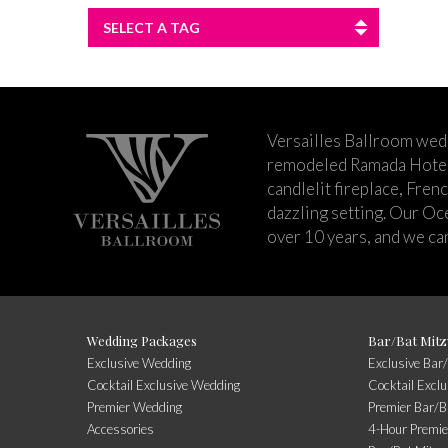
SELECT A TAG
Versailles Ballroom wed
remodeled Ramada Hotel 
candlelit fireplace, Fren
dazzling setting. Our Oc
over 10 years, and we can
Wedding Packages
Bar/Bat Mitz
Exclusive Wedding
Exclusive Bar
Cocktail Exclusive Wedding
Cocktail Excl
Premier Wedding
Premier Bar/B
Accessories
4-Hour Premie