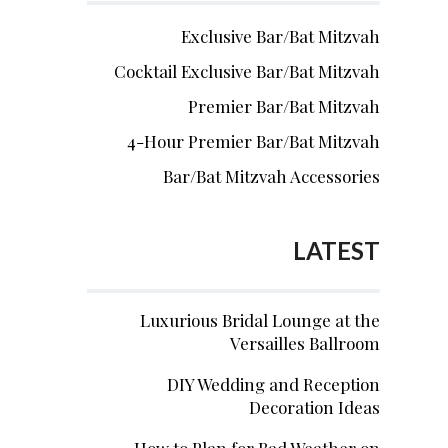
Exclusive Bar/Bat Mitzvah
Cocktail Exclusive Bar/Bat Mitzvah
Premier Bar/Bat Mitzvah
4-Hour Premier Bar/Bat Mitzvah
Bar/Bat Mitzvah Accessories
LATEST
Luxurious Bridal Lounge at the
Versailles Ballroom
DIY Wedding and Reception
Decoration Ideas