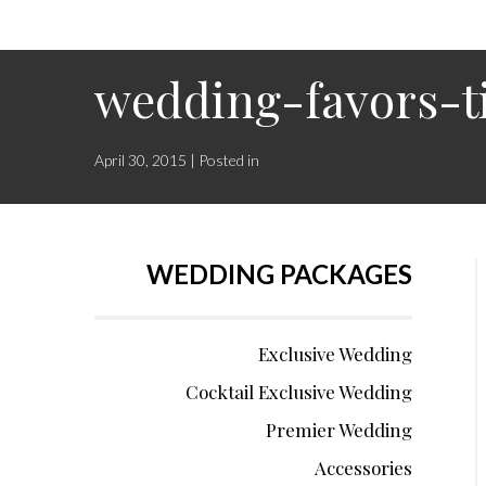
wedding-favors-t
April 30, 2015 | Posted in
WEDDING PACKAGES
Exclusive Wedding
Cocktail Exclusive Wedding
Premier Wedding
Accessories