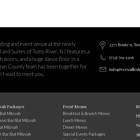
ding and event venue at the newly
2373 Route 9, To
and Suites of Toms River, NJ features a
(732) 719-1206
ch doors, and a huge dance floor in a
ean County team has been together for
info@versailles
’t wait to meet you.
vah Packages
Event Menus
M
/Bat Mitzvah
Breakfast & Brunch Menus
P
usive Bar/Bat Mitzvah
Lunch Menus
Vi
at Mitzvah
Dinner Menus
r Bar/Bat Mitzvah
Special Events Packages
A