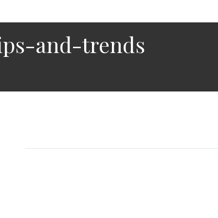
ips-and-trends