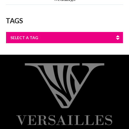
TAGS
SELECT A TAG