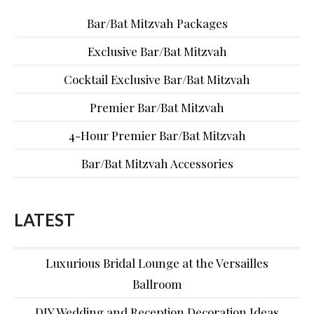
Bar/Bat Mitzvah Packages
Exclusive Bar/Bat Mitzvah
Cocktail Exclusive Bar/Bat Mitzvah
Premier Bar/Bat Mitzvah
4-Hour Premier Bar/Bat Mitzvah
Bar/Bat Mitzvah Accessories
LATEST
Luxurious Bridal Lounge at the Versailles
Ballroom
DIY Wedding and Reception Decoration Ideas