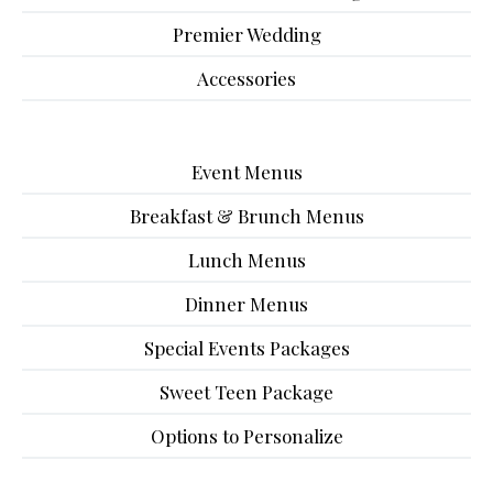
Premier Wedding
Accessories
Event Menus
Breakfast & Brunch Menus
Lunch Menus
Dinner Menus
Special Events Packages
Sweet Teen Package
Options to Personalize