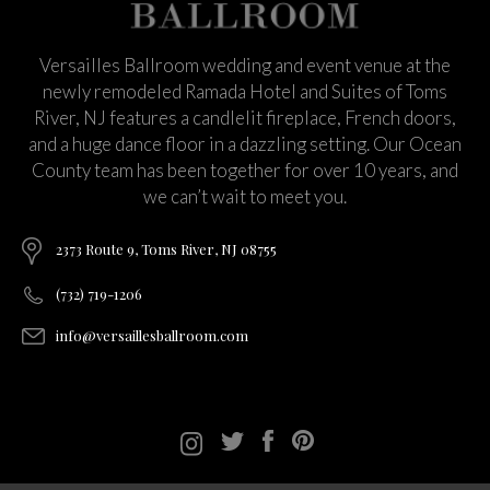
Versailles Ballroom wedding and event venue at the
newly remodeled Ramada Hotel and Suites of Toms
River, NJ features a candlelit fireplace, French doors,
and a huge dance floor in a dazzling setting. Our Ocean
County team has been together for over 10 years, and
we can’t wait to meet you.
2373 Route 9, Toms River, NJ 08755
(732) 719-1206
info@versaillesballroom.com