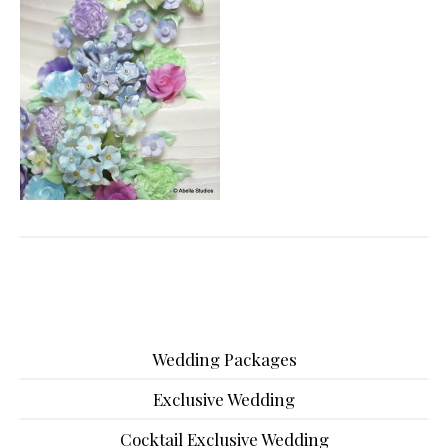
Wedding Packages
Exclusive Wedding
Cocktail Exclusive Wedding