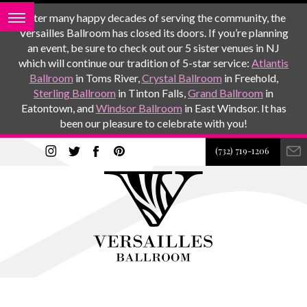
After many happy decades of serving the community, the
Versailles Ballroom has closed its doors. If you’re planning
an event, be sure to check out our 5 sister venues in NJ
which will continue our tradition of 5-star service:
Atlantis
Ballroom
in Toms River,
Crystal Ballroom
in Freehold,
Sterling Ballroom
in Tinton Falls,
Grand Ballroom
in
Eatontown, and
Windsor Ballroom
in East Windsor. It has
been our pleasure to celebrate with you!
(732) 719-1206