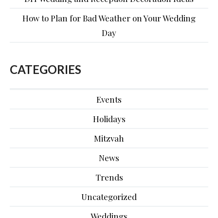
How to Plan for Bad Weather on Your Wedding
Day
CATEGORIES
Events
Holidays
Mitzvah
News
Trends
Uncategorized
Weddings