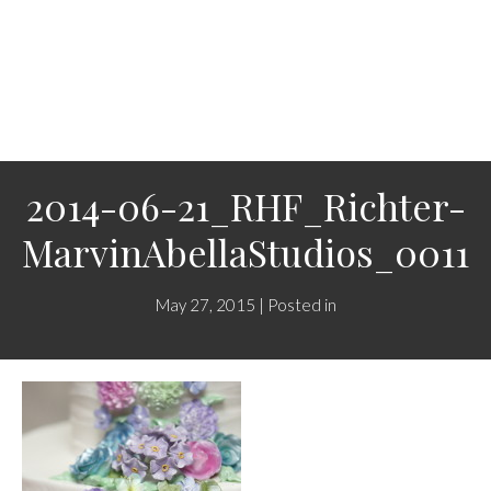
2014-06-21_RHF_Richter-
MarvinAbellaStudios_0011
May 27, 2015 | Posted in