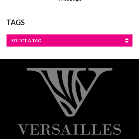
TAGS
SELECT A TAG