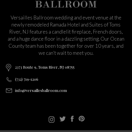
Versailles Ballroom wedding and event venue at the
newly remodeled Ramada Hotel and Suites of Toms
River, NJ features a candlelit fireplace, French doors,
and a huge dance floor in a dazzling setting. Our Ocean
County team has been together for over 10 years, and
we can’t wait to meet you.
2373 Route 9, Toms River, NJ 08755
(732) 719-1206
info@versaillesballroom.com