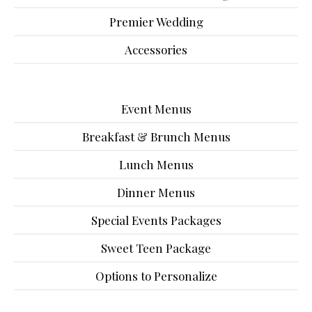
Premier Wedding
Accessories
Event Menus
Breakfast & Brunch Menus
Lunch Menus
Dinner Menus
Special Events Packages
Sweet Teen Package
Options to Personalize