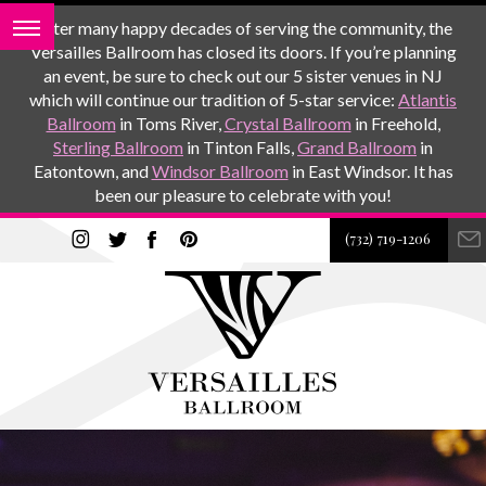
After many happy decades of serving the community, the
Versailles Ballroom has closed its doors. If you’re planning
an event, be sure to check out our 5 sister venues in NJ
which will continue our tradition of 5-star service:
Atlantis
Ballroom
in Toms River,
Crystal Ballroom
in Freehold,
Sterling Ballroom
in Tinton Falls,
Grand Ballroom
in
Eatontown, and
Windsor Ballroom
in East Windsor. It has
been our pleasure to celebrate with you!
(732) 719-1206