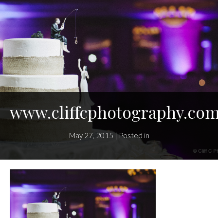
www.cliffcphotography.co
May 27, 2015 | Posted in