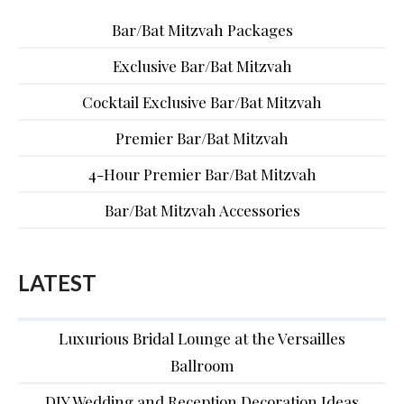
Bar/Bat Mitzvah Packages
Exclusive Bar/Bat Mitzvah
Cocktail Exclusive Bar/Bat Mitzvah
Premier Bar/Bat Mitzvah
4-Hour Premier Bar/Bat Mitzvah
Bar/Bat Mitzvah Accessories
LATEST
Luxurious Bridal Lounge at the Versailles
Ballroom
DIY Wedding and Reception Decoration Ideas