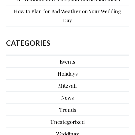
How to Plan for Bad Weather on Your Wedding
Day
CATEGORIES
Events
Holidays
Mitzvah
News
Trends
Uncategorized
Weddings