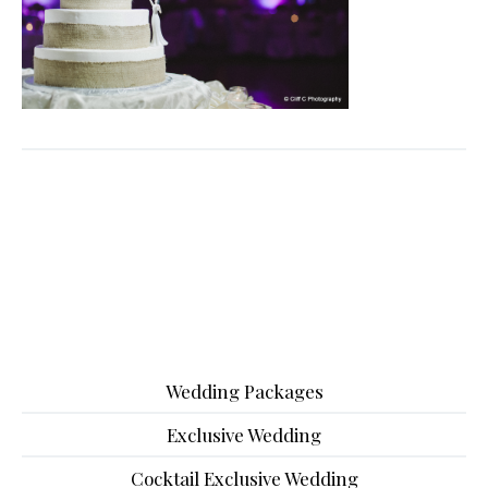
Wedding Packages
Exclusive Wedding
Cocktail Exclusive Wedding