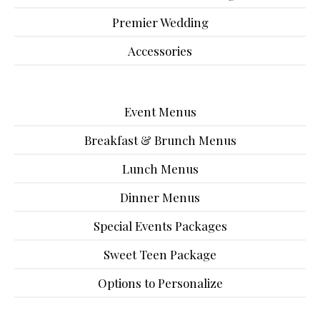
Premier Wedding
Accessories
Event Menus
Breakfast & Brunch Menus
Lunch Menus
Dinner Menus
Special Events Packages
Sweet Teen Package
Options to Personalize