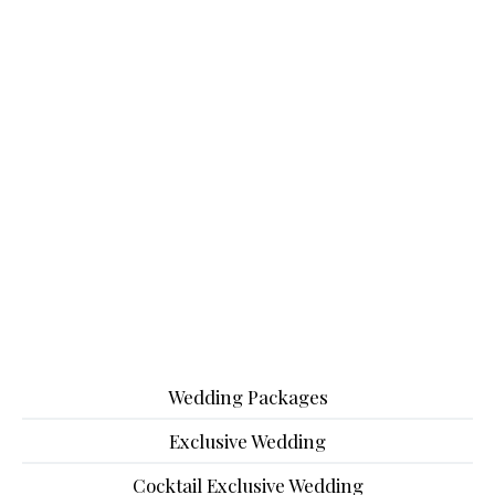
Wedding Packages
Exclusive Wedding
Cocktail Exclusive Wedding