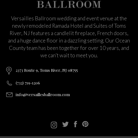
Versailles Ballroom wedding and event venue at the
newly remodeled Ramada Hotel and Suites of Toms
River, NJ features a candlelit fireplace, French doors,
and a huge dance floor in a dazzling setting. Our Ocean
County team has been together for over 10 years, and
we can’t wait to meet you.
2373 Route 9, Toms River, NJ 08755
(732) 719-1206
info@versaillesballroom.com