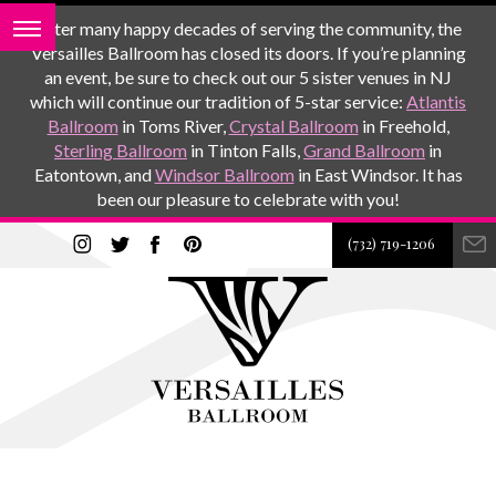
After many happy decades of serving the community, the
Versailles Ballroom has closed its doors. If you’re planning
an event, be sure to check out our 5 sister venues in NJ
which will continue our tradition of 5-star service:
Atlantis
Ballroom
in Toms River,
Crystal Ballroom
in Freehold,
Sterling Ballroom
in Tinton Falls,
Grand Ballroom
in
Eatontown, and
Windsor Ballroom
in East Windsor. It has
been our pleasure to celebrate with you!
(732) 719-1206