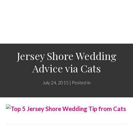
Jersey Shore Wedding
Advice via Cats
July 24, 2015 | Posted in