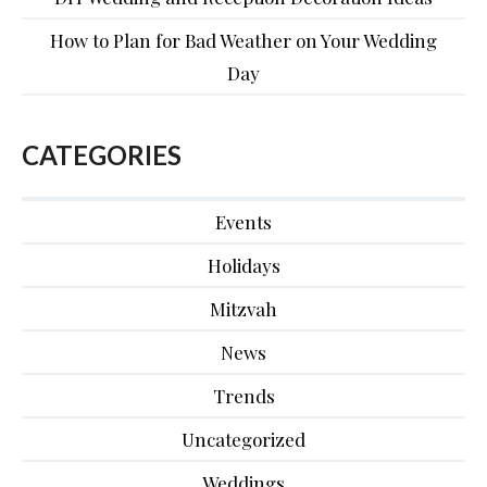
How to Plan for Bad Weather on Your Wedding
Day
CATEGORIES
Events
Holidays
Mitzvah
News
Trends
Uncategorized
Weddings