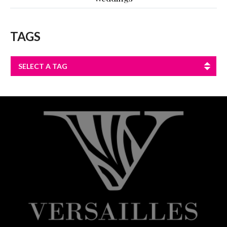
TAGS
SELECT A TAG