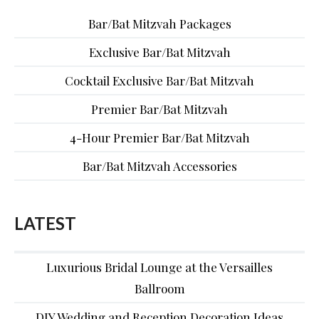
Bar/Bat Mitzvah Packages
Exclusive Bar/Bat Mitzvah
Cocktail Exclusive Bar/Bat Mitzvah
Premier Bar/Bat Mitzvah
4-Hour Premier Bar/Bat Mitzvah
Bar/Bat Mitzvah Accessories
LATEST
Luxurious Bridal Lounge at the Versailles
Ballroom
DIY Wedding and Reception Decoration Ideas