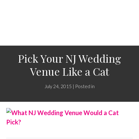
Pick Your NJ Wedding
Venue Like a Cat
July 24, 2015 | Posted in