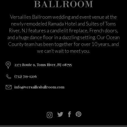
Versailles Ballroom wedding and event venue at the
newly remodeled Ramada Hotel and Suites of Toms
River, NJ features a candlelit fireplace, French doors,
and a huge dance floor in a dazzling setting. Our Ocean
County team has been together for over 10 years, and
we can’t wait to meet you.
2373 Route 9, Toms River, NJ 08755
(732) 719-1206
info@versaillesballroom.com