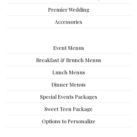
Premier Wedding
Accessories
Event Menus
Breakfast & Brunch Menus
Lunch Menus
Dinner Menus
Special Events Packages
Sweet Teen Package
Options to Personalize