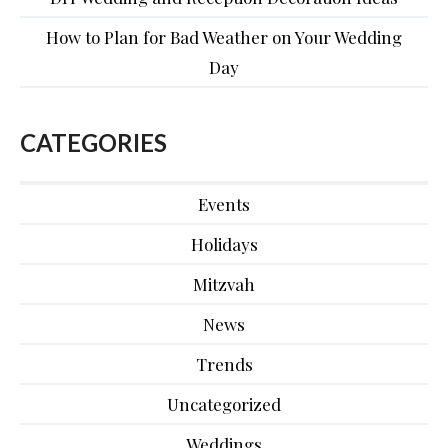
How to Plan for Bad Weather on Your Wedding
Day
CATEGORIES
Events
Holidays
Mitzvah
News
Trends
Uncategorized
Weddings