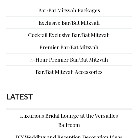
Bar/Bat Mitzvah Packages
Exclusive Bar/Bat Mitzvah
Cocktail Exclusive Bar/Bat Mitzvah
Premier Bar/Bat Mitzvah
4-Hour Premier Bar/Bat Mitzvah
Bar/Bat Mitzvah Accessories
LATEST
Luxurious Bridal Lounge at the Versailles
Ballroom
DIY Wedding and Reception Decoration Ideas