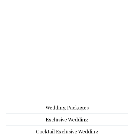
Wedding Packages
Exclusive Wedding
Cocktail Exclusive Wedding