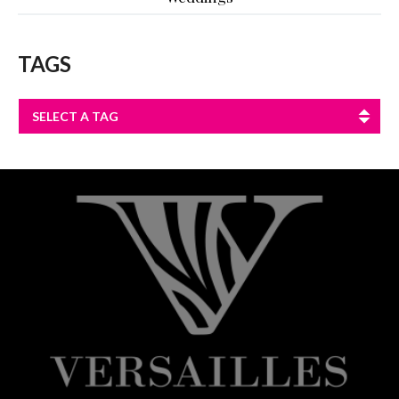
TAGS
SELECT A TAG