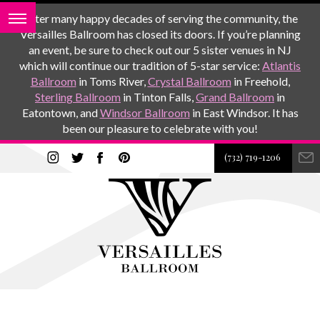
After many happy decades of serving the community, the
Versailles Ballroom has closed its doors. If you’re planning
an event, be sure to check out our 5 sister venues in NJ
which will continue our tradition of 5-star service:
Atlantis
Ballroom
in Toms River,
Crystal Ballroom
in Freehold,
Sterling Ballroom
in Tinton Falls,
Grand Ballroom
in
Eatontown, and
Windsor Ballroom
in East Windsor. It has
been our pleasure to celebrate with you!
(732) 719-1206