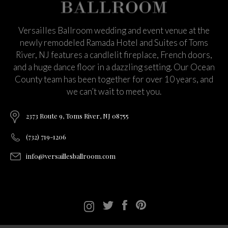
Versailles Ballroom wedding and event venue at the
newly remodeled Ramada Hotel and Suites of Toms
River, NJ features a candlelit fireplace, French doors,
and a huge dance floor in a dazzling setting. Our Ocean
County team has been together for over 10 years, and
we can’t wait to meet you.
2373 Route 9, Toms River, NJ 08755
(732) 719-1206
info@versaillesballroom.com