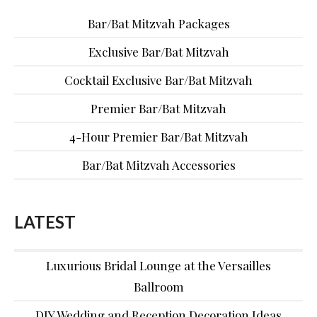
Bar/Bat Mitzvah Packages
Exclusive Bar/Bat Mitzvah
Cocktail Exclusive Bar/Bat Mitzvah
Premier Bar/Bat Mitzvah
4-Hour Premier Bar/Bat Mitzvah
Bar/Bat Mitzvah Accessories
LATEST
Luxurious Bridal Lounge at the Versailles
Ballroom
DIY Wedding and Reception Decoration Ideas