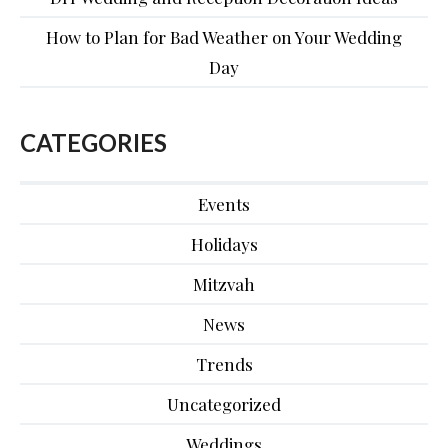
How to Plan for Bad Weather on Your Wedding
Day
CATEGORIES
Events
Holidays
Mitzvah
News
Trends
Uncategorized
Weddings