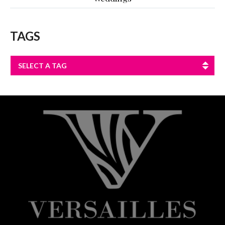
TAGS
SELECT A TAG