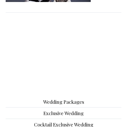
Wedding Packages
Exclusive Wedding
Cocktail Exclusive Wedding