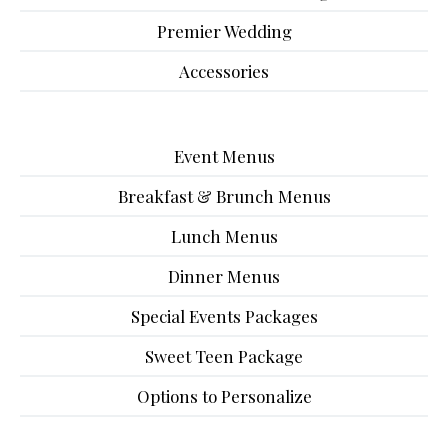
Premier Wedding
Accessories
Event Menus
Breakfast & Brunch Menus
Lunch Menus
Dinner Menus
Special Events Packages
Sweet Teen Package
Options to Personalize