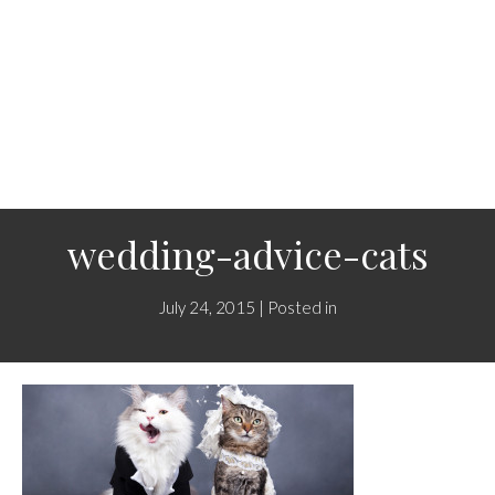
wedding-advice-cats
July 24, 2015 | Posted in