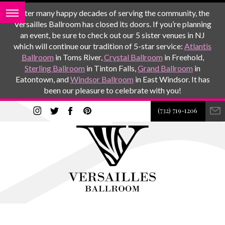
After many happy decades of serving the community, the
Versailles Ballroom has closed its doors. If you’re planning
an event, be sure to check out our 5 sister venues in NJ
which will continue our tradition of 5-star service:
Atlantis
Ballroom
in Toms River,
Crystal Ballroom
in Freehold,
Sterling Ballroom
in Tinton Falls,
Grand Ballroom
in
Eatontown, and
Windsor Ballroom
in East Windsor. It has
been our pleasure to celebrate with you!
(732) 719-1206